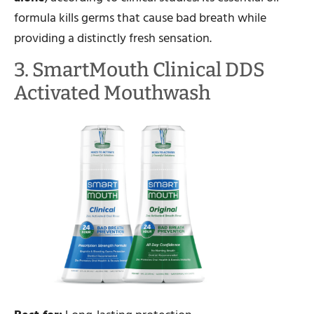
formula kills germs that cause bad breath while
providing a distinctly fresh sensation.
3. SmartMouth Clinical DDS
Activated Mouthwash