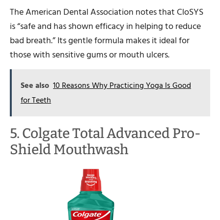
The American Dental Association notes that CloSYS
is “safe and has shown efficacy in helping to reduce
bad breath.” Its gentle formula makes it ideal for
those with sensitive gums or mouth ulcers.
See also
10 Reasons Why Practicing Yoga Is Good
for Teeth
5. Colgate Total Advanced Pro-
Shield Mouthwash