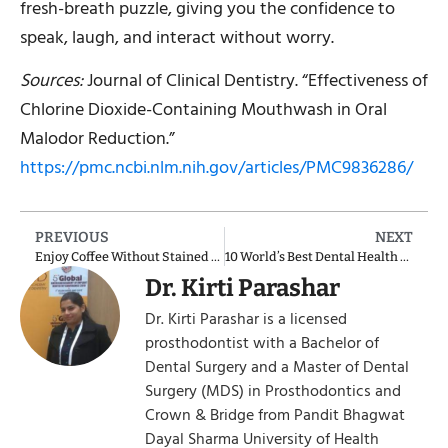
fresh-breath puzzle, giving you the confidence to
speak, laugh, and interact without worry.
Sources:
Journal of Clinical Dentistry. “Effectiveness of
Chlorine Dioxide-Containing Mouthwash in Oral
Malodor Reduction.”
https://pmc.ncbi.nlm.nih.gov/articles/PMC9836286/
PREVIOUS
NEXT
Enjoy Coffee Without Stained Teeth: Smart Strategies for Coffee Lovers
10 World’s Best Dental Health Countries: Report
Dr. Kirti Parashar
Dr. Kirti Parashar is a licensed
prosthodontist with a Bachelor of
Dental Surgery and a Master of Dental
Surgery (MDS) in Prosthodontics and
Crown & Bridge from Pandit Bhagwat
Dayal Sharma University of Health