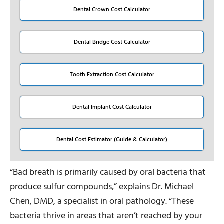
Dental Crown Cost Calculator
Dental Bridge Cost Calculator
Tooth Extraction Cost Calculator
Dental Implant Cost Calculator
Dental Cost Estimator (Guide & Calculator)
“Bad breath is primarily caused by oral bacteria that
produce sulfur compounds,” explains Dr. Michael
Chen, DMD, a specialist in oral pathology. “These
bacteria thrive in areas that aren’t reached by your