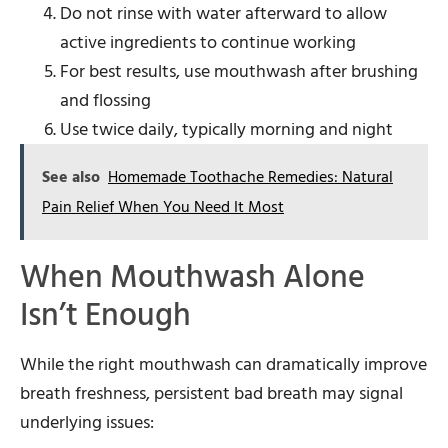
Do not rinse with water afterward to allow
active ingredients to continue working
For best results, use mouthwash after brushing
and flossing
Use twice daily, typically morning and night
See also
Homemade Toothache Remedies: Natural
Pain Relief When You Need It Most
When Mouthwash Alone
Isn’t Enough
While the right mouthwash can dramatically improve
breath freshness, persistent bad breath may signal
underlying issues: