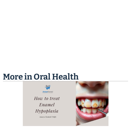
More in
Oral Health