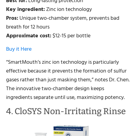
Best for:
Long-lasting protection
Key ingredient:
Zinc ion technology
Pros:
Unique two-chamber system, prevents bad
breath for 12 hours
Approximate cost:
$12-15 per bottle
Buy it Here
“SmartMouth’s zinc ion technology is particularly
effective because it prevents the formation of sulfur
gases rather than just masking them,” notes Dr. Chen.
The innovative two-chamber design keeps
ingredients separate until use, maximizing potency.
4. CloSYS Non-Irritating Rinse