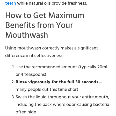
teeth
while natural oils provide freshness.
How to Get Maximum
Benefits from Your
Mouthwash
Using mouthwash correctly makes a significant
difference in its effectiveness:
Use the recommended amount (typically 20ml
or 4 teaspoons)
Rinse vigorously for the full 30 seconds
—
many people cut this time short
Swish the liquid throughout your entire mouth,
including the back where odor-causing bacteria
often hide