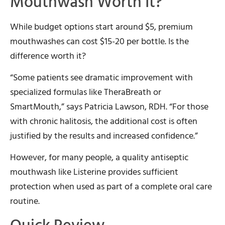
Mouthwash Worth It?
While budget options start around $5, premium
mouthwashes can cost $15-20 per bottle. Is the
difference worth it?
“Some patients see dramatic improvement with
specialized formulas like TheraBreath or
SmartMouth,” says Patricia Lawson, RDH. “For those
with chronic halitosis, the additional cost is often
justified by the results and increased confidence.”
However, for many people, a quality antiseptic
mouthwash like Listerine provides sufficient
protection when used as part of a complete oral care
routine.