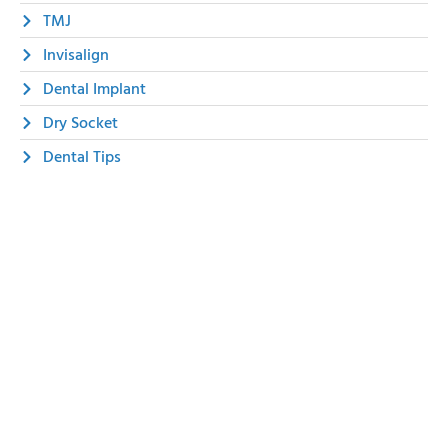
TMJ
Invisalign
Dental Implant
Dry Socket
Dental Tips