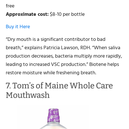
free
Approximate cost:
$8-10 per bottle
Buy it Here
“Dry mouth is a significant contributor to bad
breath,” explains Patricia Lawson, RDH. “When saliva
production decreases, bacteria multiply more rapidly,
leading to increased VSC production.” Biotene helps
restore moisture while freshening breath.
7. Tom’s of Maine Whole Care
Mouthwash