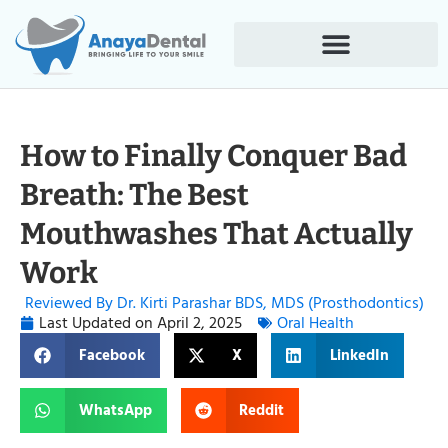
How to Finally Conquer Bad
Breath: The Best
Mouthwashes That Actually
Work
Reviewed By Dr. Kirti Parashar BDS, MDS (Prosthodontics)
Last Updated on
April 2, 2025
Oral Health
Facebook
X
LinkedIn
WhatsApp
Reddit