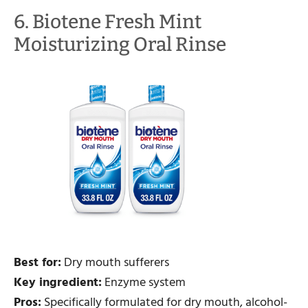
6. Biotene Fresh Mint
Moisturizing Oral Rinse
Best for:
Dry mouth sufferers
Key ingredient:
Enzyme system
Pros:
Specifically formulated for dry mouth, alcohol-