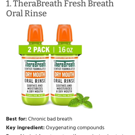
1. TheraBreath Fresh Breath
Oral Rinse
Best for:
Chronic bad breath
Key ingredient:
Oxygenating compounds