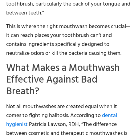
toothbrush, particularly the back of your tongue and
between teeth.”
This is where the right mouthwash becomes crucial—
it can reach places your toothbrush can’t and
contains ingredients specifically designed to
neutralize odors or kill the bacteria causing them.
What Makes a Mouthwash
Effective Against Bad
Breath?
Not all mouthwashes are created equal when it
comes to fighting halitosis. According to
dental
hygienist
Patricia Lawson, RDH, “The difference
between cosmetic and therapeutic mouthwashes is