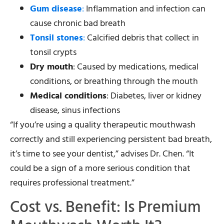
Gum disease
:
Inflammation and infection can
cause chronic bad breath
Tonsil stones
:
Calcified debris that collect in
tonsil crypts
Dry mouth
: Caused by medications, medical
conditions, or breathing through the mouth
Medical conditions
: Diabetes, liver or kidney
disease, sinus infections
“If you’re using a quality therapeutic mouthwash
correctly and still experiencing persistent bad breath,
it’s time to see your dentist,” advises Dr. Chen. “It
could be a sign of a more serious condition that
requires professional treatment.”
Cost vs. Benefit: Is Premium