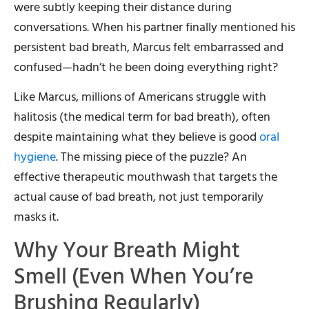
were subtly keeping their distance during
conversations. When his partner finally mentioned his
persistent bad breath, Marcus felt embarrassed and
confused—hadn’t he been doing everything right?
Like Marcus, millions of Americans struggle with
halitosis (the medical term for bad breath), often
despite maintaining what they believe is good
oral
hygiene
. The missing piece of the puzzle? An
effective therapeutic mouthwash that targets the
actual cause of bad breath, not just temporarily
masks it.
Why Your Breath Might
Smell (Even When You’re
Brushing Regularly)