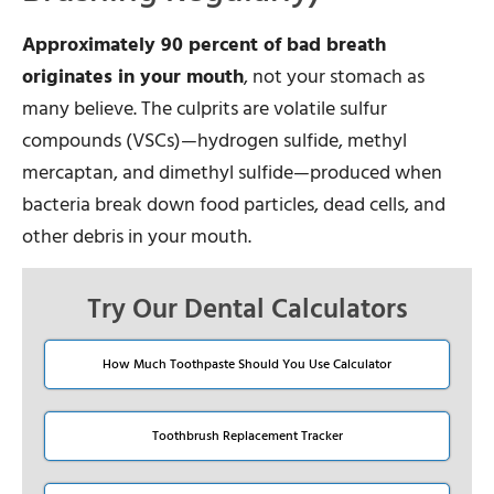
Approximately 90 percent of bad breath
originates in your mouth
, not your stomach as
many believe. The culprits are volatile sulfur
compounds (VSCs)—hydrogen sulfide, methyl
mercaptan, and dimethyl sulfide—produced when
bacteria break down food particles, dead cells, and
other debris in your mouth.
Try Our Dental Calculators
How Much Toothpaste Should You Use Calculator
Toothbrush Replacement Tracker