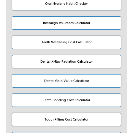
Oral Hygiene Habit Checker
Invisalign Vs Braces Calculator
Teeth Whitening Cost Calculator
Dental X-Ray Radiation Calculator
Dental Gold Value Calculator
Teeth Bonding Cost Calculator
Tooth Filling Cost Calculator