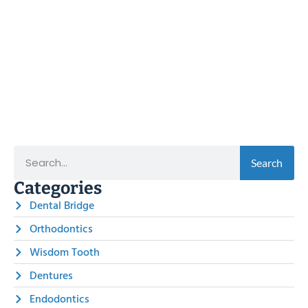
Search
Categories
Dental Bridge
Orthodontics
Wisdom Tooth
Dentures
Endodontics