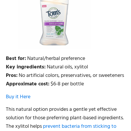
Best for:
Natural/herbal preference
Key ingredients:
Natural oils, xylitol
Pros:
No artificial colors, preservatives, or sweeteners
Approximate cost:
$6-8 per bottle
Buy it Here
This natural option provides a gentle yet effective
solution for those preferring plant-based ingredients.
The xylitol helps
prevent bacteria from sticking to