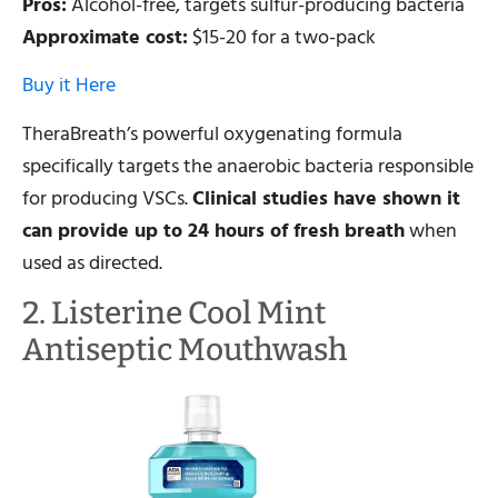
Pros:
Alcohol-free, targets sulfur-producing bacteria
Approximate cost:
$15-20 for a two-pack
Buy it Here
TheraBreath’s powerful oxygenating formula
specifically targets the anaerobic bacteria responsible
for producing VSCs.
Clinical studies have shown it
can provide up to 24 hours of fresh breath
when
used as directed.
2. Listerine Cool Mint
Antiseptic Mouthwash