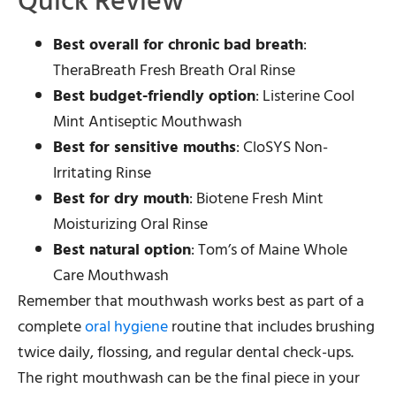
Quick Review
Best overall for chronic bad breath
:
TheraBreath Fresh Breath Oral Rinse
Best budget-friendly option
: Listerine Cool
Mint Antiseptic Mouthwash
Best for sensitive mouths
: CloSYS Non-
Irritating Rinse
Best for dry mouth
: Biotene Fresh Mint
Moisturizing Oral Rinse
Best natural option
: Tom’s of Maine Whole
Care Mouthwash
Remember that mouthwash works best as part of a
complete
oral hygiene
routine that includes brushing
twice daily, flossing, and regular dental check-ups.
The right mouthwash can be the final piece in your