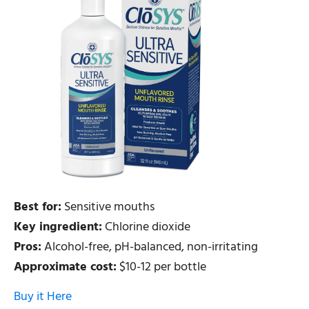
Best for:
Sensitive mouths
Key ingredient:
Chlorine dioxide
Pros:
Alcohol-free, pH-balanced, non-irritating
Approximate cost:
$10-12 per bottle
Buy it Here