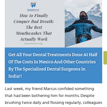
Get All Your Dental Treatments Done At Half
Of The Costs In Mexico And Other Countries
By The Specialized Dental Surgeons In
India!!
Last week, my friend Marcus confided something
that had been bothering him for months. Despite
brushing twice daily and flossing regularly, colleagues