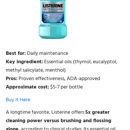
Best for:
Daily maintenance
Key ingredient:
Essential oils (thymol, eucalyptol,
methyl salicylate, menthol)
Pros:
Proven effectiveness, ADA-approved
Approximate cost:
$5-7 per bottle
Buy it Here
A longtime favorite, Listerine offers
5x greater
cleaning power versus brushing and flossing
alone
, according to clinical studies. Its essential oil