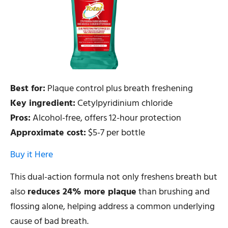
Best for:
Plaque control plus breath freshening
Key ingredient:
Cetylpyridinium chloride
Pros:
Alcohol-free, offers 12-hour protection
Approximate cost:
$5-7 per bottle
Buy it Here
This dual-action formula not only freshens breath but
also
reduces 24% more plaque
than brushing and
flossing alone, helping address a common underlying
cause of bad breath.