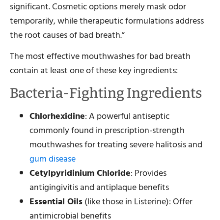
significant. Cosmetic options merely mask odor
temporarily, while therapeutic formulations address
the root causes of bad breath.”
The most effective mouthwashes for bad breath
contain at least one of these key ingredients:
Bacteria-Fighting Ingredients
Chlorhexidine
: A powerful antiseptic
commonly found in prescription-strength
mouthwashes for treating severe halitosis and
gum disease
Cetylpyridinium Chloride
: Provides
antigingivitis and antiplaque benefits
Essential Oils
(like those in Listerine): Offer
antimicrobial benefits