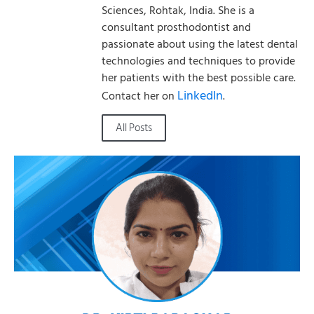
Sciences, Rohtak, India. She is a
consultant prosthodontist and
passionate about using the latest dental
technologies and techniques to provide
her patients with the best possible care.
LinkedIn
Contact her on
.
All Posts