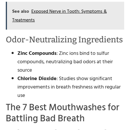
See also
Exposed Nerve in Tooth: Symptoms &
Treatments
Odor-Neutralizing Ingredients
Zinc Compounds
: Zinc ions bind to sulfur
compounds, neutralizing bad odors at their
source
Chlorine Dioxide
: Studies show significant
improvements in breath freshness with regular
use
The 7 Best Mouthwashes for
Battling Bad Breath