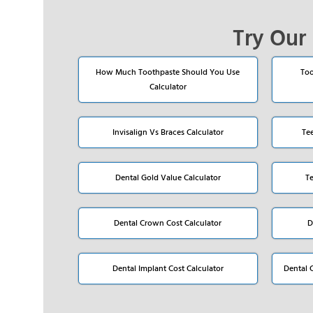
Try Our 
How Much Toothpaste Should You Use
Too
Calculator
Invisalign Vs Braces Calculator
Te
Dental Gold Value Calculator
T
Dental Crown Cost Calculator
D
Dental Implant Cost Calculator
Dental 