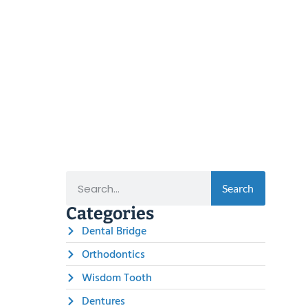
Search
Categories
Dental Bridge
Orthodontics
Wisdom Tooth
Dentures