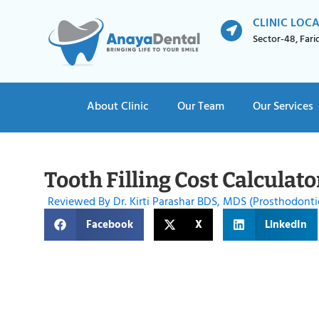
CLINIC LOC
Sector-48, Far
About Clinic
Our Team
Our Services
Tooth Filling Cost Calculato
Reviewed By Dr. Kirti Parashar BDS, MDS (Prosthodonti
Facebook
X
LinkedIn