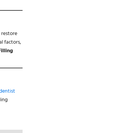
 restore
l factors,
illing
dentist
ling