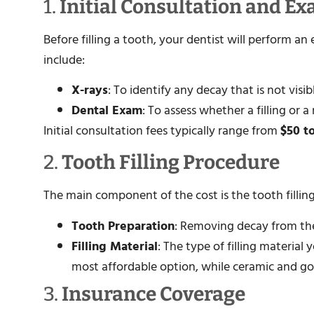
1.
Initial Consultation and E
Before filling a tooth, your dentist will perform 
include:
X-rays
: To identify any decay that is not visi
Dental Exam
: To assess whether a filling or
Initial consultation fees typically range from
$50 t
2.
Tooth Filling Procedure
The main component of the cost is the tooth filling 
Tooth Preparation
: Removing decay from the
Filling Material
: The type of filling material
most affordable option, while ceramic and gol
3.
Insurance Coverage