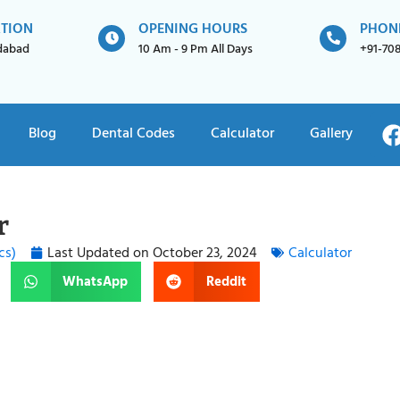
ATION
OPENING HOURS
PHON
idabad
10 Am - 9 Pm All Days
+91-70
Blog
Dental Codes
Calculator
Gallery
r
cs)
Last Updated on
October 23, 2024
Calculator
WhatsApp
Reddit