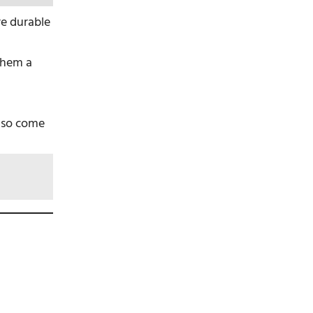
are durable
them a
also come