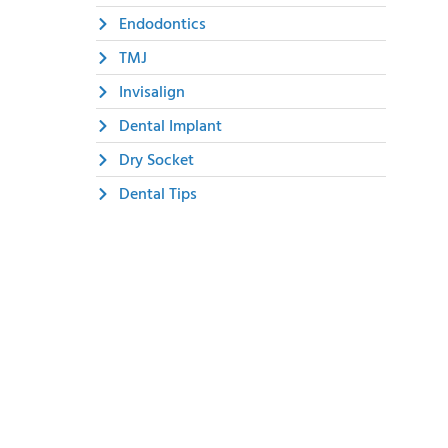
Endodontics
TMJ
Invisalign
Dental Implant
Dry Socket
Dental Tips