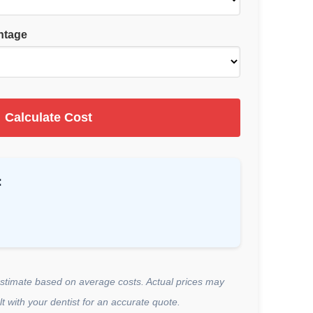
ntage
Calculate Cost
:
estimate based on average costs. Actual prices may
t with your dentist for an accurate quote.