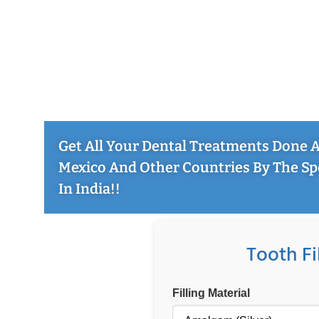
Get All Your Dental Treatments Done At
Mexico And Other Countries By The Sp
In India!!
Tooth Fi
Filling Material