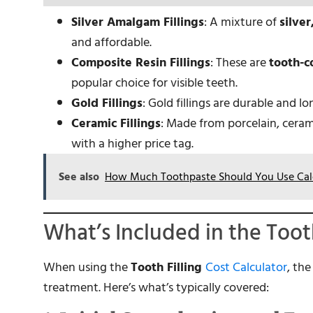
Silver Amalgam Fillings
: A mixture of
silver
and affordable.
Composite Resin Fillings
: These are
tooth-co
popular choice for visible teeth.
Gold Fillings
: Gold fillings are durable and l
Ceramic Fillings
: Made from porcelain, cerami
with a higher price tag.
See also
How Much Toothpaste Should You Use Cal
What’s Included in the Toot
When using the
Tooth Filling
Cost Calculator
, th
treatment. Here’s what’s typically covered: