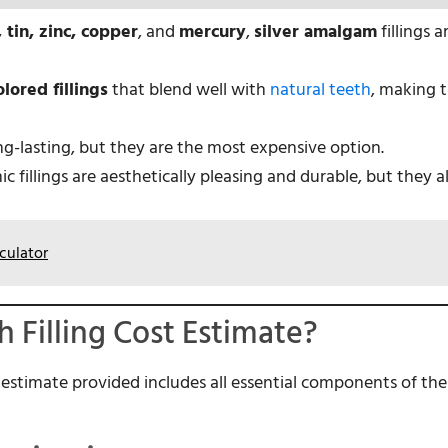
, tin, zinc, copper
, and
mercury
,
silver amalgam
fillings 
lored fillings
that blend well with
natural teeth
, making 
ong-lasting, but they are the most expensive option.
c fillings are aesthetically pleasing and durable, but they 
culator
h Filling Cost Estimate?
e estimate provided includes all essential components of the