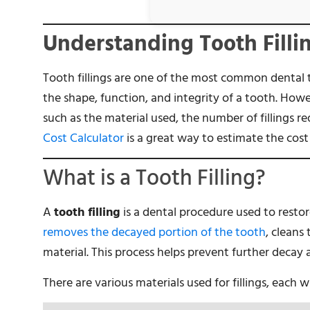
Understanding Tooth Filli
Tooth fillings are one of the most common dental t
the shape, function, and integrity of a tooth. Howev
such as the material used, the number of fillings re
Cost Calculator
is a great way to estimate the cost 
What is a Tooth Filling?
A
tooth filling
is a dental procedure used to rest
removes the decayed portion of the tooth
, cleans 
material. This process helps prevent further decay 
There are various materials used for fillings, each 