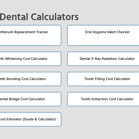
Dental Calculators
thbrush Replacement Tracker
Oral Hygiene Habit Checker
eth Whitening Cost Calculator
Dental X-Ray Radiation Calculator
eeth Bonding Cost Calculator
Tooth Filling Cost Calculator
ental Bridge Cost Calculator
Tooth Extraction Cost Calculator
Cost Estimator (Guide & Calculator)