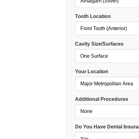
Tooth Location
Cavity Size/Surfaces
Your Location
Additional Procedures
Do You Have Dental Insur