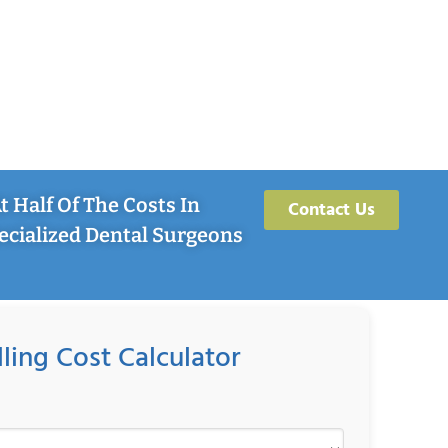
 Half Of The Costs In
Contact Us
ecialized Dental Surgeons
lling Cost Calculator