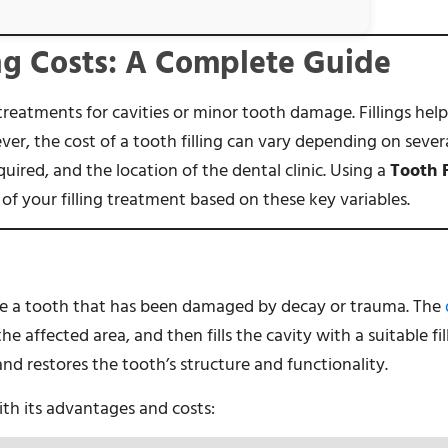
ng Costs: A Complete Guide
reatments for cavities or minor tooth damage. Fillings help
er, the cost of a tooth filling can vary depending on severa
quired, and the location of the dental clinic. Using a
Tooth F
of your filling treatment based on these key variables.
ore a tooth that has been damaged by decay or trauma. The
the affected area, and then fills the cavity with a suitable fil
and restores the tooth’s structure and functionality.
with its advantages and costs: