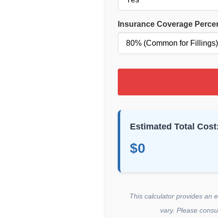
Insurance Coverage Perce
Estimated Total Cost
$0
This calculator provides an 
vary. Please consul