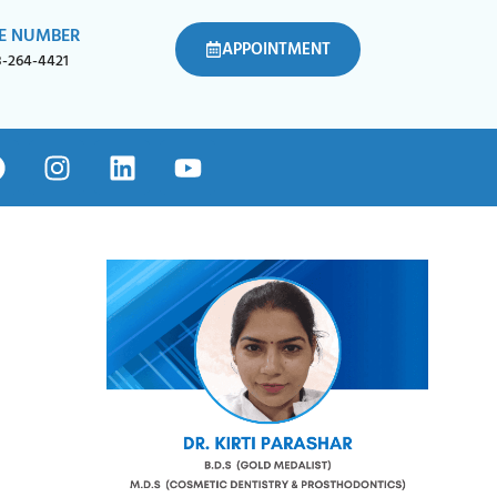
E NUMBER
APPOINTMENT
8-264-4421