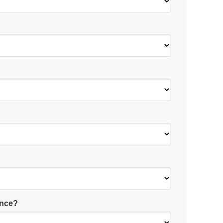
ance?