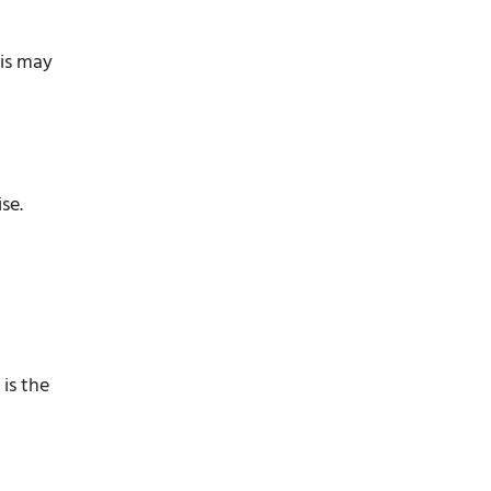
his may
se.
 is the