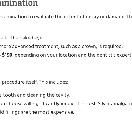
xamination
an examination to evaluate the extent of decay or damage. T
ble to the naked eye.
 a more advanced treatment, such as a crown, is required.
o $150
, depending on your location and the dentist’s experti
procedure itself. This includes:
 tooth and cleaning the cavity.
 you choose will significantly impact the cost. Silver amalgam
d fillings are the most expensive.