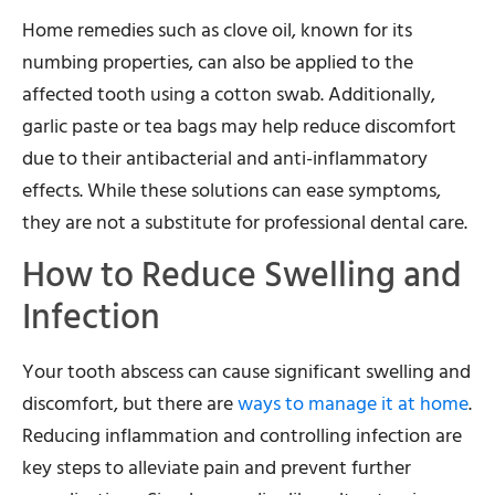
Home remedies such as clove oil, known for its
numbing properties, can also be applied to the
affected tooth using a cotton swab. Additionally,
garlic paste or tea bags may help reduce discomfort
due to their antibacterial and anti-inflammatory
effects. While these solutions can ease symptoms,
they are not a substitute for professional dental care.
How to Reduce Swelling and
Infection
Your tooth abscess can cause significant swelling and
discomfort, but there are
ways to manage it at home
.
Reducing inflammation and controlling infection are
key steps to alleviate pain and prevent further