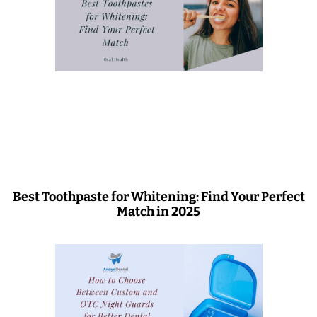
Best Toothpaste for Whitening: Find Your Perfect
Match in 2025