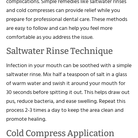
complications. Simple remedies like saltwater rinses
and cold compresses can provide relief while you
prepare for professional dental care. These methods
are easy to follow and can help you feel more
comfortable as you address the issue.
Saltwater Rinse Technique
Infection in your mouth can be soothed with a simple
saltwater rinse. Mix half a teaspoon of salt in a glass
of warm water and swish it around your mouth for
30 seconds before spitting it out. This helps draw out
pus, reduce bacteria, and ease swelling. Repeat this
process 2-3 times a day to keep the area clean and
promote healing.
Cold Compress Application