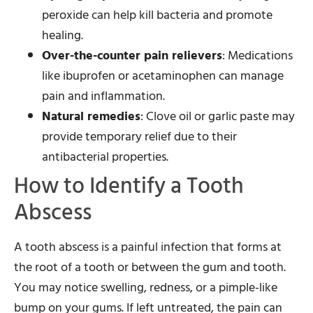
peroxide can help kill bacteria and promote
healing.
Over-the-counter pain relievers
: Medications
like ibuprofen or acetaminophen can manage
pain and inflammation.
Natural remedies
: Clove oil or garlic paste may
provide temporary relief due to their
antibacterial properties.
How to Identify a Tooth
Abscess
A tooth abscess is a painful infection that forms at
the root of a tooth or between the gum and tooth.
You may notice swelling, redness, or a pimple-like
bump on your gums. If left untreated, the pain can