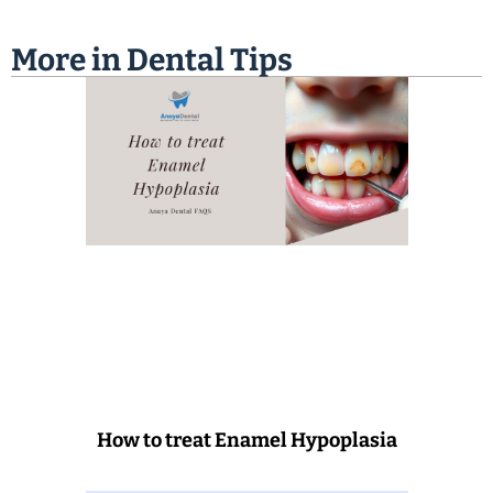
More in
Dental Tips
How to treat Enamel Hypoplasia