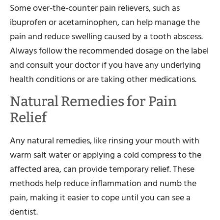
Some over-the-counter pain relievers, such as
ibuprofen or acetaminophen, can help manage the
pain and reduce swelling caused by a tooth abscess.
Always follow the recommended dosage on the label
and consult your doctor if you have any underlying
health conditions or are taking other medications.
Natural Remedies for Pain
Relief
Any natural remedies, like rinsing your mouth with
warm salt water or applying a cold compress to the
affected area, can provide temporary relief. These
methods help reduce inflammation and numb the
pain, making it easier to cope until you can see a
dentist.