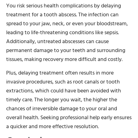
You risk serious health complications by delaying
treatment for a tooth abscess. The infection can
spread to your jaw, neck, or even your bloodstream,
leading to life-threatening conditions like sepsis.
Additionally, untreated abscesses can cause
permanent damage to your teeth and surrounding
tissues, making recovery more difficult and costly.
Plus, delaying treatment often results in more
invasive procedures, such as root canals or tooth
extractions, which could have been avoided with
timely care. The longer you wait, the higher the
chances of irreversible damage to your oral and
overall health. Seeking professional help early ensures
a quicker and more effective resolution.