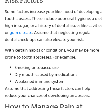
Risk Factors
Some factors increase your likelihood of developing a
tooth abscess. These include poor oral hygiene, a diet
high in sugar, or a history of dental issues like cavities
or
gum disease
. Assume that neglecting regular
dental check-ups can also elevate your risk.
With certain habits or conditions, you may be more
prone to tooth abscesses. For example:
Smoking or tobacco use
Dry mouth caused by medications
Weakened immune system
Assume that addressing these factors can help
reduce your chances of developing an abscess.
How to Manage Pain at