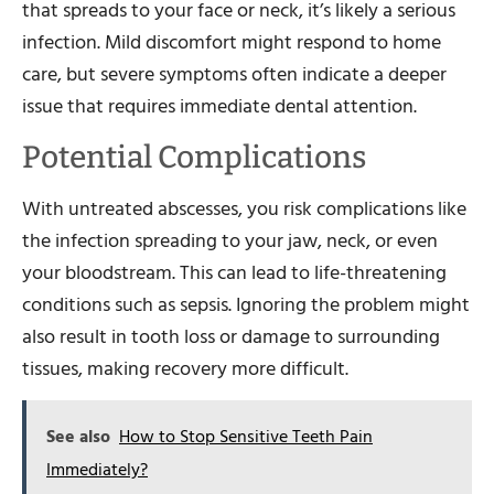
that spreads to your face or neck, it’s likely a serious
infection. Mild discomfort might respond to home
care, but severe symptoms often indicate a deeper
issue that requires immediate dental attention.
Potential Complications
With untreated abscesses, you risk complications like
the infection spreading to your jaw, neck, or even
your bloodstream. This can lead to life-threatening
conditions such as sepsis. Ignoring the problem might
also result in tooth loss or damage to surrounding
tissues, making recovery more difficult.
See also
How to Stop Sensitive Teeth Pain
Immediately?