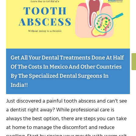
Get All Your Dental Treatments Done At Half
Of The Costs In Mexico And Other Countries
By The Specialized Dental Surgeons In
India!!
Just discovered a painful tooth abscess and can’t see
a dentist right away? While professional care is
always the best option, there are steps you can take
at home to manage the discomfort and reduce