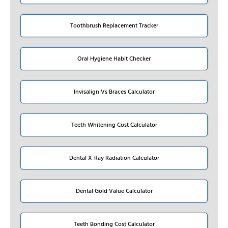
Toothbrush Replacement Tracker
Oral Hygiene Habit Checker
Invisalign Vs Braces Calculator
Teeth Whitening Cost Calculator
Dental X-Ray Radiation Calculator
Dental Gold Value Calculator
Teeth Bonding Cost Calculator