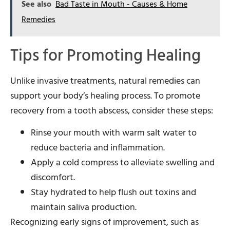
See also
Bad Taste in Mouth - Causes & Home
Remedies
Tips for Promoting Healing
Unlike invasive treatments, natural remedies can
support your body’s healing process. To promote
recovery from a tooth abscess, consider these steps:
Rinse your mouth with warm salt water to
reduce bacteria and inflammation.
Apply a cold compress to alleviate swelling and
discomfort.
Stay hydrated to help flush out toxins and
maintain saliva production.
Recognizing early signs of improvement, such as