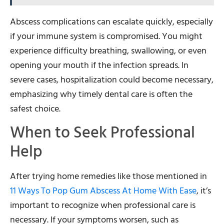
Abscess complications can escalate quickly, especially
if your immune system is compromised. You might
experience difficulty breathing, swallowing, or even
opening your mouth if the infection spreads. In
severe cases, hospitalization could become necessary,
emphasizing why timely dental care is often the
safest choice.
When to Seek Professional
Help
After trying home remedies like those mentioned in
11 Ways To Pop Gum Abscess At Home With Ease
, it’s
important to recognize when professional care is
necessary. If your symptoms worsen, such as