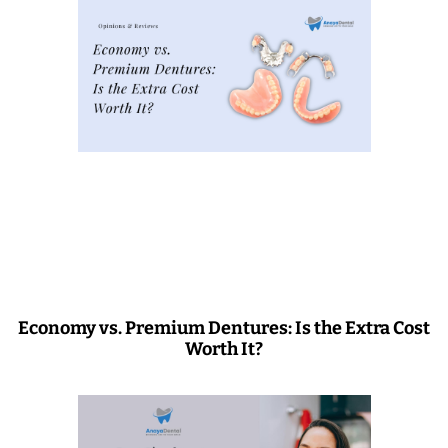
Economy vs. Premium Dentures: Is the Extra Cost
Worth It?