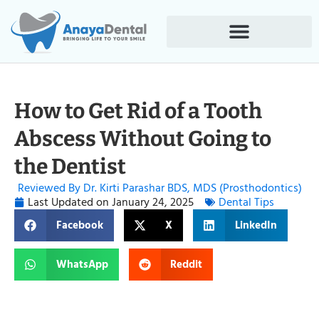
How to Get Rid of a Tooth
Abscess Without Going to
the Dentist
Reviewed By Dr. Kirti Parashar BDS, MDS (Prosthodontics)
Last Updated on
January 24, 2025
Dental Tips
Facebook
X
LinkedIn
WhatsApp
Reddit