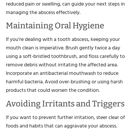
reduced pain or swelling, can guide your next steps in
managing the abscess effectively.
Maintaining Oral Hygiene
If you’re dealing with a tooth abscess, keeping your
mouth clean is imperative. Brush gently twice a day
using a soft-bristled toothbrush, and floss carefully to
remove debris without irritating the affected area.
Incorporate an antibacterial mouthwash to reduce
harmful bacteria. Avoid over-brushing or using harsh
products that could worsen the condition.
Avoiding Irritants and Triggers
If you want to prevent further irritation, steer clear of
foods and habits that can aggravate your abscess.