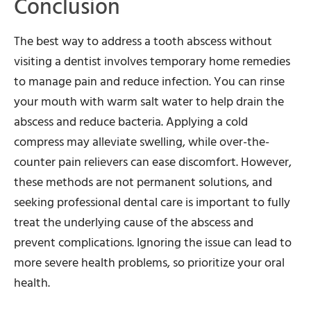
Conclusion
The best way to address a tooth abscess without
visiting a dentist involves temporary home remedies
to manage pain and reduce infection. You can rinse
your mouth with warm salt water to help drain the
abscess and reduce bacteria. Applying a cold
compress may alleviate swelling, while over-the-
counter pain relievers can ease discomfort. However,
these methods are not permanent solutions, and
seeking professional dental care is important to fully
treat the underlying cause of the abscess and
prevent complications. Ignoring the issue can lead to
more severe health problems, so prioritize your oral
health.