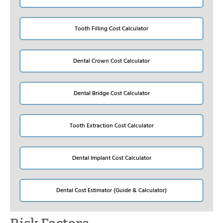
Tooth Filling Cost Calculator
Dental Crown Cost Calculator
Dental Bridge Cost Calculator
Tooth Extraction Cost Calculator
Dental Implant Cost Calculator
Dental Cost Estimator (Guide & Calculator)