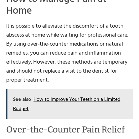
Home
It is possible to alleviate the discomfort of a tooth
abscess at home while waiting for professional care.
By using over-the-counter medications or natural
remedies, you can reduce pain and inflammation
effectively. However, these methods are temporary
and should not replace a visit to the dentist for
proper treatment.
See also
How to Improve Your Teeth on a Limited
Budget
Over-the-Counter Pain Relief