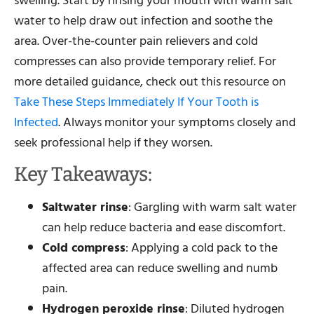
swelling. Start by rinsing your mouth with warm salt
water to help draw out infection and soothe the
area. Over-the-counter pain relievers and cold
compresses can also provide temporary relief. For
more detailed guidance, check out this resource on
Take These Steps Immediately If Your Tooth is
Infected
. Always monitor your symptoms closely and
seek professional help if they worsen.
Key Takeaways:
Saltwater rinse
: Gargling with warm salt water
can help reduce bacteria and ease discomfort.
Cold compress
: Applying a cold pack to the
affected area can reduce swelling and numb
pain.
Hydrogen peroxide rinse
: Diluted hydrogen