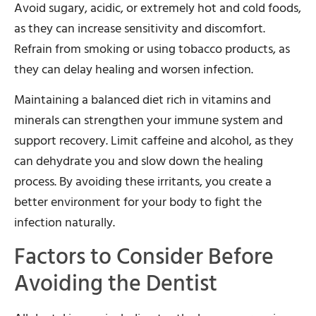
Avoid sugary, acidic, or extremely hot and cold foods,
as they can increase sensitivity and discomfort.
Refrain from smoking or using tobacco products, as
they can delay healing and worsen infection.
Maintaining a balanced diet rich in vitamins and
minerals can strengthen your immune system and
support recovery. Limit caffeine and alcohol, as they
can dehydrate you and slow down the healing
process. By avoiding these irritants, you create a
better environment for your body to fight the
infection naturally.
Factors to Consider Before
Avoiding the Dentist