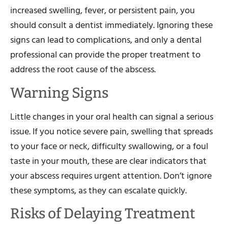
increased swelling, fever, or persistent pain, you
should consult a dentist immediately. Ignoring these
signs can lead to complications, and only a dental
professional can provide the proper treatment to
address the root cause of the abscess.
Warning Signs
Little changes in your oral health can signal a serious
issue. If you notice severe pain, swelling that spreads
to your face or neck, difficulty swallowing, or a foul
taste in your mouth, these are clear indicators that
your abscess requires urgent attention. Don’t ignore
these symptoms, as they can escalate quickly.
Risks of Delaying Treatment