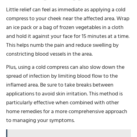
Little relief can feel as immediate as applying a cold
compress to your cheek near the affected area. Wrap
an ice pack or a bag of frozen vegetables in a cloth
and hold it against your face for 15 minutes at a time.
This helps numb the pain and reduce swelling by
constricting blood vessels in the area.
Plus, using a cold compress can also slow down the
spread of infection by limiting blood flow to the
inflamed area. Be sure to take breaks between
applications to avoid skin irritation. This method is
particularly effective when combined with other
home remedies for a more comprehensive approach
to managing your symptoms.