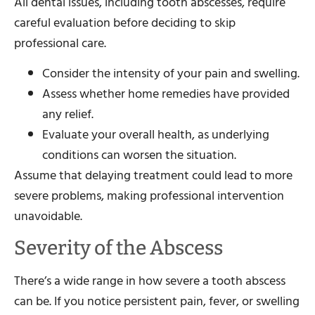
All dental issues, including tooth abscesses, require
careful evaluation before deciding to skip
professional care.
Consider the intensity of your pain and swelling.
Assess whether home remedies have provided
any relief.
Evaluate your overall health, as underlying
conditions can worsen the situation.
Assume that delaying treatment could lead to more
severe problems, making professional intervention
unavoidable.
Severity of the Abscess
There’s a wide range in how severe a tooth abscess
can be. If you notice persistent pain, fever, or swelling