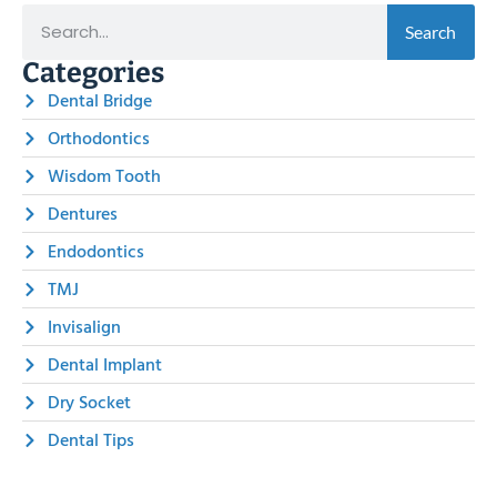
Search
Categories
Dental Bridge
Orthodontics
Wisdom Tooth
Dentures
Endodontics
TMJ
Invisalign
Dental Implant
Dry Socket
Dental Tips