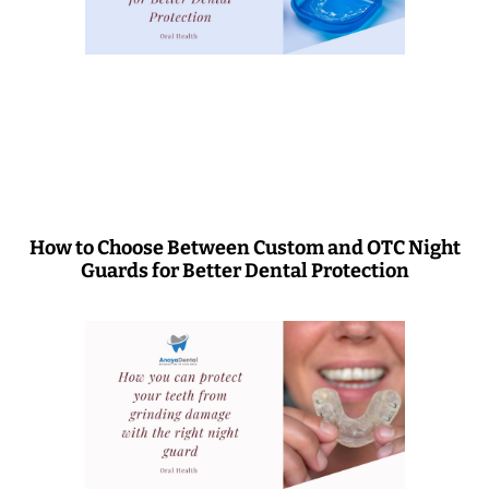
How to Choose Between Custom and OTC Night
Guards for Better Dental Protection