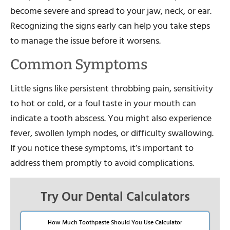
become severe and spread to your jaw, neck, or ear.
Recognizing the signs early can help you take steps
to manage the issue before it worsens.
Common Symptoms
Little signs like persistent throbbing pain, sensitivity
to hot or cold, or a foul taste in your mouth can
indicate a tooth abscess. You might also experience
fever, swollen lymph nodes, or difficulty swallowing.
If you notice these symptoms, it’s important to
address them promptly to avoid complications.
Try Our Dental Calculators
How Much Toothpaste Should You Use Calculator