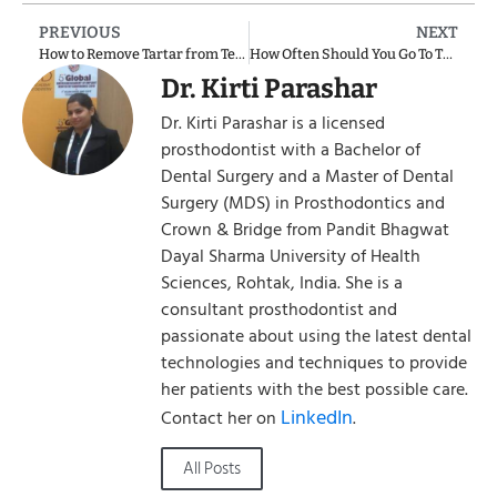
PREVIOUS
NEXT
How to Remove Tartar from Teeth Without a Dentist: Natural Ways to Remove Tartar at Home
How Often Should You Go To The Dentist
Dr. Kirti Parashar
Dr. Kirti Parashar is a licensed
prosthodontist with a Bachelor of
Dental Surgery and a Master of Dental
Surgery (MDS) in Prosthodontics and
Crown & Bridge from Pandit Bhagwat
Dayal Sharma University of Health
Sciences, Rohtak, India. She is a
consultant prosthodontist and
passionate about using the latest dental
technologies and techniques to provide
her patients with the best possible care.
LinkedIn
Contact her on
.
All Posts