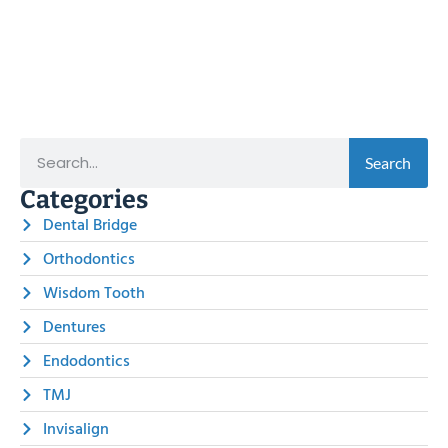
Search
Categories
Dental Bridge
Orthodontics
Wisdom Tooth
Dentures
Endodontics
TMJ
Invisalign