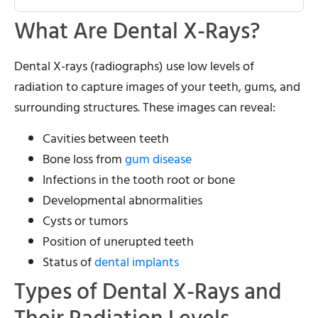
What Are Dental X-Rays?
Dental X-rays (radiographs) use low levels of
radiation to capture images of your teeth, gums, and
surrounding structures. These images can reveal:
Cavities between teeth
Bone loss from
gum disease
Infections in the tooth root or bone
Developmental abnormalities
Cysts or tumors
Position of unerupted teeth
Status of
dental implants
Types of Dental X-Rays and