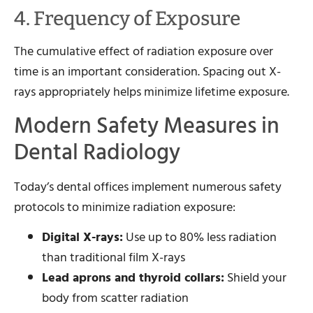
4. Frequency of Exposure
The cumulative effect of radiation exposure over
time is an important consideration. Spacing out X-
rays appropriately helps minimize lifetime exposure.
Modern Safety Measures in
Dental Radiology
Today’s dental offices implement numerous safety
protocols to minimize radiation exposure:
Digital X-rays:
Use up to 80% less radiation
than traditional film X-rays
Lead aprons and thyroid collars:
Shield your
body from scatter radiation