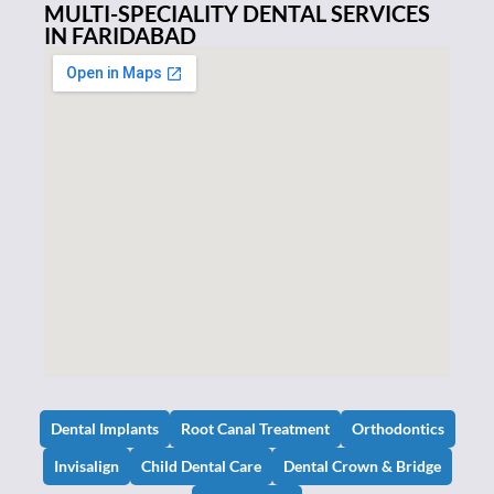
MULTI-SPECIALITY DENTAL SERVICES
IN FARIDABAD
Dental Implants
Root Canal Treatment
Orthodontics
Invisalign
Child Dental Care
Dental Crown & Bridge