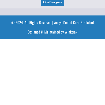
Oral Surgery
© 2024. All Rights Reserved | Anaya Dental Care Faridabad
Designed & Maintained by Winktrak