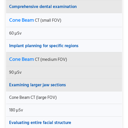
Comprehensive dental examination
Cone Beam
CT (small FOV)
60 μSv
Implant planning for specific regions
Cone Beam
CT (medium FOV)
90 μSv
Examining larger jaw sections
Cone Beam CT (large FOV)
180 μSv
Evaluating entire facial structure