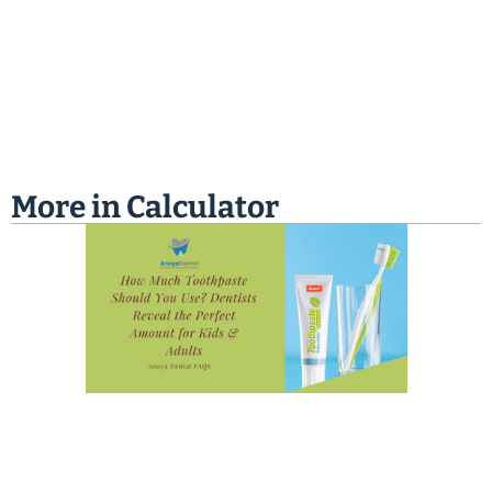
More in
Calculator