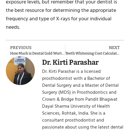
exposure levels, but remember that your dentist is
the best resource for determining the appropriate
frequency and type of X-rays for your individual
needs.
PREVIOUS
NEXT
How Much is Dental Gold Worth?
Teeth Whitening Cost Calculator
Dr. Kirti Parashar
Dr. Kirti Parashar is a licensed
prosthodontist with a Bachelor of
Dental Surgery and a Master of Dental
Surgery (MDS) in Prosthodontics and
Crown & Bridge from Pandit Bhagwat
Dayal Sharma University of Health
Sciences, Rohtak, India. She is a
consultant prosthodontist and
passionate about using the latest dental