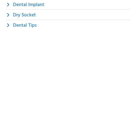
Dental Implant
Dry Socket
Dental Tips