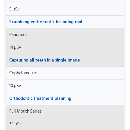
5 μSv
Examining entire tooth, including root
Panoramic
14 μSv
Capturing all teeth in a single image
Cephalometric
10 μSv
Orthodontic treatment planning
Full Mouth Series
35 μSv