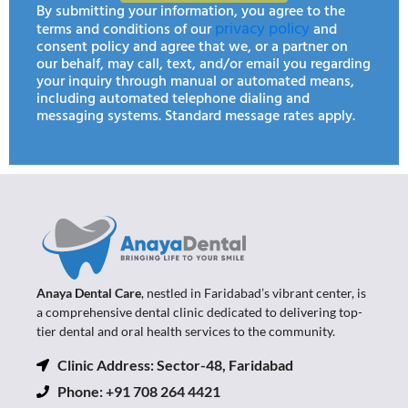
By submitting your information, you agree to the
privacy policy
terms and conditions of our
and
consent policy and agree that we, or a partner on
our behalf, may call, text, and/or email you regarding
your inquiry through manual or automated means,
including automated telephone dialing and
messaging systems. Standard message rates apply.
Anaya Dental Care
, nestled in Faridabad’s vibrant center, is
a comprehensive dental clinic dedicated to delivering top-
tier dental and oral health services to the community.
Clinic Address: Sector-48, Faridabad
Phone: +91 708 264 4421