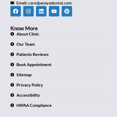
Email:
care@anayadental.com
Know More
About Clinic
Our Team
Patients Reviews
Book Appointment
Sitemap
Privacy Policy
Accessibility
HIPAA Compliance