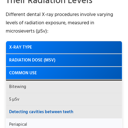
Their Radiation Levels
Different dental X-ray procedures involve varying
levels of radiation exposure, measured in
microsieverts (μSv):
X-RAY TYPE
RADIATION DOSE (ΜSV)
COMMON USE
Bitewing
5 μSv
Detecting cavities between teeth
Periapical