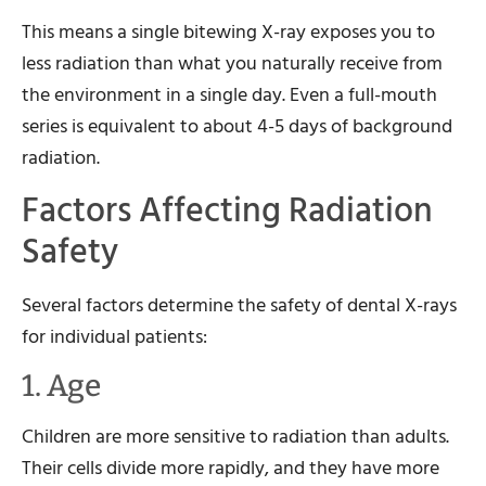
This means a single bitewing X-ray exposes you to
less radiation than what you naturally receive from
the environment in a single day. Even a full-mouth
series is equivalent to about 4-5 days of background
radiation.
Factors Affecting Radiation
Safety
Several factors determine the safety of dental X-rays
for individual patients:
1. Age
Children are more sensitive to radiation than adults.
Their cells divide more rapidly, and they have more