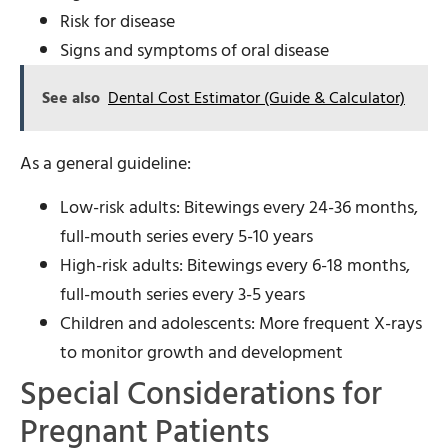
Risk for disease
Signs and symptoms of oral disease
See also
Dental Cost Estimator (Guide & Calculator)
As a general guideline:
Low-risk adults: Bitewings every 24-36 months,
full-mouth series every 5-10 years
High-risk adults: Bitewings every 6-18 months,
full-mouth series every 3-5 years
Children and adolescents: More frequent X-rays
to monitor growth and development
Special Considerations for
Pregnant Patients