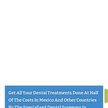
Get All Your Dental Treatments Done At Half
Of The Costs In Mexico And Other Countries
By The Specialized Dental Surgeons In