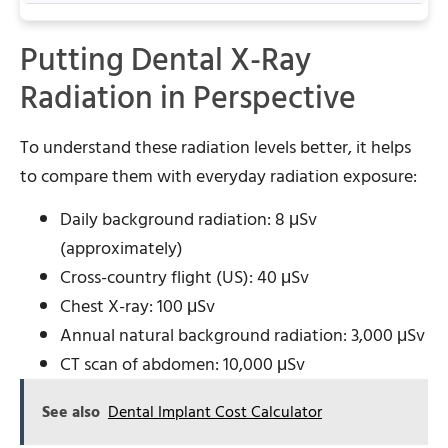
Putting Dental X-Ray
Radiation in Perspective
To understand these radiation levels better, it helps
to compare them with everyday radiation exposure:
Daily background radiation: 8 μSv
(approximately)
Cross-country flight (US): 40 μSv
Chest X-ray: 100 μSv
Annual natural background radiation: 3,000 μSv
CT scan of abdomen: 10,000 μSv
See also
Dental Implant Cost Calculator