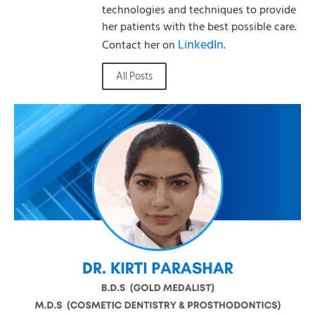
technologies and techniques to provide
her patients with the best possible care.
LinkedIn
Contact her on
.
All Posts