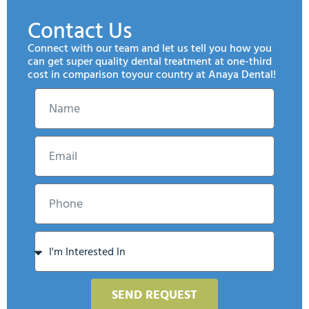
Contact Us
Connect with our team and let us tell you how you
can get super quality dental treatment at one-third
cost in comparison toyour country at Anaya Dental!
SEND REQUEST