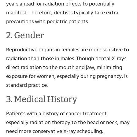
years ahead for radiation effects to potentially
manifest. Therefore, dentists typically take extra
precautions with pediatric patients.
2. Gender
Reproductive organs in females are more sensitive to
radiation than those in males. Though dental X-rays
direct radiation to the mouth and jaw, minimizing
exposure for women, especially during pregnancy, is
standard practice.
3. Medical History
Patients with a history of cancer treatment,
especially radiation therapy to the head or neck, may
need more conservative X-ray scheduling.