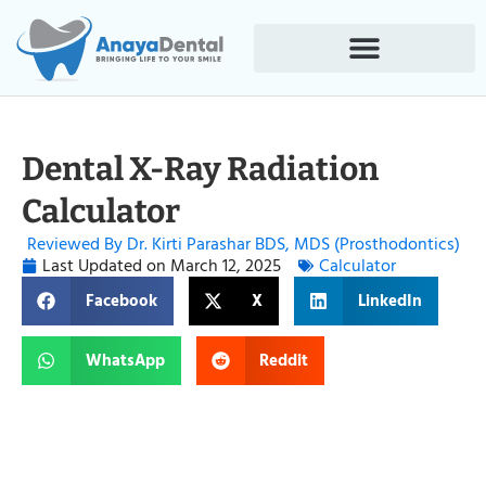
Dental X-Ray Radiation
Calculator
Reviewed By Dr. Kirti Parashar BDS, MDS (Prosthodontics)
Last Updated on
March 12, 2025
Calculator
Facebook
X
LinkedIn
WhatsApp
Reddit