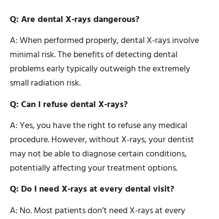
Q: Are dental X-rays dangerous?
A: When performed properly, dental X-rays involve
minimal risk. The benefits of detecting dental
problems early typically outweigh the extremely
small radiation risk.
Q: Can I refuse dental X-rays?
A: Yes, you have the right to refuse any medical
procedure. However, without X-rays, your dentist
may not be able to diagnose certain conditions,
potentially affecting your treatment options.
Q: Do I need X-rays at every dental visit?
A: No. Most patients don’t need X-rays at every