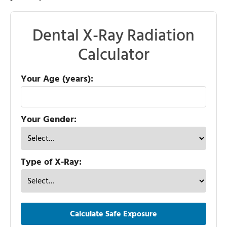
Dental X-Ray Radiation
Calculator
Your Age (years):
Your Gender:
Type of X-Ray:
Calculate Safe Exposure