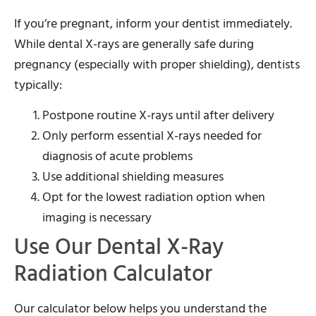
If you’re pregnant, inform your dentist immediately.
While dental X-rays are generally safe during
pregnancy (especially with proper shielding), dentists
typically:
Postpone routine X-rays until after delivery
Only perform essential X-rays needed for
diagnosis of acute problems
Use additional shielding measures
Opt for the lowest radiation option when
imaging is necessary
Use Our Dental X-Ray
Radiation Calculator
Our calculator below helps you understand the