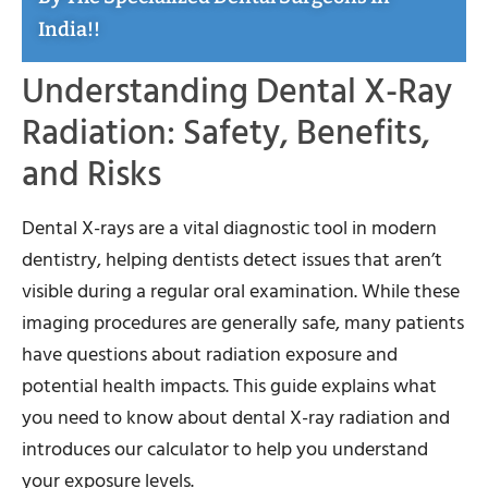
India!!
Understanding Dental X-Ray
Radiation: Safety, Benefits,
and Risks
Dental X-rays are a vital diagnostic tool in modern
dentistry, helping dentists detect issues that aren’t
visible during a regular oral examination. While these
imaging procedures are generally safe, many patients
have questions about radiation exposure and
potential health impacts. This guide explains what
you need to know about dental X-ray radiation and
introduces our calculator to help you understand
your exposure levels.