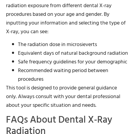
radiation exposure from different dental X-ray
procedures based on your age and gender. By
inputting your information and selecting the type of
X-ray, you can see:
The radiation dose in microsieverts
Equivalent days of natural background radiation
Safe frequency guidelines for your demographic
Recommended waiting period between
procedures
This tool is designed to provide general guidance
only. Always consult with your dental professional
about your specific situation and needs.
FAQs About Dental X-Ray
Radiation