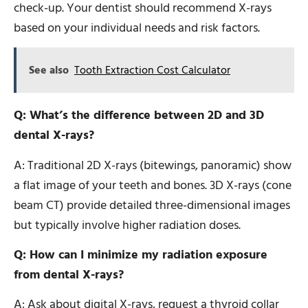
check-up. Your dentist should recommend X-rays
based on your individual needs and risk factors.
See also
Tooth Extraction Cost Calculator
Q: What’s the difference between 2D and 3D
dental X-rays?
A: Traditional 2D X-rays (bitewings, panoramic) show
a flat image of your teeth and bones. 3D X-rays (cone
beam CT) provide detailed three-dimensional images
but typically involve higher radiation doses.
Q: How can I minimize my radiation exposure
from dental X-rays?
A: Ask about digital X-rays, request a thyroid collar