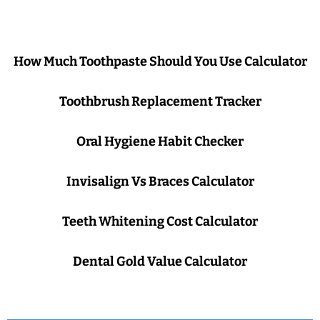
How Much Toothpaste Should You Use Calculator
Toothbrush Replacement Tracker
Oral Hygiene Habit Checker
Invisalign Vs Braces Calculator
Teeth Whitening Cost Calculator
Dental Gold Value Calculator