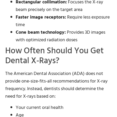
Rectangular collimation:
Focuses the X-ray
beam precisely on the target area
Faster image receptors:
Require less exposure
time
Cone beam technology:
Provides 3D images
with optimized radiation doses
How Often Should You Get
Dental X-Rays?
The American Dental Association (ADA) does not
provide one-size-fits-all recommendations for X-ray
frequency. Instead, dentists should determine the
need for X-rays based on:
Your current oral health
Age