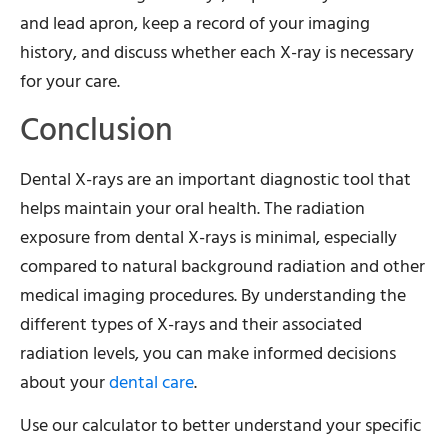
and lead apron, keep a record of your imaging
history, and discuss whether each X-ray is necessary
for your care.
Conclusion
Dental X-rays are an important diagnostic tool that
helps maintain your oral health. The radiation
exposure from dental X-rays is minimal, especially
compared to natural background radiation and other
medical imaging procedures. By understanding the
different types of X-rays and their associated
radiation levels, you can make informed decisions
about your
dental care
.
Use our calculator to better understand your specific