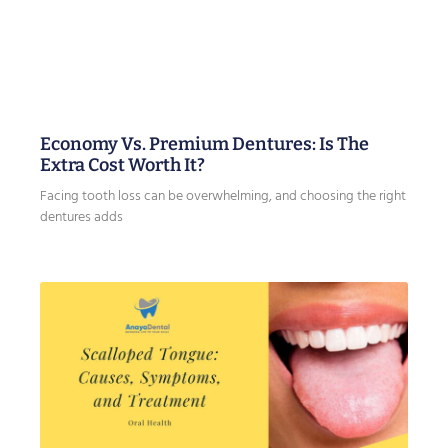
Economy Vs. Premium Dentures: Is The
Extra Cost Worth It?
Facing tooth loss can be overwhelming, and choosing the right
dentures adds