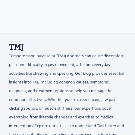
TMJ
Temporomandibular Joint (TMJ) disorders can cause discomfort,
pain, and difficulty in jaw movement, affecting everyday
activities like chewing and speaking. Our blog provides essential
insights into TMJ, including common causes, symptoms,
diagnosis, and treatment options to help you manage the
condition effectively. Whether you’re experiencing jaw pain,
clicking sounds, or muscle stiffness, our expert tips cover
everything from lifestyle changes and exercises to medical
interventions. Explore our articles to understand TMJ better and
find practical solutions for relief and improved jaw function.