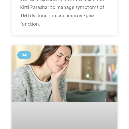
Kirti Parashar to manage symptoms of
TMJ dysfunction and improve jaw
function.
TMJ