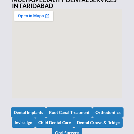
IN FARIDABAD
Dental Implants
Root Canal Treatment
Orthodontics
Invisalign
Child Dental Care
Dental Crown & Bridge
Oral Surgery