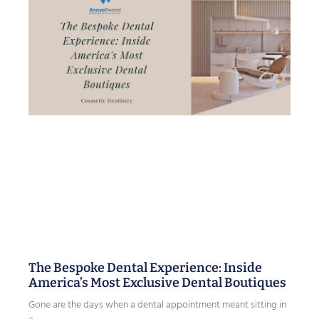
The Bespoke Dental Experience: Inside
America’s Most Exclusive Dental Boutiques
Gone are the days when a dental appointment meant sitting in