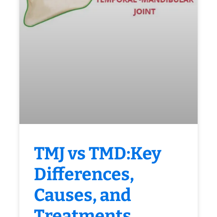
TMJ vs TMD:Key
Differences,
Causes, and
Treatments