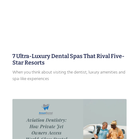
7 Ultra-Luxury Dental Spas That Rival Five-
Star Resorts
When you think about visiting the dentist, luxury amenities and
spa-like experiences