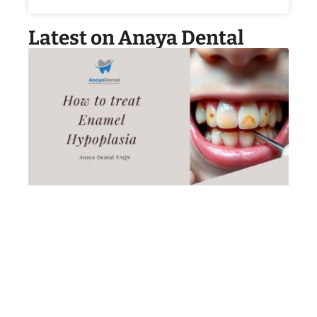
Latest on Anaya Dental