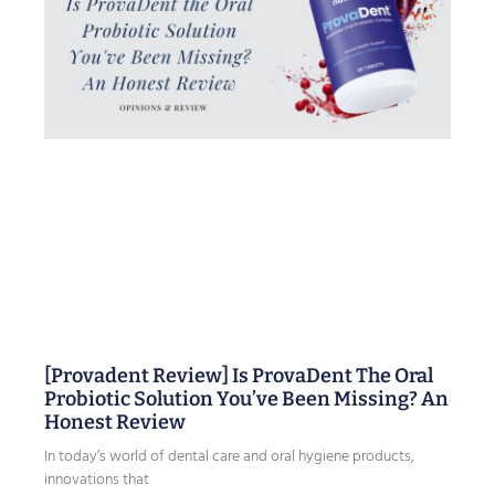
[Provadent Review] Is ProvaDent The Oral
Probiotic Solution You’ve Been Missing? An
Honest Review
In today’s world of dental care and oral hygiene products,
innovations that