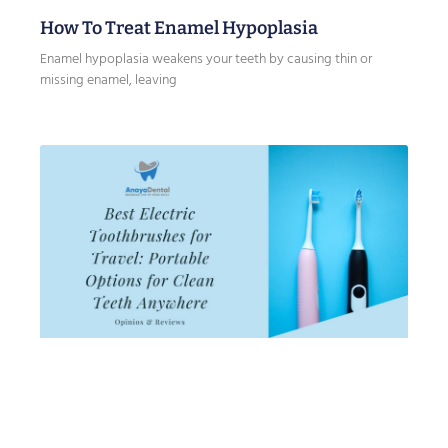
How To Treat Enamel Hypoplasia
Enamel hypoplasia weakens your teeth by causing thin or
missing enamel, leaving