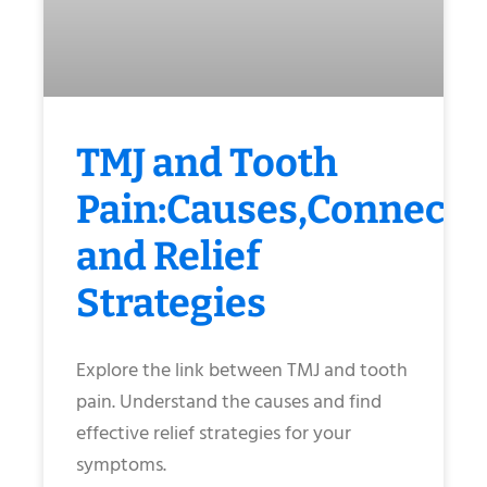
TMJ and Tooth
Pain:Causes,Connecti
and Relief
Strategies
Explore the link between TMJ and tooth
pain. Understand the causes and find
effective relief strategies for your
symptoms.