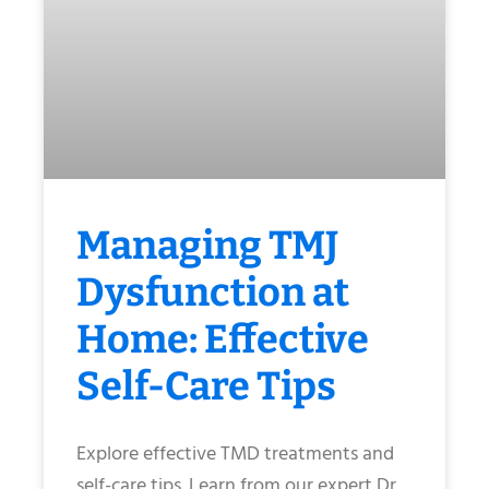
Managing TMJ
Dysfunction at
Home: Effective
Self-Care Tips
Explore effective TMD treatments and
self-care tips. Learn from our expert Dr.