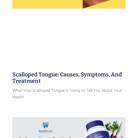
Scalloped Tongue: Causes, Symptoms, And
Treatment
What Your Scalloped Tongue Is Trying to Tell You About Your
Health