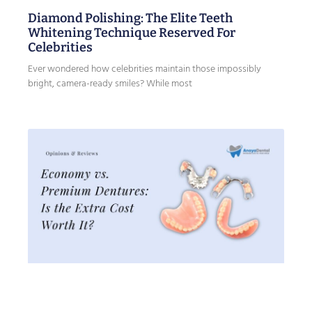
Diamond Polishing: The Elite Teeth
Whitening Technique Reserved For
Celebrities
Ever wondered how celebrities maintain those impossibly
bright, camera-ready smiles? While most