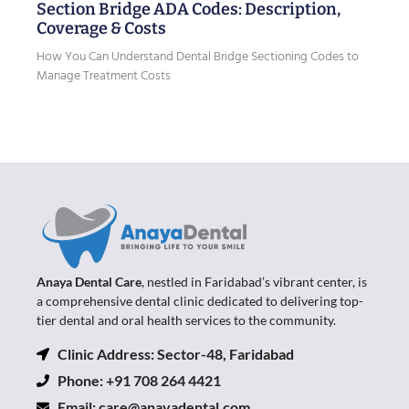
Section Bridge ADA Codes: Description,
Coverage & Costs
How You Can Understand Dental Bridge Sectioning Codes to
Manage Treatment Costs
Anaya Dental Care
, nestled in Faridabad’s vibrant center, is
a comprehensive dental clinic dedicated to delivering top-
tier dental and oral health services to the community.
Clinic Address: Sector-48, Faridabad
Phone: +91 708 264 4421
Email:
care@anayadental.com