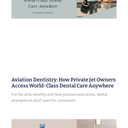
Aviation Dentistry: How Private Jet Owners
Access World-Class Dental Care Anywhere
For the ultra-wealthy and time-pressed executives, dental
emergencies don’t wait for convenient