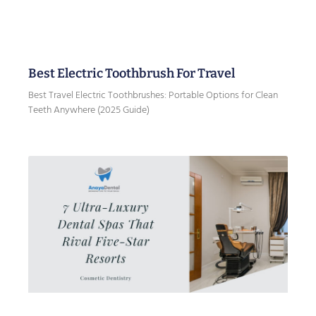
Best Electric Toothbrush For Travel
Best Travel Electric Toothbrushes: Portable Options for Clean
Teeth Anywhere (2025 Guide)