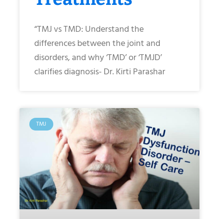
“TMJ vs TMD: Understand the
differences between the joint and
disorders, and why ‘TMD’ or ‘TMJD’
clarifies diagnosis- Dr. Kirti Parashar
TMJ