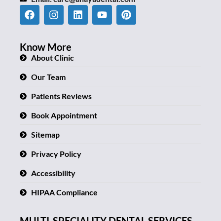
Know More
About Clinic
Our Team
Patients Reviews
Book Appointment
Sitemap
Privacy Policy
Accessibility
HIPAA Compliance
MULTI-SPECIALITY DENTAL SERVICES