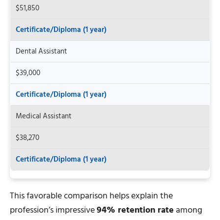
$51,850
Certificate/Diploma (1 year)
Dental Assistant
$39,000
Certificate/Diploma (1 year)
Medical Assistant
$38,270
Certificate/Diploma (1 year)
This favorable comparison helps explain the
profession’s impressive
94% retention rate
among