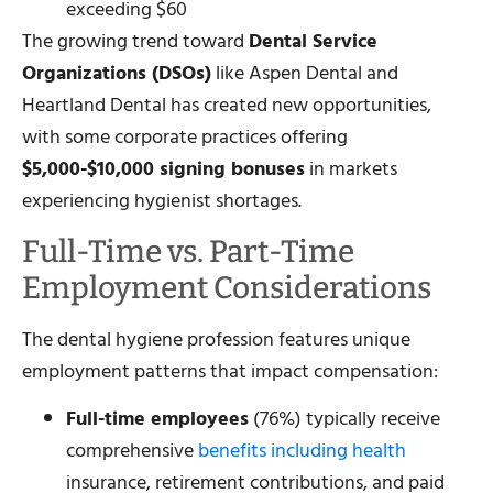
exceeding $60
The growing trend toward
Dental Service
Organizations (DSOs)
like Aspen Dental and
Heartland Dental has created new opportunities,
with some corporate practices offering
$5,000-$10,000 signing bonuses
in markets
experiencing hygienist shortages.
Full-Time vs. Part-Time
Employment Considerations
The dental hygiene profession features unique
employment patterns that impact compensation:
Full-time employees
(76%) typically receive
comprehensive
benefits including health
insurance, retirement contributions, and paid