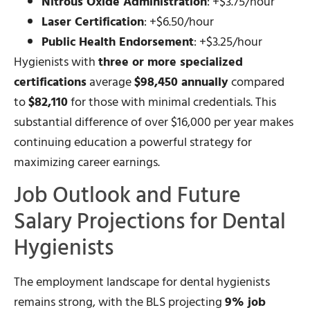
Nitrous Oxide Administration
: +$3.75/hour
Laser Certification
: +$6.50/hour
Public Health Endorsement
: +$3.25/hour
Hygienists with
three or more specialized
certifications
average
$98,450 annually
compared
to
$82,110
for those with minimal credentials. This
substantial difference of over $16,000 per year makes
continuing education a powerful strategy for
maximizing career earnings.
Job Outlook and Future
Salary Projections for Dental
Hygienists
The employment landscape for dental hygienists
remains strong, with the BLS projecting
9% job