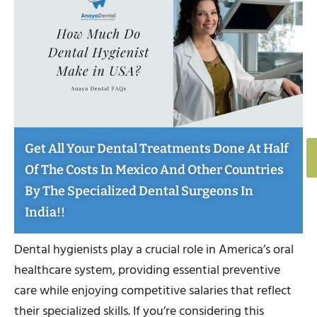
Get All Your Dental Treatments Done At Half
Of The Costs In Mexico And Other Countries
By The Specialized Dental Surgeons In
India!!
Dental hygienists play a crucial role in America’s oral
healthcare system, providing essential preventive
care while enjoying competitive salaries that reflect
their specialized skills. If you’re considering this