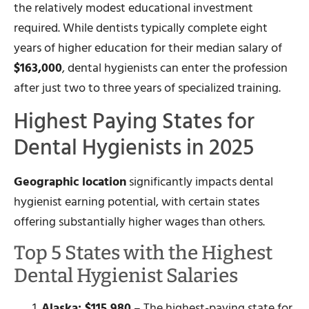
the relatively modest educational investment
required. While dentists typically complete eight
years of higher education for their median salary of
$163,000
, dental hygienists can enter the profession
after just two to three years of specialized training.
Highest Paying States for
Dental Hygienists in 2025
Geographic location
significantly impacts dental
hygienist earning potential, with certain states
offering substantially higher wages than others.
Top 5 States with the Highest
Dental Hygienist Salaries
Alaska: $115,980
– The highest-paying state for