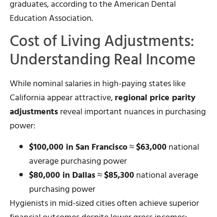
graduates, according to the American Dental
Education Association.
Cost of Living Adjustments:
Understanding Real Income
While nominal salaries in high-paying states like
California appear attractive,
regional price parity
adjustments
reveal important nuances in purchasing
power:
$100,000 in San Francisco
≈
$63,000
national
average purchasing power
$80,000 in Dallas
≈
$85,300
national average
purchasing power
Hygienists in mid-sized cities often achieve superior