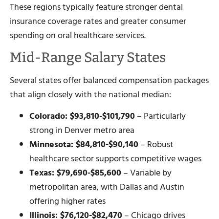
These regions typically feature stronger dental
insurance coverage rates and greater consumer
spending on oral healthcare services.
Mid-Range Salary States
Several states offer balanced compensation packages
that align closely with the national median:
Colorado: $93,810-$101,790
– Particularly
strong in Denver metro area
Minnesota: $84,810-$90,140
– Robust
healthcare sector supports competitive wages
Texas: $79,690-$85,600
– Variable by
metropolitan area, with Dallas and Austin
offering higher rates
Illinois: $76,120-$82,470
– Chicago drives