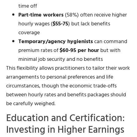
time off
Part-time workers
(58%) often receive higher
hourly wages (
$55-75
) but lack benefits
coverage
Temporary/agency hygienists
can command
premium rates of
$60-95 per hour
but with
minimal job security and no benefits
This flexibility allows practitioners to tailor their work
arrangements to personal preferences and life
circumstances, though the economic trade-offs
between hourly rates and benefits packages should
be carefully weighed.
Education and Certification:
Investing in Higher Earnings