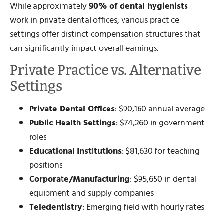
While approximately
90% of dental hygienists
work in private dental offices, various practice
settings offer distinct compensation structures that
can significantly impact overall earnings.
Private Practice vs. Alternative
Settings
Private Dental Offices
: $90,160 annual average
Public Health Settings
: $74,260 in government
roles
Educational Institutions
: $81,630 for teaching
positions
Corporate/Manufacturing
: $95,650 in dental
equipment and supply companies
Teledentistry
: Emerging field with hourly rates