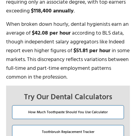
requiring only an associate degree, with top earners
exceeding
$118,400 annually
.
When broken down hourly, dental hygienists earn an
average of
$42.08 per hour
according to BLS data,
though independent salary aggregators like Indeed
report even higher figures of
$51.81 per hour
in some
markets. This discrepancy reflects variations between
full-time and part-time employment patterns
common in the profession.
Try Our Dental Calculators
How Much Toothpaste Should You Use Calculator
Toothbrush Replacement Tracker