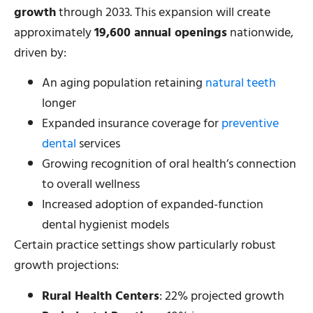
growth
through 2033. This expansion will create
approximately
19,600 annual openings
nationwide,
driven by:
An aging population retaining
natural teeth
longer
Expanded insurance coverage for
preventive
dental
services
Growing recognition of oral health’s connection
to overall wellness
Increased adoption of expanded-function
dental hygienist models
Certain practice settings show particularly robust
growth projections:
Rural Health Centers
: 22% projected growth