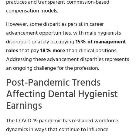
practices and transparent commission-based
compensation models.
However, some disparities persist in career
advancement opportunities, with male hygienists
disproportionately occupying
15% of management
roles
that pay
18% more
than clinical positions.
Addressing these advancement disparities represents
an ongoing challenge for the profession.
Post-Pandemic Trends
Affecting Dental Hygienist
Earnings
The COVID-19 pandemic has reshaped workforce
dynamics in ways that continue to influence