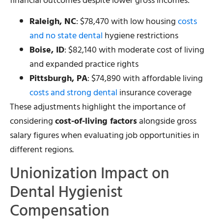
financial outcomes despite lower gross incomes:
Raleigh, NC
: $78,470 with low housing
costs
and no state dental
hygiene restrictions
Boise, ID
: $82,140 with moderate cost of living
and expanded practice rights
Pittsburgh, PA
: $74,890 with affordable living
costs and strong dental
insurance coverage
These adjustments highlight the importance of
considering
cost-of-living factors
alongside gross
salary figures when evaluating job opportunities in
different regions.
Unionization Impact on
Dental Hygienist
Compensation