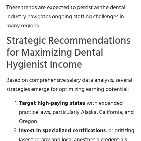
These trends are expected to persist as the dental
industry navigates ongoing staffing challenges in
many regions.
Strategic Recommendations
for Maximizing Dental
Hygienist Income
Based on comprehensive salary data analysis, several
strategies emerge for optimizing earning potential:
Target high-paying states
with expanded
practice laws, particularly Alaska, California, and
Oregon
Invest in specialized certifications
, prioritizing
laser therapy and local anesthesia credentials