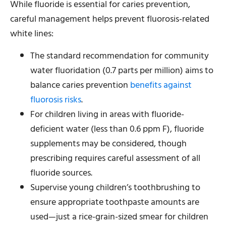
While fluoride is essential for caries prevention,
careful management helps prevent fluorosis-related
white lines:
The standard recommendation for community
water fluoridation (0.7 parts per million) aims to
balance caries prevention
benefits against
fluorosis risks
.
For children living in areas with fluoride-
deficient water (less than 0.6 ppm F), fluoride
supplements may be considered, though
prescribing requires careful assessment of all
fluoride sources.
Supervise young children’s toothbrushing to
ensure appropriate toothpaste amounts are
used—just a rice-grain-sized smear for children