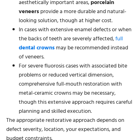
aesthetically important areas,
porcelain
veneers
provide a more durable and natural-
looking solution, though at higher cost.
In cases with extensive enamel defects or when
the backs of teeth are severely affected,
full
dental crowns
may be recommended instead
of veneers.
For severe fluorosis cases with associated bite
problems or reduced vertical dimension,
comprehensive full-mouth restoration with
metal-ceramic crowns may be necessary,
though this extensive approach requires careful
planning and skilled execution.
The appropriate restorative approach depends on
defect severity, location, your expectations, and
budget constraints.