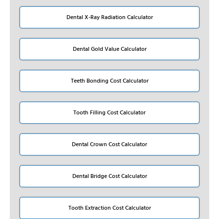
Dental X-Ray Radiation Calculator
Dental Gold Value Calculator
Teeth Bonding Cost Calculator
Tooth Filling Cost Calculator
Dental Crown Cost Calculator
Dental Bridge Cost Calculator
Tooth Extraction Cost Calculator