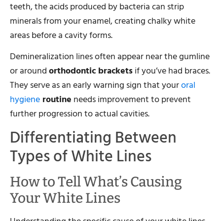
teeth, the acids produced by bacteria can strip
minerals from your enamel, creating chalky white
areas before a cavity forms.
Demineralization lines often appear near the gumline
or around
orthodontic brackets
if you’ve had braces.
They serve as an early warning sign that your
oral
hygiene
routine
needs improvement to prevent
further progression to actual cavities.
Differentiating Between
Types of White Lines
How to Tell What’s Causing
Your White Lines