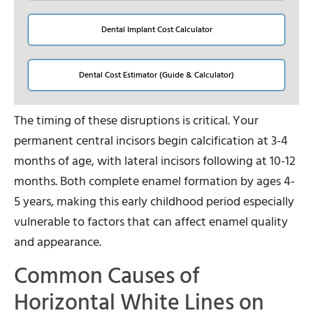
Dental Implant Cost Calculator
Dental Cost Estimator (Guide & Calculator)
The timing of these disruptions is critical. Your
permanent central incisors begin calcification at 3-4
months of age, with lateral incisors following at 10-12
months. Both complete enamel formation by ages 4-
5 years, making this early childhood period especially
vulnerable to factors that can affect enamel quality
and appearance.
Common Causes of
Horizontal White Lines on