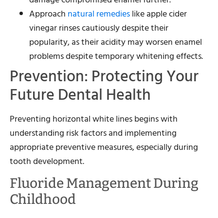
Approach
natural remedies
like apple cider
vinegar rinses cautiously despite their
popularity, as their acidity may worsen enamel
problems despite temporary whitening effects.
Prevention: Protecting Your
Future Dental Health
Preventing horizontal white lines begins with
understanding risk factors and implementing
appropriate preventive measures, especially during
tooth development.
Fluoride Management During
Childhood