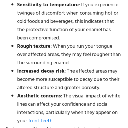
Sensitivity to temperature
: If you experience
twinges of discomfort when consuming hot or
cold foods and beverages, this indicates that
the protective function of your enamel has
been compromised.
Rough texture
: When you run your tongue
over affected areas, they may feel rougher than
the surrounding enamel.
Increased decay risk
: The affected areas may
become more susceptible to decay due to their
altered structure and greater porosity.
Aesthetic concerns
: The visual impact of white
lines can affect your confidence and social
interactions, particularly when they appear on
your
front teeth
.