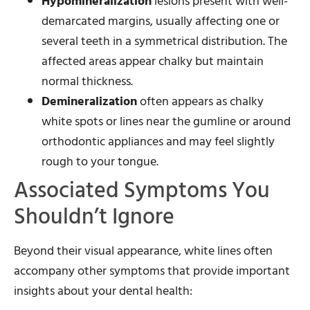
Hypomineralization
lesions present with well-
demarcated margins, usually affecting one or
several teeth in a symmetrical distribution. The
affected areas appear chalky but maintain
normal thickness.
Demineralization
often appears as chalky
white spots or lines near the gumline or around
orthodontic appliances and may feel slightly
rough to your tongue.
Associated Symptoms You
Shouldn’t Ignore
Beyond their visual appearance, white lines often
accompany other symptoms that provide important
insights about your dental health: