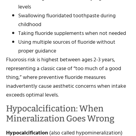
levels
Swallowing fluoridated toothpaste during
childhood
Taking fluoride supplements when not needed
Using multiple sources of fluoride without
proper guidance
Fluorosis risk is highest between ages 2-3 years,
representing a classic case of “too much of a good
thing,” where preventive fluoride measures
inadvertently cause aesthetic concerns when intake
exceeds optimal levels.
Hypocalcification: When
Mineralization Goes Wrong
Hypocalcification
(also called hypomineralization)