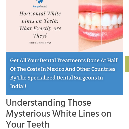
Get All Your Dental Treatments Done At Half
Of The Costs In Mexico And Other Countries
By The Specialized Dental Surgeons In
India!!
Understanding Those
Mysterious White Lines on
Your Teeth