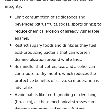
integrity:
Limit consumption of acidic foods and
beverages (citrus fruits, sodas, sports drinks) to
reduce chemical erosion of already vulnerable
enamel.
Restrict sugary foods and drinks as they fuel
acid-producing bacteria that can worsen
demineralization around white lines.
Be mindful that coffee, tea, and alcohol can
contribute to dry mouth, which reduces the
protective benefits of saliva, so moderation is
advisable.
Avoid habits like teeth grinding or clenching
(bruxism), as these mechanical stresses can
damage compromised enamel further.