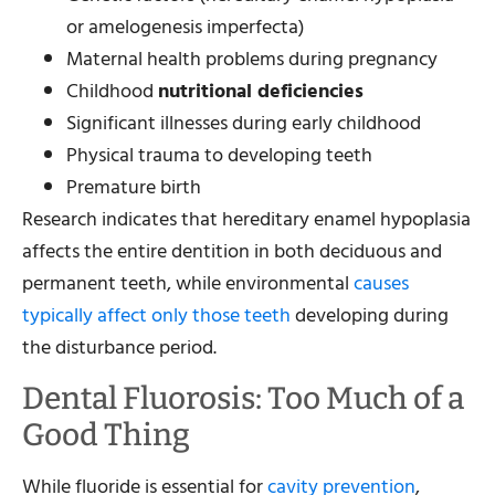
or amelogenesis imperfecta)
Maternal health problems during pregnancy
Childhood
nutritional deficiencies
Significant illnesses during early childhood
Physical trauma to developing teeth
Premature birth
Research indicates that hereditary enamel hypoplasia
affects the entire dentition in both deciduous and
permanent teeth, while environmental
causes
typically affect only those teeth
developing during
the disturbance period.
Dental Fluorosis: Too Much of a
Good Thing
While fluoride is essential for
cavity prevention
,