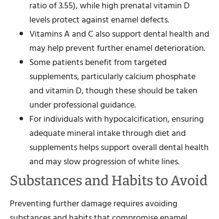
ratio of 3.55), while high prenatal vitamin D
levels protect against enamel defects.
Vitamins A and C also support dental health and
may help prevent further enamel deterioration.
Some patients benefit from targeted
supplements, particularly calcium phosphate
and vitamin D, though these should be taken
under professional guidance.
For individuals with hypocalcification, ensuring
adequate mineral intake through diet and
supplements helps support overall dental health
and may slow progression of white lines.
Substances and Habits to Avoid
Preventing further damage requires avoiding
substances and habits that compromise enamel