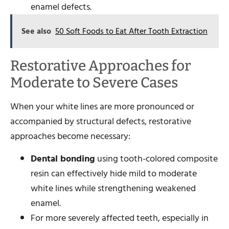
enamel defects.
See also
50 Soft Foods to Eat After Tooth Extraction
Restorative Approaches for
Moderate to Severe Cases
When your white lines are more pronounced or
accompanied by structural defects, restorative
approaches become necessary:
Dental bonding
using tooth-colored composite
resin can effectively hide mild to moderate
white lines while strengthening weakened
enamel.
For more severely affected teeth, especially in