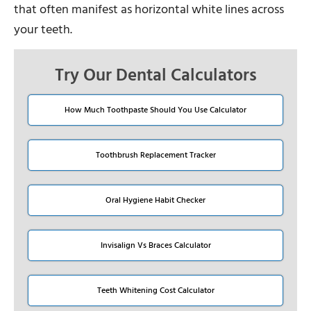
that often manifest as horizontal white lines across
your teeth.
Try Our Dental Calculators
How Much Toothpaste Should You Use Calculator
Toothbrush Replacement Tracker
Oral Hygiene Habit Checker
Invisalign Vs Braces Calculator
Teeth Whitening Cost Calculator