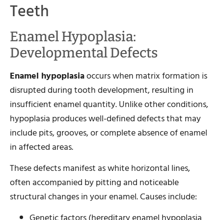
Teeth
Enamel Hypoplasia:
Developmental Defects
Enamel hypoplasia
occurs when matrix formation is
disrupted during tooth development, resulting in
insufficient enamel quantity. Unlike other conditions,
hypoplasia produces well-defined defects that may
include pits, grooves, or complete absence of enamel
in affected areas.
These defects manifest as white horizontal lines,
often accompanied by pitting and noticeable
structural changes in your enamel. Causes include:
Genetic factors (hereditary enamel hypoplasia