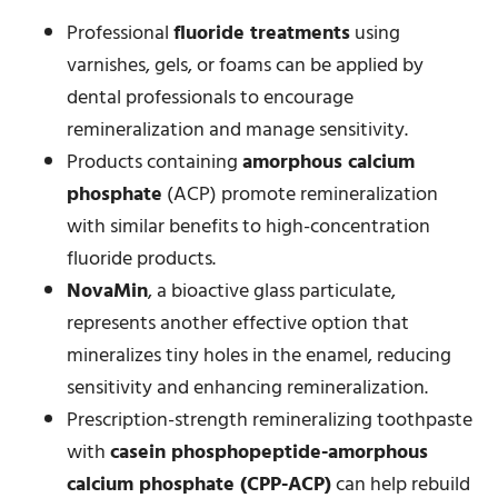
Professional
fluoride treatments
using
varnishes, gels, or foams can be applied by
dental professionals to encourage
remineralization and manage sensitivity.
Products containing
amorphous calcium
phosphate
(ACP) promote remineralization
with similar benefits to high-concentration
fluoride products.
NovaMin
, a bioactive glass particulate,
represents another effective option that
mineralizes tiny holes in the enamel, reducing
sensitivity and enhancing remineralization.
Prescription-strength remineralizing toothpaste
with
casein phosphopeptide-amorphous
calcium phosphate (CPP-ACP)
can help rebuild