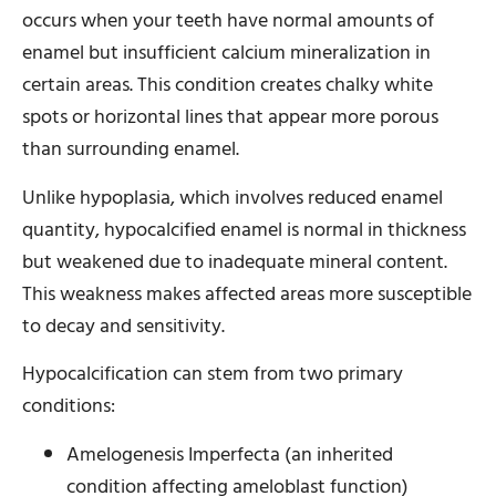
occurs when your teeth have normal amounts of
enamel but insufficient calcium mineralization in
certain areas. This condition creates chalky white
spots or horizontal lines that appear more porous
than surrounding enamel.
Unlike hypoplasia, which involves reduced enamel
quantity, hypocalcified enamel is normal in thickness
but weakened due to inadequate mineral content.
This weakness makes affected areas more susceptible
to decay and sensitivity.
Hypocalcification can stem from two primary
conditions:
Amelogenesis Imperfecta (an inherited
condition affecting ameloblast function)