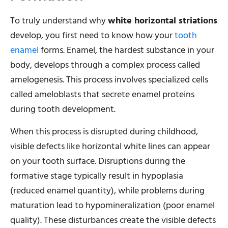
To truly understand why
white horizontal striations
develop, you first need to know how your
tooth
enamel
forms. Enamel, the hardest substance in your
body, develops through a complex process called
amelogenesis. This process involves specialized cells
called ameloblasts that secrete enamel proteins
during tooth development.
When this process is disrupted during childhood,
visible defects like horizontal white lines can appear
on your tooth surface. Disruptions during the
formative stage typically result in hypoplasia
(reduced enamel quantity), while problems during
maturation lead to hypomineralization (poor enamel
quality). These disturbances create the visible defects