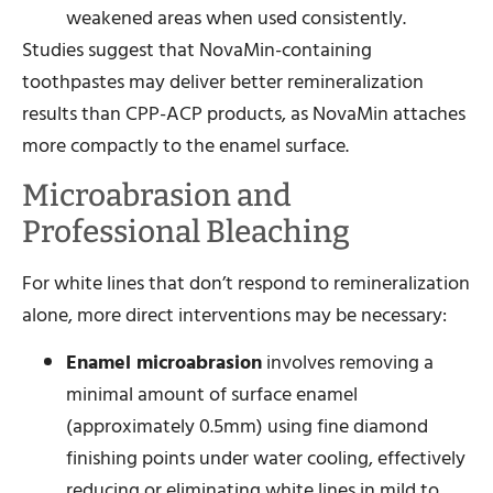
weakened areas when used consistently.
Studies suggest that NovaMin-containing
toothpastes may deliver better remineralization
results than CPP-ACP products, as NovaMin attaches
more compactly to the enamel surface.
Microabrasion and
Professional Bleaching
For white lines that don’t respond to remineralization
alone, more direct interventions may be necessary:
Enamel microabrasion
involves removing a
minimal amount of surface enamel
(approximately 0.5mm) using fine diamond
finishing points under water cooling, effectively
reducing or eliminating white lines in mild to