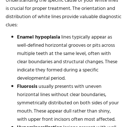
Understanding the specific cause of your white lines
is crucial for proper treatment. The orientation and
distribution of white lines provide valuable diagnostic
clues:
Enamel hypoplasia
lines typically appear as
well-defined horizontal grooves or pits across
multiple teeth at the same level, often with
clear boundaries and structural changes. These
indicate they formed during a specific
developmental period.
Fluorosis
usually presents with uneven
horizontal lines without clear boundaries,
symmetrically distributed on both sides of your
mouth. These appear dull rather than shiny,
with upper front incisors often most affected.