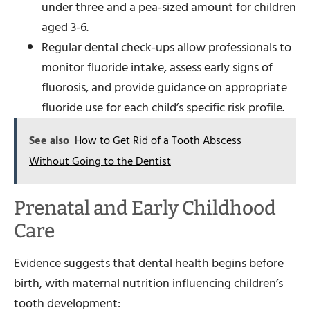
under three and a pea-sized amount for children
aged 3-6.
Regular dental check-ups allow professionals to
monitor fluoride intake, assess early signs of
fluorosis, and provide guidance on appropriate
fluoride use for each child’s specific risk profile.
See also
How to Get Rid of a Tooth Abscess
Without Going to the Dentist
Prenatal and Early Childhood
Care
Evidence suggests that dental health begins before
birth, with maternal nutrition influencing children’s
tooth development: