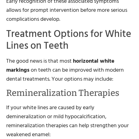
Early recognition of these associated symptoms
allows for prompt intervention before more serious
complications develop.
Treatment Options for White
Lines on Teeth
The good news is that most
horizontal white
markings
on teeth can be improved with modern
dental treatments. Your options may include:
Remineralization Therapies
If your white lines are caused by early
demineralization or mild hypocalcification,
remineralization therapies can help strengthen your
weakened enamel: