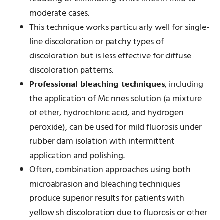
moderate cases.
This technique works particularly well for single-
line discoloration or patchy types of
discoloration but is less effective for diffuse
discoloration patterns.
Professional bleaching techniques
, including
the application of McInnes solution (a mixture
of ether, hydrochloric acid, and hydrogen
peroxide), can be used for mild fluorosis under
rubber dam isolation with intermittent
application and polishing.
Often, combination approaches using both
microabrasion and bleaching techniques
produce superior results for patients with
yellowish discoloration due to fluorosis or other