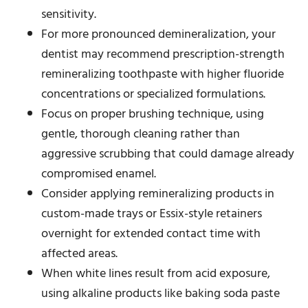
sensitivity.
For more pronounced demineralization, your
dentist may recommend prescription-strength
remineralizing toothpaste with higher fluoride
concentrations or specialized formulations.
Focus on proper brushing technique, using
gentle, thorough cleaning rather than
aggressive scrubbing that could damage already
compromised enamel.
Consider applying remineralizing products in
custom-made trays or Essix-style retainers
overnight for extended contact time with
affected areas.
When white lines result from acid exposure,
using alkaline products like baking soda paste