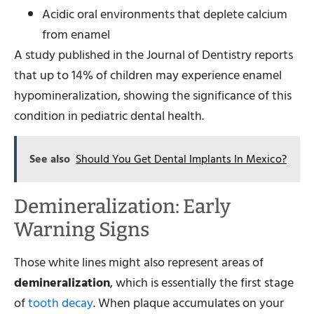
Acidic oral environments that deplete calcium
from enamel
A study published in the Journal of Dentistry reports
that up to 14% of children may experience enamel
hypomineralization, showing the significance of this
condition in pediatric dental health.
See also
Should You Get Dental Implants In Mexico?
Demineralization: Early
Warning Signs
Those white lines might also represent areas of
demineralization
, which is essentially the first stage
of
tooth decay
. When plaque accumulates on your