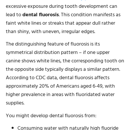
excessive exposure during tooth development can
lead to
dental fluorosis
. This condition manifests as
faint white lines or streaks that appear dull rather
than shiny, with uneven, irregular edges.
The distinguishing feature of fluorosis is its
symmetrical distribution pattern – if one upper
canine shows white lines, the corresponding tooth on
the opposite side typically displays a similar pattern.
According to CDC data, dental fluorosis affects
approximately 20% of Americans aged 6-49, with
higher prevalence in areas with fluoridated water
supplies.
You might develop dental fluorosis from:
Consuming water with naturally high fluoride