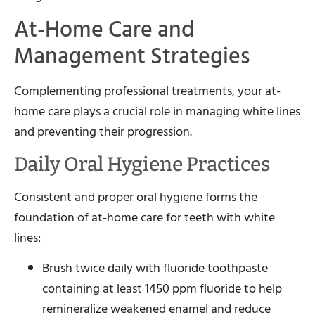
At-Home Care and
Management Strategies
Complementing professional treatments, your at-
home care plays a crucial role in managing white lines
and preventing their progression.
Daily Oral Hygiene Practices
Consistent and proper oral hygiene forms the
foundation of at-home care for teeth with white
lines:
Brush twice daily with fluoride toothpaste
containing at least 1450 ppm fluoride to help
remineralize weakened enamel and reduce