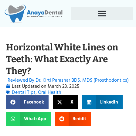
Horizontal White Lines on
Teeth: What Exactly Are
They?
Reviewed By Dr. Kirti Parashar BDS, MDS (Prosthodontics)
Last Updated on
March 23, 2025
Dental Tips
,
Oral Health
Facebook
X
LinkedIn
WhatsApp
Reddit