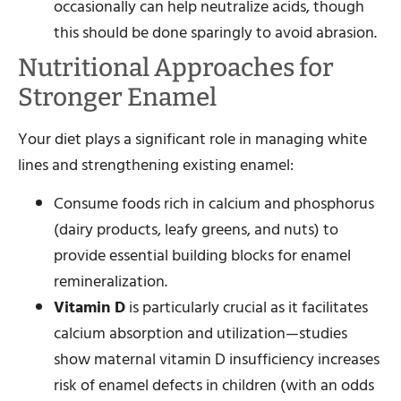
occasionally can help neutralize acids, though
this should be done sparingly to avoid abrasion.
Nutritional Approaches for
Stronger Enamel
Your diet plays a significant role in managing white
lines and strengthening existing enamel:
Consume foods rich in calcium and phosphorus
(dairy products, leafy greens, and nuts) to
provide essential building blocks for enamel
remineralization.
Vitamin D
is particularly crucial as it facilitates
calcium absorption and utilization—studies
show maternal vitamin D insufficiency increases
risk of enamel defects in children (with an odds