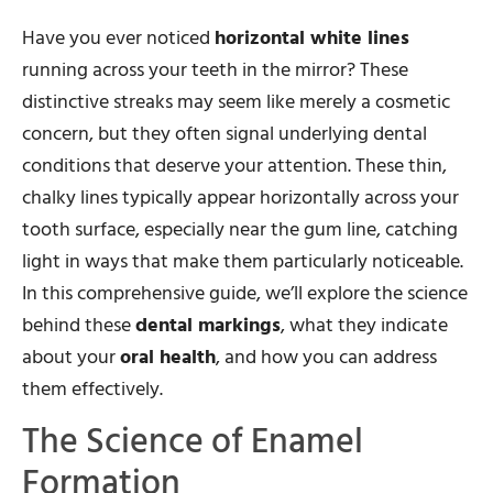
Have you ever noticed
horizontal white lines
running across your teeth in the mirror? These
distinctive streaks may seem like merely a cosmetic
concern, but they often signal underlying dental
conditions that deserve your attention. These thin,
chalky lines typically appear horizontally across your
tooth surface, especially near the gum line, catching
light in ways that make them particularly noticeable.
In this comprehensive guide, we’ll explore the science
behind these
dental markings
, what they indicate
about your
oral health
, and how you can address
them effectively.
The Science of Enamel
Formation