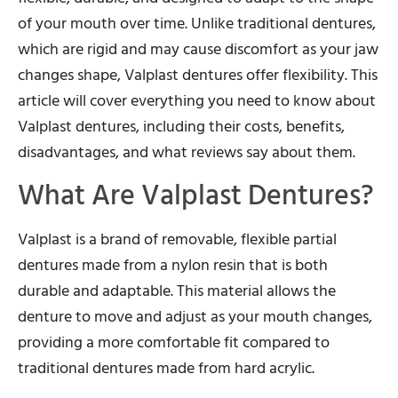
of your mouth over time. Unlike traditional dentures,
which are rigid and may cause discomfort as your jaw
changes shape, Valplast dentures offer flexibility. This
article will cover everything you need to know about
Valplast dentures, including their costs, benefits,
disadvantages, and what reviews say about them.
What Are Valplast Dentures?
Valplast is a brand of removable, flexible partial
dentures made from a nylon resin that is both
durable and adaptable. This material allows the
denture to move and adjust as your mouth changes,
providing a more comfortable fit compared to
traditional dentures made from hard acrylic.