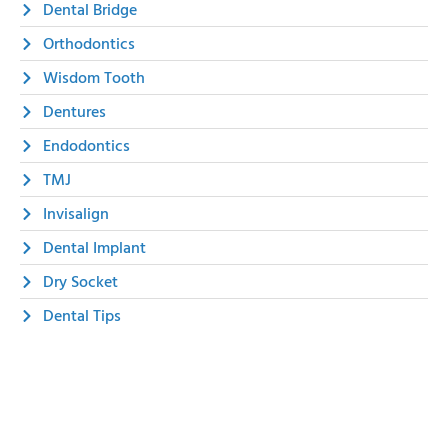
Dental Bridge
Orthodontics
Wisdom Tooth
Dentures
Endodontics
TMJ
Invisalign
Dental Implant
Dry Socket
Dental Tips