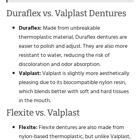
Duraflex vs. Valplast Dentures
Duraflex:
Made from unbreakable
thermoplastic material, Duraflex dentures are
easier to polish and adjust. They are also more
resistant to water, reducing the risk of
discoloration and odor absorption.
Valplast:
Valplast is slightly more aesthetically
pleasing due to its biocompatible nylon resin,
which blends better with soft and hard tissues
in the mouth.
Flexite vs. Valplast
Flexite:
Flexite dentures are also made from
nylon-based thermoplastic, but unlike Valplast,