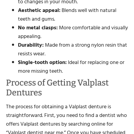
to changes in your mouth.
Aesthetic appeal:
Blends well with natural
teeth and gums.
No metal clasps:
More comfortable and visually
appealing.
Durability:
Made from a strong nylon resin that
resists wear.
Single-tooth option:
Ideal for replacing one or
more missing teeth.
Process of Getting Valplast
Dentures
The process for obtaining a Valplast denture is
straightforward. First, you need to find a dentist who
offers Valplast dentures by searching online for
“Valplast dentist near me.” Once you have scheduled