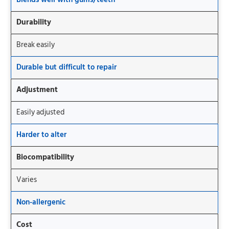
Durability
Break easily
Durable but difficult to repair
Adjustment
Easily adjusted
Harder to alter
Biocompatibility
Varies
Non-allergenic
Cost