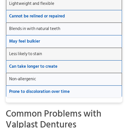
Lightweight and flexible
Cannot be relined or repaired
Blends in with natural teeth
May feel bulkier
Less likely to stain
Can take longer to create
Non-allergenic
Prone to discoloration over time
Common Problems with
Valplast Dentures