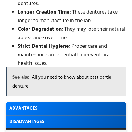
dentures.
Longer Creation Time:
These dentures take
longer to manufacture in the lab.
Color Degradation:
They may lose their natural
appearance over time.
Strict Dental Hygiene:
Proper care and
maintenance are essential to prevent oral
health issues.
See also
All you need to know about cast partial
denture
ADVANTAGES
DISADVANTAGES