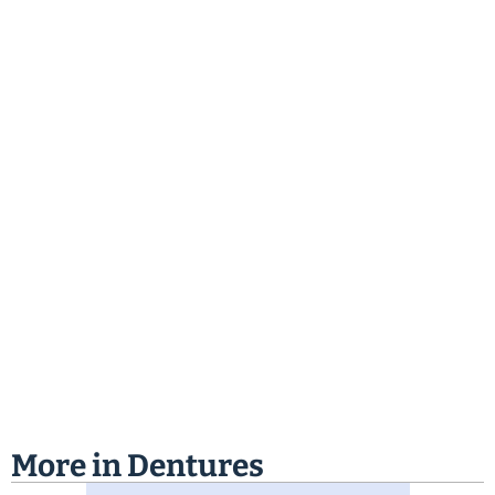
More in
Dentures