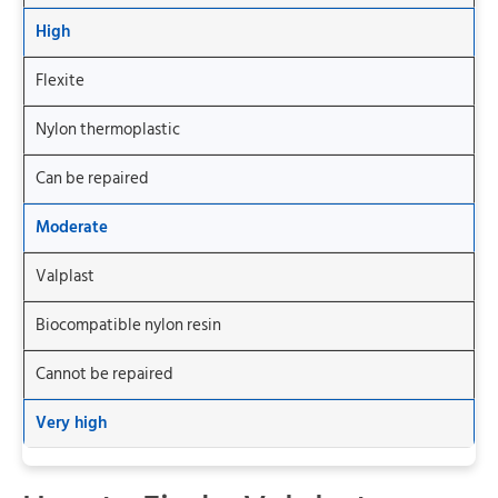
High
Flexite
Nylon thermoplastic
Can be repaired
Moderate
Valplast
Biocompatible nylon resin
Cannot be repaired
Very high