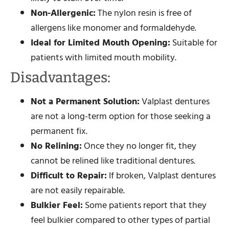
Non-Allergenic:
The nylon resin is free of
allergens like monomer and formaldehyde.
Ideal for Limited Mouth Opening:
Suitable for
patients with limited mouth mobility.
Disadvantages:
Not a Permanent Solution:
Valplast dentures
are not a long-term option for those seeking a
permanent fix.
No Relining:
Once they no longer fit, they
cannot be relined like traditional dentures.
Difficult to Repair:
If broken, Valplast dentures
are not easily repairable.
Bulkier Feel:
Some patients report that they
feel bulkier compared to other types of partial