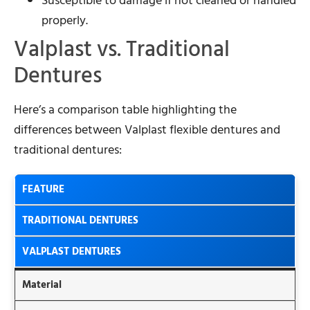
Susceptible to damage if not cleaned or handled
properly.
Valplast vs. Traditional
Dentures
Here’s a comparison table highlighting the
differences between Valplast flexible dentures and
traditional dentures:
FEATURE
TRADITIONAL DENTURES
VALPLAST DENTURES
Material