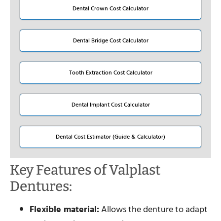
Dental Crown Cost Calculator
Dental Bridge Cost Calculator
Tooth Extraction Cost Calculator
Dental Implant Cost Calculator
Dental Cost Estimator (Guide & Calculator)
Key Features of Valplast
Dentures:
Flexible material:
Allows the denture to adapt