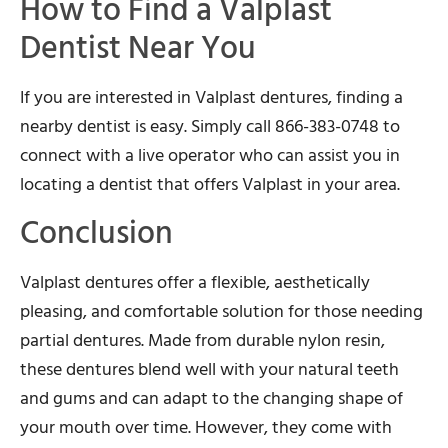
How to Find a Valplast
Dentist Near You
If you are interested in Valplast dentures, finding a
nearby dentist is easy. Simply call 866-383-0748 to
connect with a live operator who can assist you in
locating a dentist that offers Valplast in your area.
Conclusion
Valplast dentures offer a flexible, aesthetically
pleasing, and comfortable solution for those needing
partial dentures. Made from durable nylon resin,
these dentures blend well with your natural teeth
and gums and can adapt to the changing shape of
your mouth over time. However, they come with