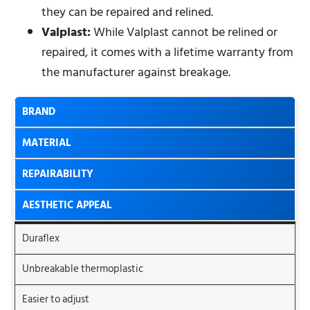
they can be repaired and relined.
Valplast:
While Valplast cannot be relined or
repaired, it comes with a lifetime warranty from
the manufacturer against breakage.
BRAND
MATERIAL
REPAIRABILITY
AESTHETIC APPEAL
Duraflex
Unbreakable thermoplastic
Easier to adjust