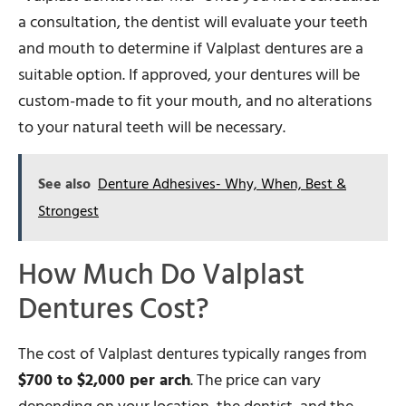
a consultation, the dentist will evaluate your teeth
and mouth to determine if Valplast dentures are a
suitable option. If approved, your dentures will be
custom-made to fit your mouth, and no alterations
to your natural teeth will be necessary.
See also
Denture Adhesives- Why, When, Best &
Strongest
How Much Do Valplast
Dentures Cost?
The cost of Valplast dentures typically ranges from
$700 to $2,000 per arch
. The price can vary