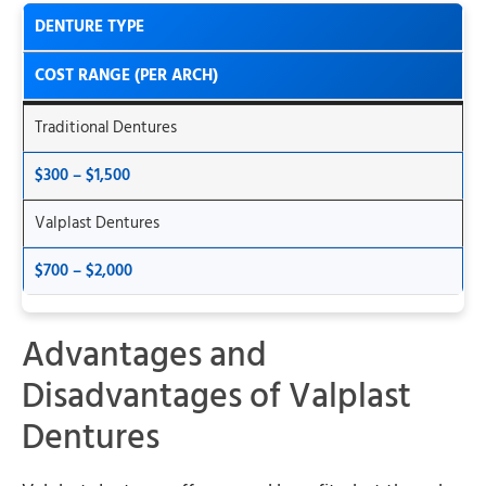
DENTURE TYPE
COST RANGE (PER ARCH)
Traditional Dentures
$300 – $1,500
Valplast Dentures
$700 – $2,000
Advantages and
Disadvantages of Valplast
Dentures