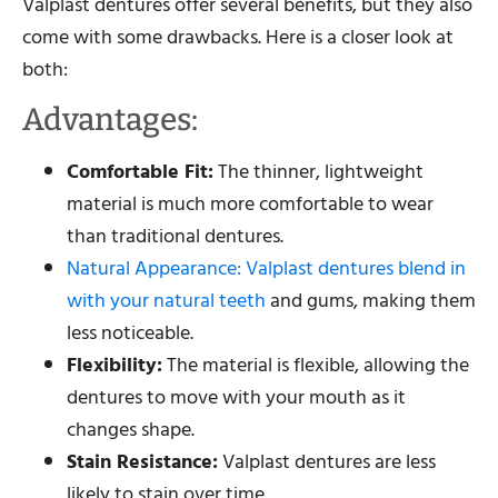
Valplast dentures offer several benefits, but they also
come with some drawbacks. Here is a closer look at
both:
Advantages:
Comfortable Fit:
The thinner, lightweight
material is much more comfortable to wear
than traditional dentures.
Natural Appearance: Valplast dentures blend in
with your natural teeth
and gums, making them
less noticeable.
Flexibility:
The material is flexible, allowing the
dentures to move with your mouth as it
changes shape.
Stain Resistance:
Valplast dentures are less
likely to stain over time.