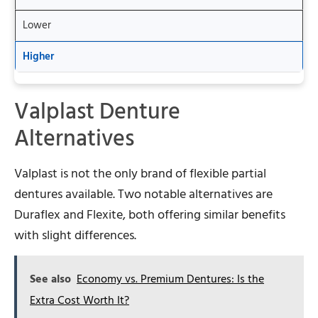
Lower
Higher
Valplast Denture
Alternatives
Valplast is not the only brand of flexible partial
dentures available. Two notable alternatives are
Duraflex and Flexite, both offering similar benefits
with slight differences.
See also
Economy vs. Premium Dentures: Is the
Extra Cost Worth It?