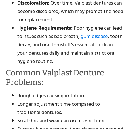
Discoloration:
Over time, Valplast dentures can
become discolored, which may prompt the need
for replacement.
Hygiene Requirements:
Poor hygiene can lead
to issues such as bad breath,
gum disease
, tooth
decay, and oral thrush. It’s essential to clean
your dentures daily and maintain a strict oral
hygiene routine.
Common Valplast Denture
Problems:
Rough edges causing irritation.
Longer adjustment time compared to
traditional dentures.
Scratches and wear can occur over time.