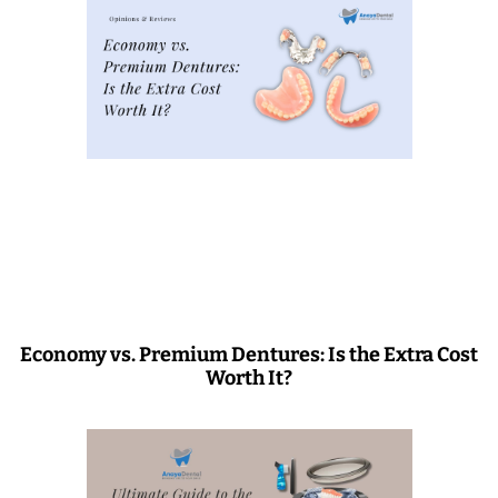
Economy vs. Premium Dentures: Is the Extra Cost
Worth It?