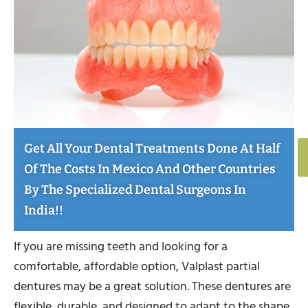
Get All Your Dental Treatments Done At Half
Of The Costs In Mexico And Other Countries
By The Specialized Dental Surgeons In
India!!
If you are missing teeth and looking for a
comfortable, affordable option, Valplast partial
dentures may be a great solution. These dentures are
flexible, durable, and designed to adapt to the shape