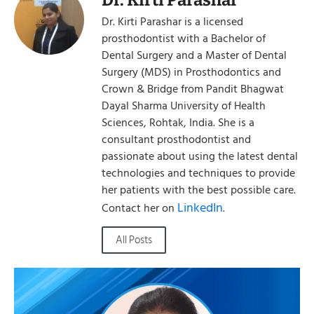
Dr. Kirti Parashar is a licensed
prosthodontist with a Bachelor of
Dental Surgery and a Master of Dental
Surgery (MDS) in Prosthodontics and
Crown & Bridge from Pandit Bhagwat
Dayal Sharma University of Health
Sciences, Rohtak, India. She is a
consultant prosthodontist and
passionate about using the latest dental
technologies and techniques to provide
her patients with the best possible care.
LinkedIn
Contact her on
.
All Posts