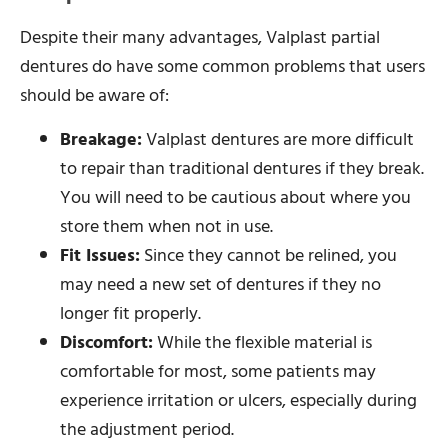
Despite their many advantages, Valplast partial
dentures do have some common problems that users
should be aware of:
Breakage:
Valplast dentures are more difficult
to repair than traditional dentures if they break.
You will need to be cautious about where you
store them when not in use.
Fit Issues:
Since they cannot be relined, you
may need a new set of dentures if they no
longer fit properly.
Discomfort:
While the flexible material is
comfortable for most, some patients may
experience irritation or ulcers, especially during
the adjustment period.