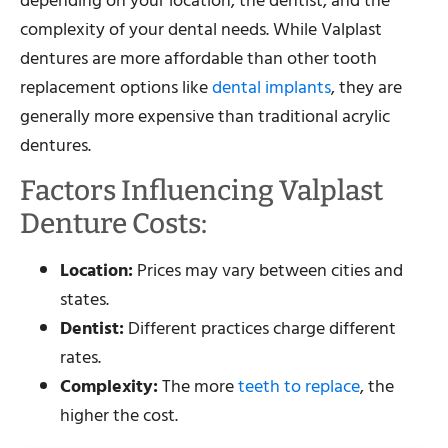
depending on your location, the dentist, and the
complexity of your dental needs. While Valplast
dentures are more affordable than other tooth
replacement options like
dental implants
, they are
generally more expensive than traditional acrylic
dentures.
Factors Influencing Valplast
Denture Costs:
Location:
Prices may vary between cities and
states.
Dentist:
Different practices charge different
rates.
Complexity:
The more
teeth to replace
, the
higher the cost.