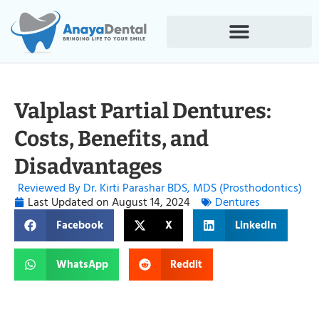
Valplast Partial Dentures:
Costs, Benefits, and
Disadvantages
Reviewed By Dr. Kirti Parashar BDS, MDS (Prosthodontics)
Last Updated on
August 14, 2024
Dentures
Facebook
X
LinkedIn
WhatsApp
Reddit