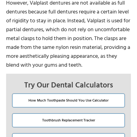
However, Valplast dentures are not available as full
dentures because full dentures require a certain level
of rigidity to stay in place. Instead, Valplast is used for
partial dentures, which do not rely on uncomfortable
metal clasps to hold them in position. The clasps are
made from the same nylon resin material, providing a
more aesthetically pleasing appearance, as they
blend with your gums and teeth.
Try Our Dental Calculators
How Much Toothpaste Should You Use Calculator
Toothbrush Replacement Tracker