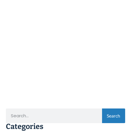
Search
Categories