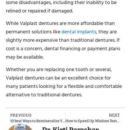
some disadvantages, including their inability to be
relined or repaired if damaged.
While Valplast dentures are more affordable than
permanent solutions like
dental implants
, they are
slightly more expensive than traditional dentures. If
cost is a concern, dental financing or payment plans
may be available.
Whether you are replacing one tooth or several,
Valplast dentures can be an excellent choice for
many patients looking for a flexible and comfortable
alternative to traditional dentures.
PREVIOUS
NEXT
10 best Ways to Remineralize Your Teeth and Stop Demineralization
How to Speed Up Wisdom Teeth Recovery?
Dr. Kirti Parashar