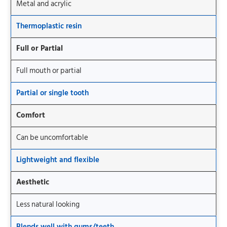
Metal and acrylic
Thermoplastic resin
Full or Partial
Full mouth or partial
Partial or single tooth
Comfort
Can be uncomfortable
Lightweight and flexible
Aesthetic
Less natural looking
Blends well with gums/teeth