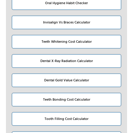
Oral Hygiene Habit Checker
Invisalign Vs Braces Calculator
Teeth Whitening Cost Calculator
Dental X-Ray Radiation Calculator
Dental Gold Value Calculator
Teeth Bonding Cost Calculator
Tooth Filling Cost Calculator