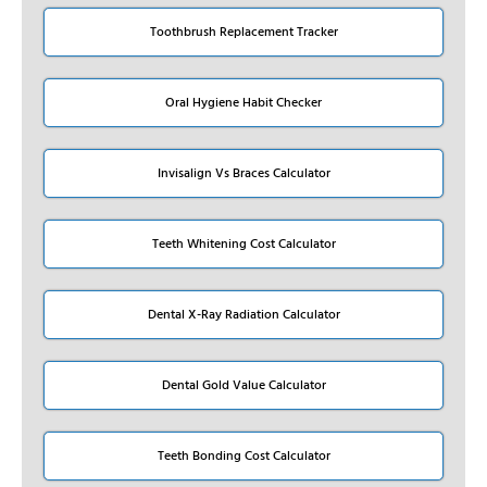
Toothbrush Replacement Tracker
Oral Hygiene Habit Checker
Invisalign Vs Braces Calculator
Teeth Whitening Cost Calculator
Dental X-Ray Radiation Calculator
Dental Gold Value Calculator
Teeth Bonding Cost Calculator