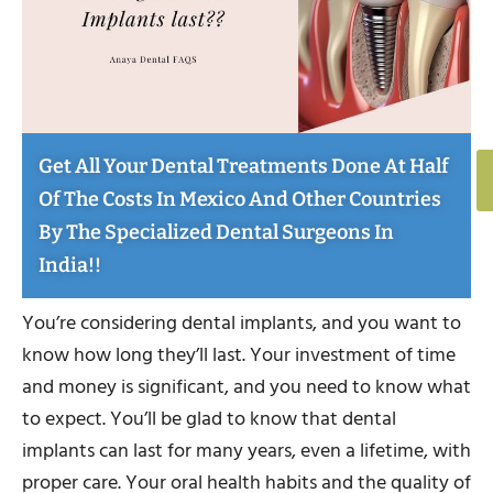
Get All Your Dental Treatments Done At Half
Of The Costs In Mexico And Other Countries
By The Specialized Dental Surgeons In
India!!
You’re considering dental implants, and you want to
know how long they’ll last. Your investment of time
and money is significant, and you need to know what
to expect. You’ll be glad to know that dental
implants can last for many years, even a lifetime, with
proper care. Your oral health habits and the quality of