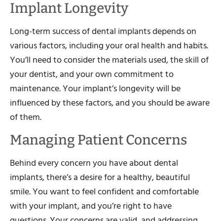
Implant Longevity
Long-term success of dental implants depends on
various factors, including your oral health and habits.
You’ll need to consider the materials used, the skill of
your dentist, and your own commitment to
maintenance. Your implant’s longevity will be
influenced by these factors, and you should be aware
of them.
Managing Patient Concerns
Behind every concern you have about dental
implants, there’s a desire for a healthy, beautiful
smile. You want to feel confident and comfortable
with your implant, and you’re right to have
questions. Your concerns are valid, and addressing