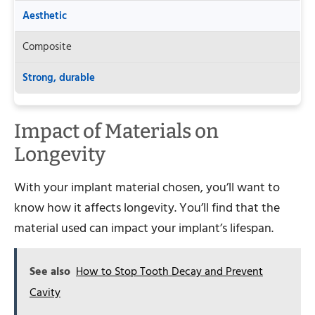
Aesthetic
Composite
Strong, durable
Impact of Materials on
Longevity
With your implant material chosen, you’ll want to
know how it affects longevity. You’ll find that the
material used can impact your implant’s lifespan.
See also
How to Stop Tooth Decay and Prevent
Cavity