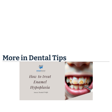
More in
Dental Tips