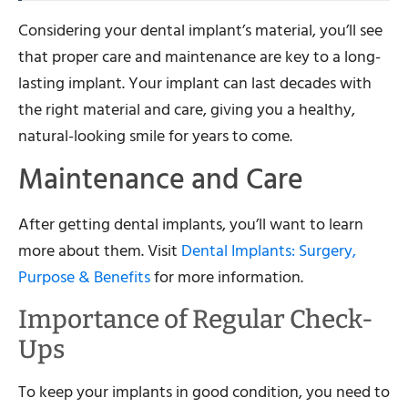
Considering your dental implant’s material, you’ll see
that proper care and maintenance are key to a long-
lasting implant. Your implant can last decades with
the right material and care, giving you a healthy,
natural-looking smile for years to come.
Maintenance and Care
After getting dental implants, you’ll want to learn
more about them. Visit
Dental Implants: Surgery,
Purpose & Benefits
for more information.
Importance of Regular Check-
Ups
To keep your implants in good condition, you need to