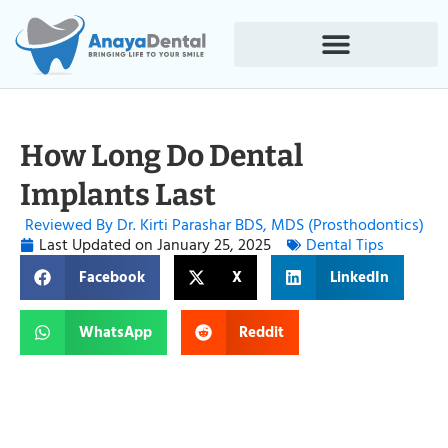
How Long Do Dental
Implants Last
Reviewed By Dr. Kirti Parashar BDS, MDS (Prosthodontics)
Last Updated on
January 25, 2025
Dental Tips
Facebook
X
LinkedIn
WhatsApp
Reddit