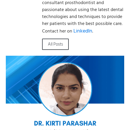
consultant prosthodontist and
passionate about using the latest dental
technologies and techniques to provide
her patients with the best possible care.
LinkedIn
Contact her on
.
All Posts