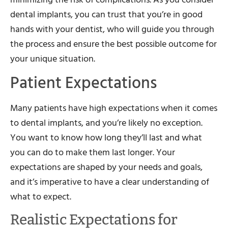
dental implants, you can trust that you’re in good
hands with your dentist, who will guide you through
the process and ensure the best possible outcome for
your unique situation.
Patient Expectations
Many patients have high expectations when it comes
to dental implants, and you’re likely no exception.
You want to know how long they’ll last and what
you can do to make them last longer. Your
expectations are shaped by your needs and goals,
and it’s imperative to have a clear understanding of
what to expect.
Realistic Expectations for