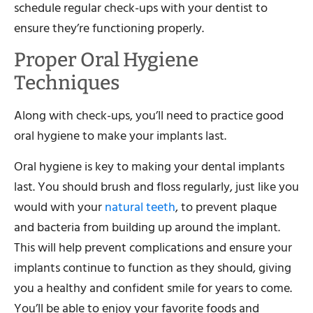
schedule regular check-ups with your dentist to
ensure they’re functioning properly.
Proper Oral Hygiene
Techniques
Along with check-ups, you’ll need to practice good
oral hygiene to make your implants last.
Oral hygiene is key to making your dental implants
last. You should brush and floss regularly, just like you
would with your
natural teeth
, to prevent plaque
and bacteria from building up around the implant.
This will help prevent complications and ensure your
implants continue to function as they should, giving
you a healthy and confident smile for years to come.
You’ll be able to enjoy your favorite foods and