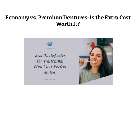
Economy vs. Premium Dentures: Is the Extra Cost
Worth It?