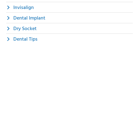
Invisalign
Dental Implant
Dry Socket
Dental Tips