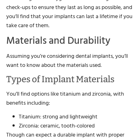
check-ups to ensure they last as long as possible, and
you’ll find that your implants can last a lifetime if you
take care of them.
Materials and Durability
Assuming you’re considering dental implants, you’ll
want to know about the materials used.
Types of Implant Materials
You’ll find options like titanium and zirconia, with
benefits including:
Titanium: strong and lightweight
Zirconia: ceramic, tooth-colored
Though can expect a durable implant with proper