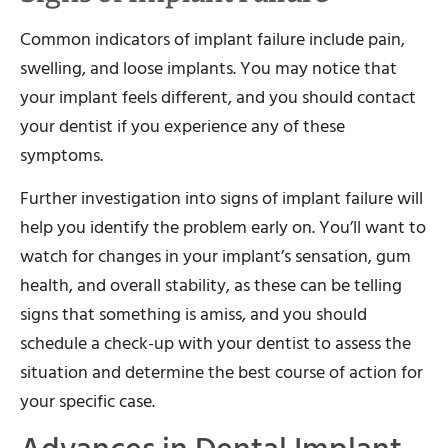
Common indicators of implant failure include pain,
swelling, and loose implants. You may notice that
your implant feels different, and you should contact
your dentist if you experience any of these
symptoms.
Further investigation into signs of implant failure will
help you identify the problem early on. You’ll want to
watch for changes in your implant’s sensation, gum
health, and overall stability, as these can be telling
signs that something is amiss, and you should
schedule a check-up with your dentist to assess the
situation and determine the best course of action for
your specific case.