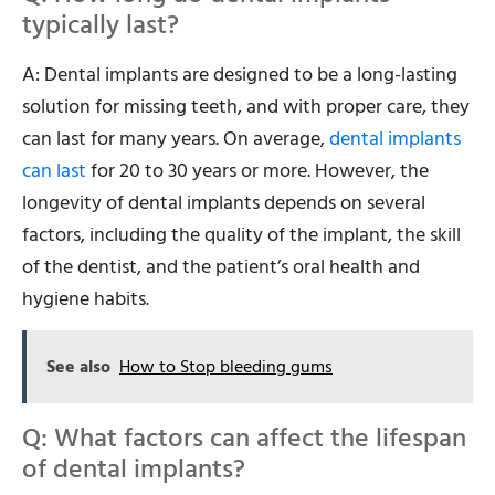
typically last?
A: Dental implants are designed to be a long-lasting
solution for missing teeth, and with proper care, they
can last for many years. On average,
dental implants
can last
for 20 to 30 years or more. However, the
longevity of dental implants depends on several
factors, including the quality of the implant, the skill
of the dentist, and the patient’s oral health and
hygiene habits.
See also
How to Stop bleeding gums
Q: What factors can affect the lifespan
of dental implants?