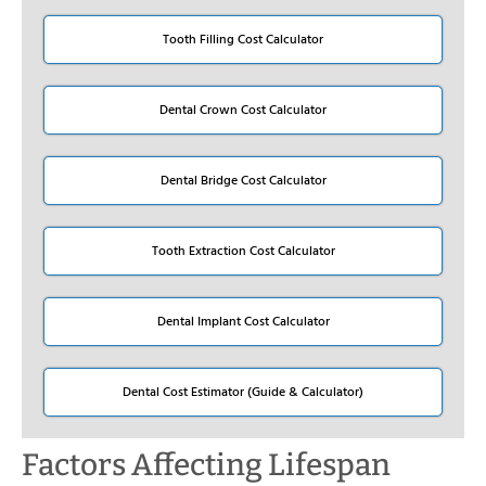
Tooth Filling Cost Calculator
Dental Crown Cost Calculator
Dental Bridge Cost Calculator
Tooth Extraction Cost Calculator
Dental Implant Cost Calculator
Dental Cost Estimator (Guide & Calculator)
Factors Affecting Lifespan