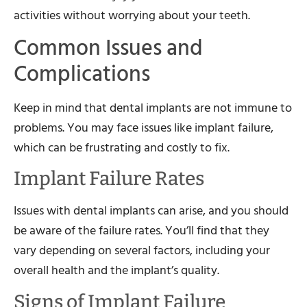
activities without worrying about your teeth.
Common Issues and
Complications
Keep in mind that dental implants are not immune to
problems. You may face issues like implant failure,
which can be frustrating and costly to fix.
Implant Failure Rates
Issues with dental implants can arise, and you should
be aware of the failure rates. You’ll find that they
vary depending on several factors, including your
overall health and the implant’s quality.
Signs of Implant Failure