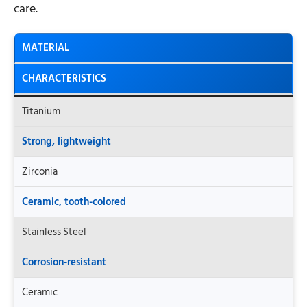
care.
MATERIAL
CHARACTERISTICS
Titanium
Strong, lightweight
Zirconia
Ceramic, tooth-colored
Stainless Steel
Corrosion-resistant
Ceramic