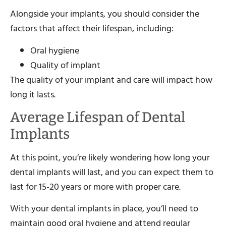
Alongside your implants, you should consider the
factors that affect their lifespan, including:
Oral hygiene
Quality of implant
The quality of your implant and care will impact how
long it lasts.
Average Lifespan of Dental
Implants
At this point, you’re likely wondering how long your
dental implants will last, and you can expect them to
last for 15-20 years or more with proper care.
With your dental implants in place, you’ll need to
maintain good oral hygiene and attend regular