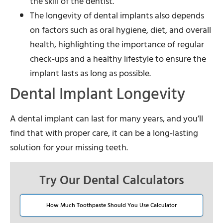
the skill of the dentist.
The longevity of dental implants also depends
on factors such as oral hygiene, diet, and overall
health, highlighting the importance of regular
check-ups and a healthy lifestyle to ensure the
implant lasts as long as possible.
Dental Implant Longevity
A dental implant can last for many years, and you’ll
find that with proper care, it can be a long-lasting
solution for your missing teeth.
Try Our Dental Calculators
How Much Toothpaste Should You Use Calculator