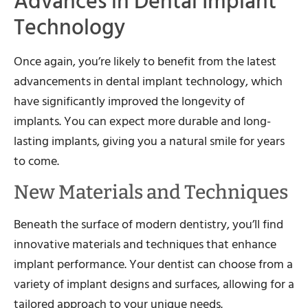
Advances in Dental Implant
Technology
Once again, you’re likely to benefit from the latest
advancements in dental implant technology, which
have significantly improved the longevity of
implants. You can expect more durable and long-
lasting implants, giving you a natural smile for years
to come.
New Materials and Techniques
Beneath the surface of modern dentistry, you’ll find
innovative materials and techniques that enhance
implant performance. Your dentist can choose from a
variety of implant designs and surfaces, allowing for a
tailored approach to your unique needs.