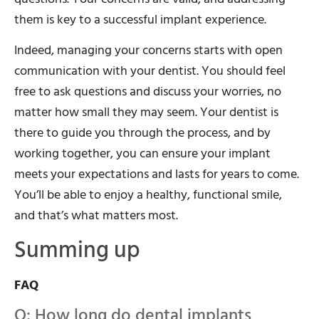
them is key to a successful implant experience.
Indeed, managing your concerns starts with open
communication with your dentist. You should feel
free to ask questions and discuss your worries, no
matter how small they may seem. Your dentist is
there to guide you through the process, and by
working together, you can ensure your implant
meets your expectations and lasts for years to come.
You’ll be able to enjoy a healthy, functional smile,
and that’s what matters most.
Summing up
FAQ
Q: How long do dental implants