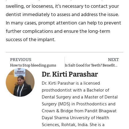
swelling, or looseness, it’s necessary to contact your
dentist immediately to assess and address the issue.
In many cases, prompt attention can help to prevent
further complications and ensure the long-term
success of the implant.
PREVIOUS
NEXT
How to Stop bleeding gums
Is Salt Good for Teeth? Benefits of Brushing Teeth with Salt
Dr. Kirti Parashar
Dr. Kirti Parashar is a licensed
prosthodontist with a Bachelor of
Dental Surgery and a Master of Dental
Surgery (MDS) in Prosthodontics and
Crown & Bridge from Pandit Bhagwat
Dayal Sharma University of Health
Sciences, Rohtak, India. She is a