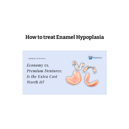
How to treat Enamel Hypoplasia