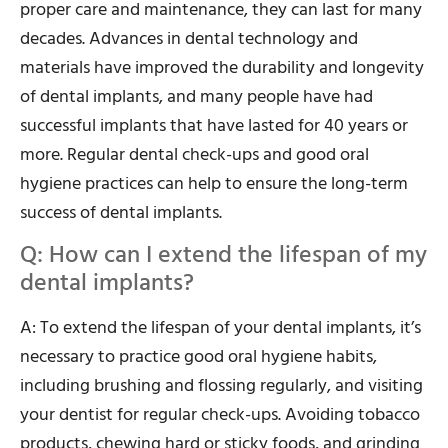
proper care and maintenance, they can last for many
decades. Advances in dental technology and
materials have improved the durability and longevity
of dental implants, and many people have had
successful implants that have lasted for 40 years or
more. Regular dental check-ups and good oral
hygiene practices can help to ensure the long-term
success of dental implants.
Q: How can I extend the lifespan of my
dental implants?
A: To extend the lifespan of your dental implants, it’s
necessary to practice good oral hygiene habits,
including brushing and flossing regularly, and visiting
your dentist for regular check-ups. Avoiding tobacco
products, chewing hard or sticky foods, and grinding