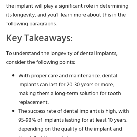
the implant will play a significant role in determining
its longevity, and you’ll learn more about this in the
following paragraphs.
Key Takeaways:
To understand the longevity of dental implants,
consider the following points:
With proper care and maintenance, dental
implants can last for 20-30 years or more,
making them a long-term solution for tooth
replacement.
The success rate of dental implants is high, with
95-98% of implants lasting for at least 10 years,
depending on the quality of the implant and