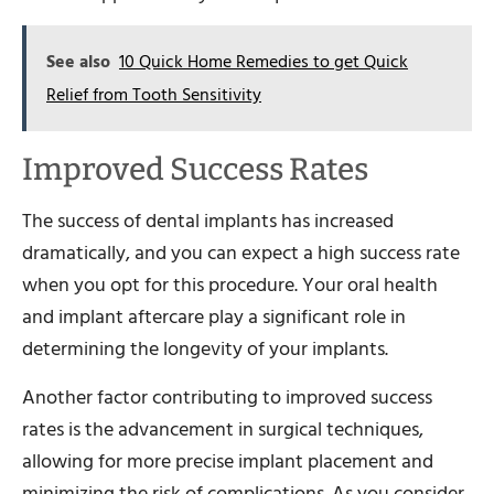
See also
10 Quick Home Remedies to get Quick
Relief from Tooth Sensitivity
Improved Success Rates
The success of dental implants has increased
dramatically, and you can expect a high success rate
when you opt for this procedure. Your oral health
and implant aftercare play a significant role in
determining the longevity of your implants.
Another factor contributing to improved success
rates is the advancement in surgical techniques,
allowing for more precise implant placement and
minimizing the risk of complications. As you consider