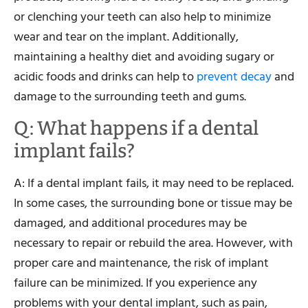
or clenching your teeth can also help to minimize
wear and tear on the implant. Additionally,
maintaining a healthy diet and avoiding sugary or
acidic foods and drinks can help to
prevent decay
and
damage to the surrounding teeth and gums.
Q: What happens if a dental
implant fails?
A: If a dental implant fails, it may need to be replaced.
In some cases, the surrounding bone or tissue may be
damaged, and additional procedures may be
necessary to repair or rebuild the area. However, with
proper care and maintenance, the risk of implant
failure can be minimized. If you experience any
problems with your dental implant, such as pain,