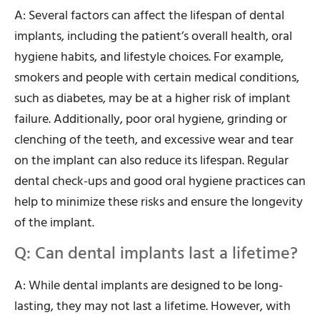
A: Several factors can affect the lifespan of dental
implants, including the patient’s overall health, oral
hygiene habits, and lifestyle choices. For example,
smokers and people with certain medical conditions,
such as diabetes, may be at a higher risk of implant
failure. Additionally, poor oral hygiene, grinding or
clenching of the teeth, and excessive wear and tear
on the implant can also reduce its lifespan. Regular
dental check-ups and good oral hygiene practices can
help to minimize these risks and ensure the longevity
of the implant.
Q: Can dental implants last a lifetime?
A: While dental implants are designed to be long-
lasting, they may not last a lifetime. However, with