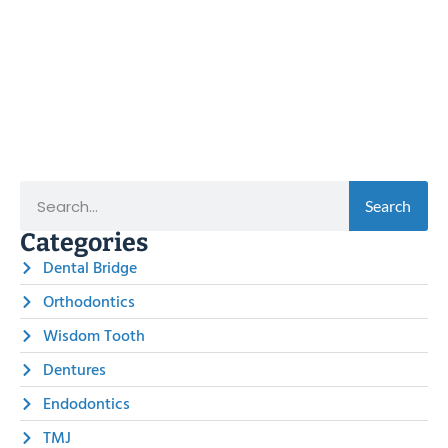
Search
Categories
Dental Bridge
Orthodontics
Wisdom Tooth
Dentures
Endodontics
TMJ