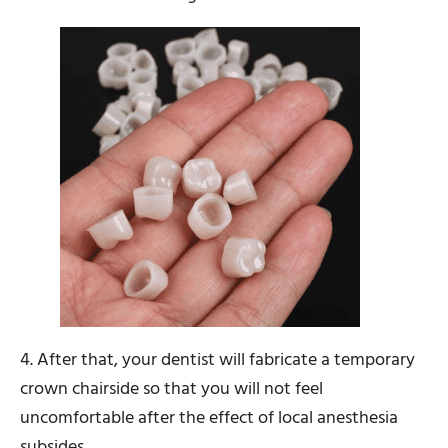
4. After that, your dentist will fabricate a temporary
crown chairside so that you will not feel
uncomfortable after the effect of local anesthesia
subsides.