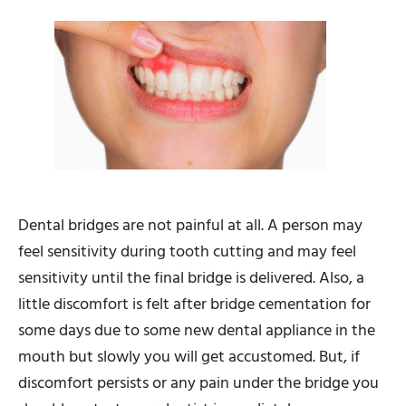
Dental bridges are not painful at all. A person may
feel sensitivity during tooth cutting and may feel
sensitivity until the final bridge is delivered. Also, a
little discomfort is felt after bridge cementation for
some days due to some new dental appliance in the
mouth but slowly you will get accustomed. But, if
discomfort persists or any pain under the bridge you