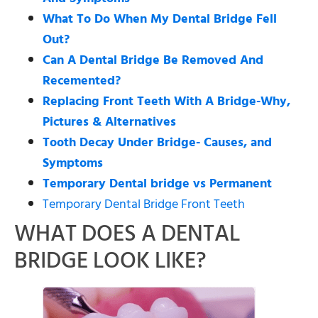
What To Do When My Dental Bridge Fell
Out?
Can A Dental Bridge Be Removed And
Recemented?
Replacing Front Teeth With A Bridge-Why,
Pictures & Alternatives
Tooth Decay Under Bridge- Causes, and
Symptoms
Temporary Dental bridge vs Permanent
Temporary Dental Bridge Front Teeth
WHAT DOES A DENTAL
BRIDGE LOOK LIKE?