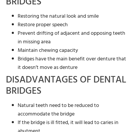
BRIDGES
Restoring the natural look and smile
Restore proper speech
Prevent drifting of adjacent and opposing teeth
in missing area
Maintain chewing capacity
Bridges have the main benefit over denture that
it doesn’t move as denture
DISADVANTAGES OF DENTAL
BRIDGES
Natural teeth need to be reduced to
accommodate the bridge
If the bridge is ill fitted, it will lead to caries in
abutment