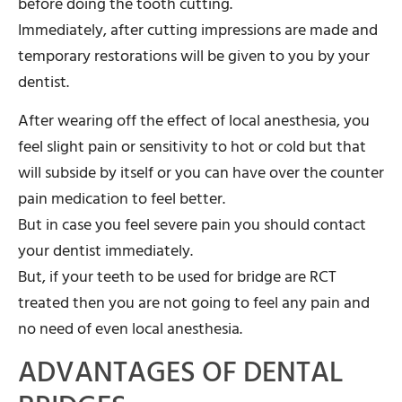
before doing the tooth cutting.
Immediately, after cutting impressions are made and
temporary restorations will be given to you by your
dentist.
After wearing off the effect of local anesthesia, you
feel slight pain or sensitivity to hot or cold but that
will subside by itself or you can have over the counter
pain medication to feel better.
But in case you feel severe pain you should contact
your dentist immediately.
But, if your teeth to be used for bridge are RCT
treated then you are not going to feel any pain and
no need of even local anesthesia.
ADVANTAGES OF DENTAL