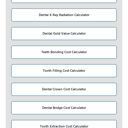
Dental X-Ray Radiation Calculator
Dental Gold Value Calculator
Teeth Bonding Cost Calculator
Tooth Filling Cost Calculator
Dental Crown Cost Calculator
Dental Bridge Cost Calculator
Tooth Extraction Cost Calculator