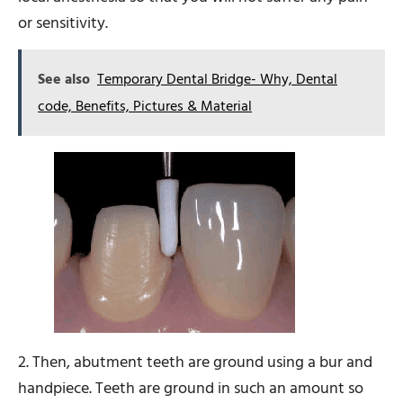
or sensitivity.
See also
Temporary Dental Bridge- Why, Dental
code, Benefits, Pictures & Material
2. Then, abutment teeth are ground using a bur and
handpiece. Teeth are ground in such an amount so