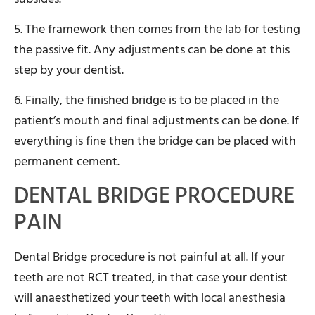
5. The framework then comes from the lab for testing
the passive fit. Any adjustments can be done at this
step by your dentist.
6. Finally, the finished bridge is to be placed in the
patient’s mouth and final adjustments can be done. If
everything is fine then the bridge can be placed with
permanent cement.
DENTAL BRIDGE PROCEDURE
PAIN
Dental Bridge procedure is not painful at all. If your
teeth are not RCT treated, in that case your dentist
will anaesthetized your teeth with local anesthesia