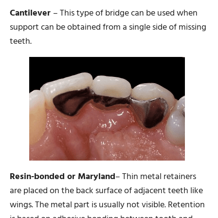
Cantilever
– This type of bridge can be used when
support can be obtained from a single side of missing
teeth.
Resin-bonded or Maryland
– Thin metal retainers
are placed on the back surface of adjacent teeth like
wings. The metal part is usually not visible. Retention