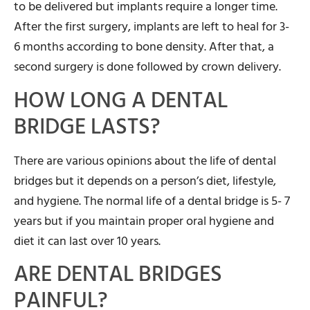
to be delivered but implants require a longer time.
After the first surgery, implants are left to heal for 3-
6 months according to bone density. After that, a
second surgery is done followed by crown delivery.
HOW LONG A DENTAL
BRIDGE LASTS?
There are various opinions about the life of dental
bridges but it depends on a person’s diet, lifestyle,
and hygiene. The normal life of a dental bridge is 5- 7
years but if you maintain proper oral hygiene and
diet it can last over 10 years.
ARE DENTAL BRIDGES
PAINFUL?