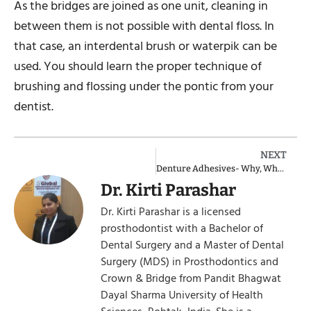
As the bridges are joined as one unit, cleaning in
between them is not possible with dental floss. In
that case, an interdental brush or waterpik can be
used. You should learn the proper technique of
brushing and flossing under the pontic from your
dentist.
NEXT
Denture Adhesives- Why, When, Best & Strongest
Dr. Kirti Parashar
Dr. Kirti Parashar is a licensed
prosthodontist with a Bachelor of
Dental Surgery and a Master of Dental
Surgery (MDS) in Prosthodontics and
Crown & Bridge from Pandit Bhagwat
Dayal Sharma University of Health