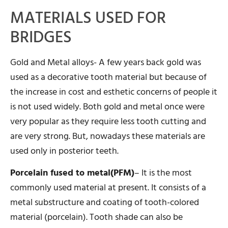
MATERIALS USED FOR
BRIDGES
Gold and Metal alloys- A few years back gold was
used as a decorative tooth material but because of
the increase in cost and esthetic concerns of people it
is not used widely. Both gold and metal once were
very popular as they require less tooth cutting and
are very strong. But, nowadays these materials are
used only in posterior teeth.
Porcelain fused to metal(PFM)
– It is the most
commonly used material at present. It consists of a
metal substructure and coating of tooth-colored
material (porcelain). Tooth shade can also be