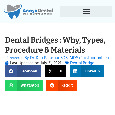
Dental Bridges : Why, Types,
Procedure & Materials
Reviewed By Dr. Kirti Parashar BDS, MDS (Prosthodontics)
Last Updated on
July 31, 2021
Dental Bridge
Facebook
X
LinkedIn
WhatsApp
Reddit