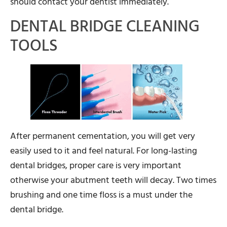
should contact your dentist immediately.
DENTAL BRIDGE CLEANING
TOOLS
After permanent cementation, you will get very
easily used to it and feel natural. For long-lasting
dental bridges, proper care is very important
otherwise your abutment teeth will decay. Two times
brushing and one time floss is a must under the
dental bridge.