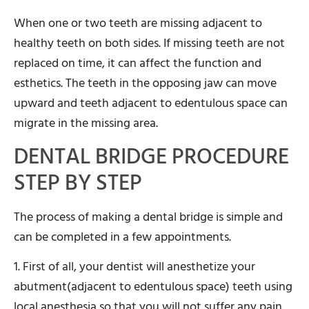
When one or two teeth are missing adjacent to
healthy teeth on both sides. If missing teeth are not
replaced on time, it can affect the function and
esthetics. The teeth in the opposing jaw can move
upward and teeth adjacent to edentulous space can
migrate in the missing area.
DENTAL BRIDGE PROCEDURE
STEP BY STEP
The process of making a dental bridge is simple and
can be completed in a few appointments.
1. First of all, your dentist will anesthetize your
abutment(adjacent to edentulous space) teeth using
local anesthesia so that you will not suffer any pain