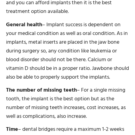
and you can afford implants then it is the best
treatment option available.
General health
– Implant success is dependent on
your medical condition as well as oral condition. As in
implants, metal inserts are placed in the jaw bone
during surgery so, any condition like leukemia or
blood disorder should not be there. Calcium or
vitamin D should be in a proper ratio. Jawbone should
also be able to properly support the implants.
The number of missing teeth
– For a single missing
tooth, the implant is the best option but as the
number of missing teeth increases, cost increases, as
well as complications, also increase.
Time
– dental bridges require a maximum 1-2 weeks