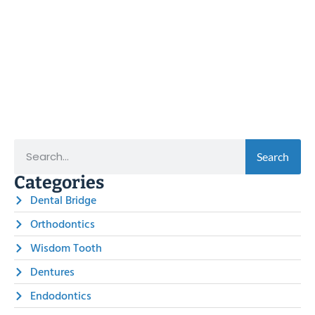
Search
Categories
Dental Bridge
Orthodontics
Wisdom Tooth
Dentures
Endodontics