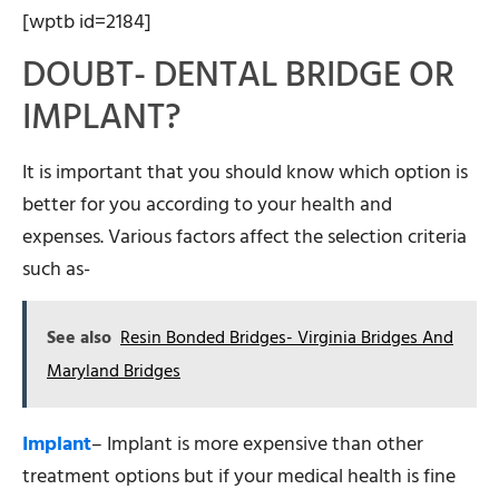
[wptb id=2184]
DOUBT- DENTAL BRIDGE OR
IMPLANT?
It is important that you should know which option is
better for you according to your health and
expenses. Various factors affect the selection criteria
such as-
See also
Resin Bonded Bridges- Virginia Bridges And
Maryland Bridges
Implant
– Implant is more expensive than other
treatment options but if your medical health is fine