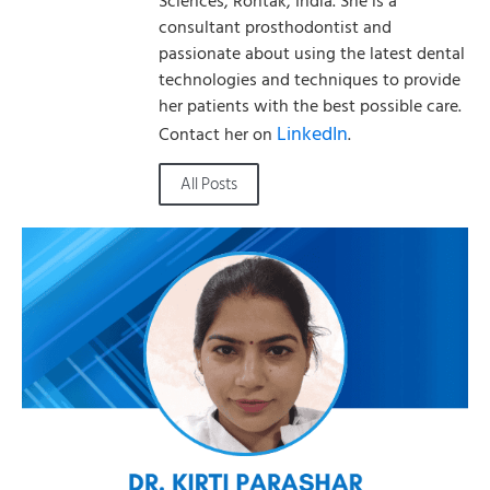
Sciences, Rohtak, India. She is a
consultant prosthodontist and
passionate about using the latest dental
technologies and techniques to provide
her patients with the best possible care.
LinkedIn
Contact her on
.
All Posts