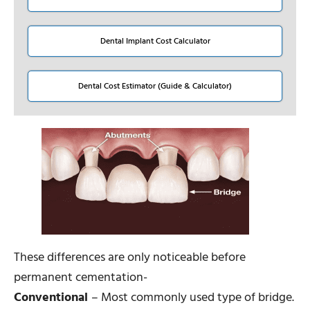
Dental Implant Cost Calculator
Dental Cost Estimator (Guide & Calculator)
These differences are only noticeable before
permanent cementation-
Conventional
– Most commonly used type of bridge.