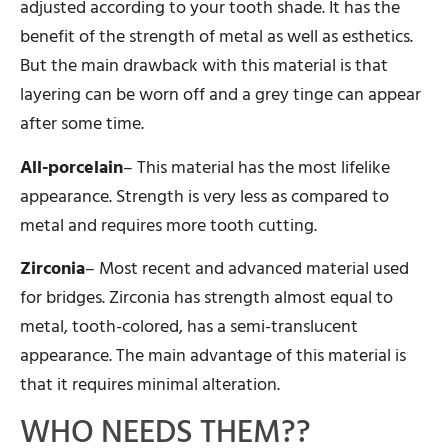
adjusted according to your tooth shade. It has the
benefit of the strength of metal as well as esthetics.
But the main drawback with this material is that
layering can be worn off and a grey tinge can appear
after some time.
All-porcelain
– This material has the most lifelike
appearance. Strength is very less as compared to
metal and requires more tooth cutting.
Zirconia
– Most recent and advanced material used
for bridges. Zirconia has strength almost equal to
metal, tooth-colored, has a semi-translucent
appearance. The main advantage of this material is
that it requires minimal alteration.
WHO NEEDS THEM??