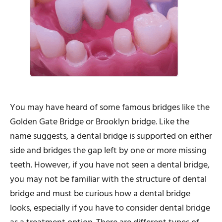
You may have heard of some famous bridges like the
Golden Gate Bridge or Brooklyn bridge. Like the
name suggests, a dental bridge is supported on either
side and bridges the gap left by one or more missing
teeth. However, if you have not seen a dental bridge,
you may not be familiar with the structure of dental
bridge and must be curious how a dental bridge
looks, especially if you have to consider dental bridge