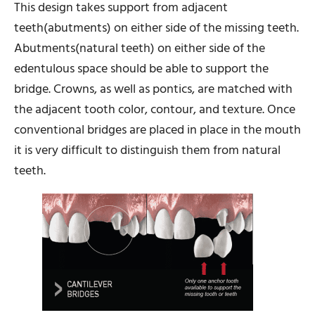
This design takes support from adjacent
teeth(abutments) on either side of the missing teeth.
Abutments(natural teeth) on either side of the
edentulous space should be able to support the
bridge. Crowns, as well as pontics, are matched with
the adjacent tooth color, contour, and texture. Once
conventional bridges are placed in place in the mouth
it is very difficult to distinguish them from natural
teeth.