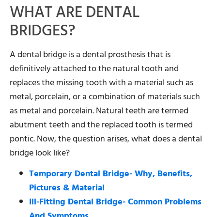
WHAT ARE DENTAL
BRIDGES?
A dental bridge is a dental prosthesis that is
definitively attached to the natural tooth and
replaces the missing tooth with a material such as
metal, porcelain, or a combination of materials such
as metal and porcelain. Natural teeth are termed
abutment teeth and the replaced tooth is termed
pontic. Now, the question arises, what does a dental
bridge look like?
Temporary Dental Bridge- Why, Benefits,
Pictures & Material
Ill-Fitting Dental Bridge- Common Problems
And Symptoms