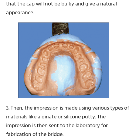
that the cap will not be bulky and give a natural
appearance.
3. Then, the impression is made using various types of
materials like alginate or silicone putty. The
impression is then sent to the laboratory for
fabrication of the bridge.