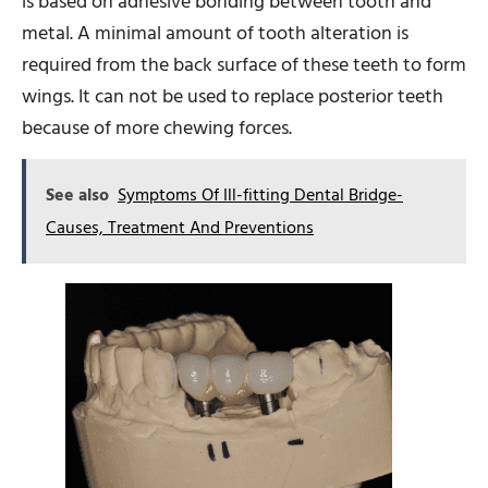
is based on adhesive bonding between tooth and
metal. A minimal amount of tooth alteration is
required from the back surface of these teeth to form
wings. It can not be used to replace posterior teeth
because of more chewing forces.
See also
Symptoms Of Ill-fitting Dental Bridge-
Causes, Treatment And Preventions