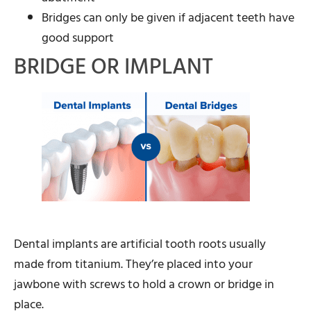
Bridges can only be given if adjacent teeth have
good support
BRIDGE OR IMPLANT
Dental implants are artificial tooth roots usually
made from titanium. They’re placed into your
jawbone with screws to hold a crown or bridge in
place.