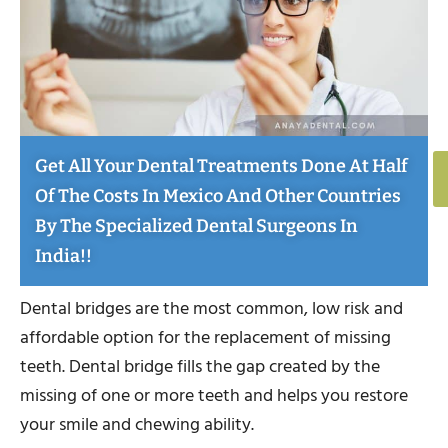
Get All Your Dental Treatments Done At Half
Of The Costs In Mexico And Other Countries
By The Specialized Dental Surgeons In
India!!
Dental bridges are the most common, low risk and
affordable option for the replacement of missing
teeth. Dental bridge fills the gap created by the
missing of one or more teeth and helps you restore
your smile and chewing ability.