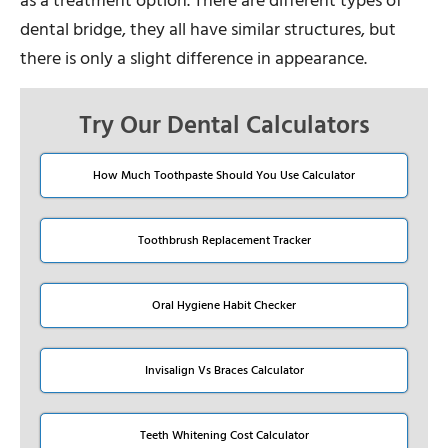
as a treatment option. There are different types of
dental bridge, they all have similar structures, but
there is only a slight difference in appearance.
Try Our Dental Calculators
How Much Toothpaste Should You Use Calculator
Toothbrush Replacement Tracker
Oral Hygiene Habit Checker
Invisalign Vs Braces Calculator
Teeth Whitening Cost Calculator