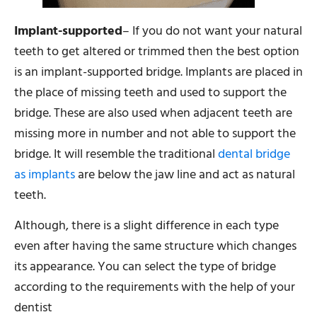
Implant-supported
– If you do not want your natural
teeth to get altered or trimmed then the best option
is an implant-supported bridge. Implants are placed in
the place of missing teeth and used to support the
bridge. These are also used when adjacent teeth are
missing more in number and not able to support the
bridge. It will resemble the traditional
dental bridge
as implants
are below the jaw line and act as natural
teeth.
Although, there is a slight difference in each type
even after having the same structure which changes
its appearance. You can select the type of bridge
according to the requirements with the help of your
dentist