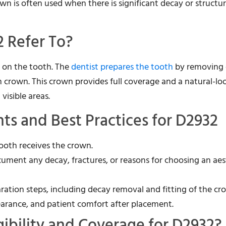
wn is often used when there is significant decay or structur
 Refer To?
n on the tooth. The
dentist prepares the tooth
by removing
n crown. This crown provides full coverage and a natural-lo
visible areas.
s and Best Practices for D2932
tooth receives the crown.
cument any decay, fractures, or reasons for choosing an aes
aration steps, including decay removal and fitting of the cr
pearance, and patient comfort after placement.
gibility and Coverage for D2932?