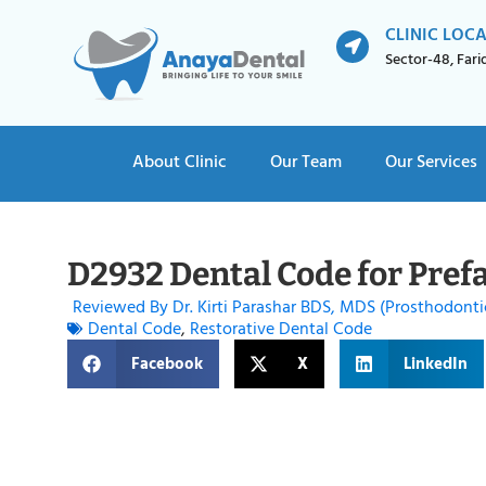
CLINIC LOC
Sector-48, Far
About Clinic
Our Team
Our Services
D2932 Dental Code for Pref
Reviewed By Dr. Kirti Parashar BDS, MDS (Prosthodonti
Dental Code
,
Restorative Dental Code
Facebook
X
LinkedIn