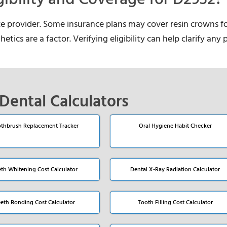
ce provider. Some insurance plans may cover resin crowns f
etics are a factor. Verifying eligibility can help clarify any 
Dental Calculators
thbrush Replacement Tracker
Oral Hygiene Habit Checker
eth Whitening Cost Calculator
Dental X-Ray Radiation Calculator
eeth Bonding Cost Calculator
Tooth Filling Cost Calculator