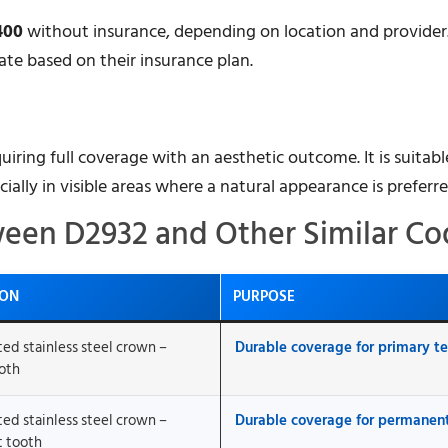
400
without insurance, depending on location and provider.
ate based on their insurance plan.
uiring full coverage with an aesthetic outcome. It is suitabl
cially in visible areas where a natural appearance is preferre
ween D2932 and Other Similar Co
ION
PURPOSE
ted stainless steel crown –
Durable coverage for primary t
oth
ted stainless steel crown –
Durable coverage for permanen
 tooth