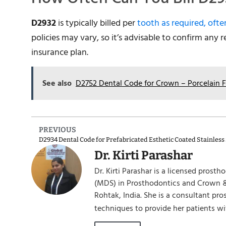
D2932
is typically billed per
tooth as required, ofte
policies may vary, so it’s advisable to confirm any 
insurance plan.
See also
D2752 Dental Code for Crown – Porcelain 
PREVIOUS
Dr. Kirti Parashar
Dr. Kirti Parashar is a licensed prost
(MDS) in Prosthodontics and Crown &
Rohtak, India. She is a consultant pr
techniques to provide her patients wi