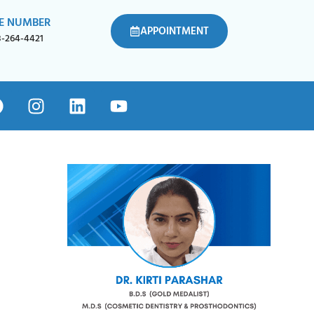
E NUMBER
APPOINTMENT
8-264-4421