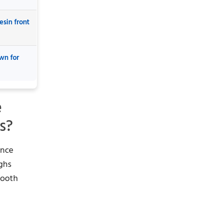
esin front
wn for
e
s?
ance
ighs
tooth