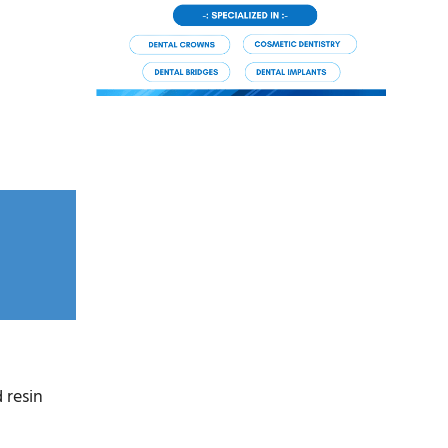
 resin