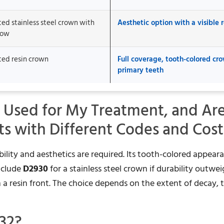
ted stainless steel crown with
Aesthetic option with a visible r
dow
ted resin crown
Full coverage, tooth-colored cro
primary teeth
 Used for My Treatment, and Ar
ts with Different Codes and Cost
ility and aesthetics are required. Its tooth-colored appear
include
D2930
for a stainless steel crown if durability outwe
h a resin front. The choice depends on the extent of decay, 
32?