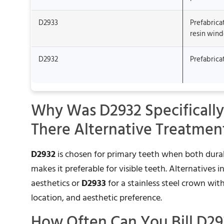
D2933
Prefabrica
resin win
D2932
Prefabrica
Why Was D2932 Specifically
There Alternative Treatmen
D2932
is chosen for primary teeth when both durab
makes it preferable for visible teeth. Alternatives 
aesthetics or
D2933
for a stainless steel crown wit
location, and aesthetic preference.
How Often Can You Bill D29