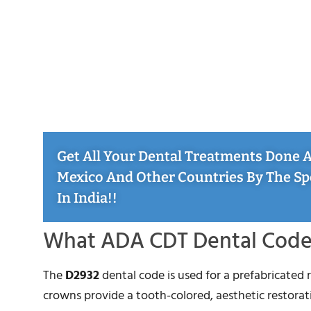
Get All Your Dental Treatments Done At
Mexico And Other Countries By The Sp
In India!!
What ADA CDT Dental Code 
The
D2932
dental code is used for a prefabricated 
crowns provide a tooth-colored, aesthetic restorati