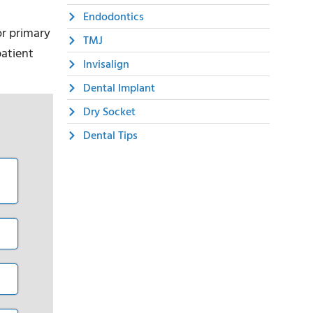
Endodontics
or primary
TMJ
patient
Invisalign
Dental Implant
Dry Socket
Dental Tips