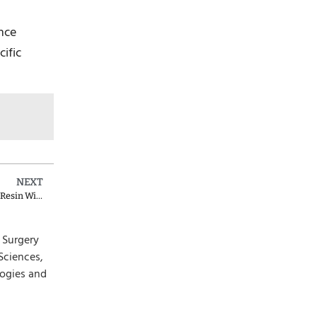
ance
cific
NEXT
D2933 Dental Code for Prefabricated Stainless Steel Crown with Resin Window
l Surgery
Sciences,
logies and