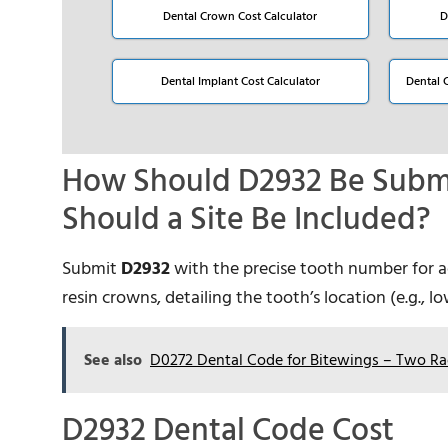
Dental Crown Cost Calculator
D
Dental Implant Cost Calculator
Dental 
How Should D2932 Be Submi
Should a Site Be Included?
Submit
D2932
with the precise tooth number for acc
resin crowns, detailing the tooth’s location (e.g., 
See also
D0272 Dental Code for Bitewings – Two Ra
D2932 Dental Code Cost