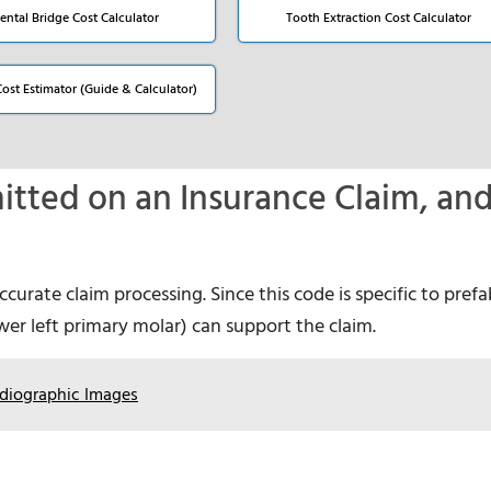
ental Bridge Cost Calculator
Tooth Extraction Cost Calculator
Cost Estimator (Guide & Calculator)
tted on an Insurance Claim, an
urate claim processing. Since this code is specific to pref
lower left primary molar) can support the claim.
diographic Images