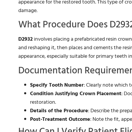
appearance for the restored tooth. This type of cro
damage.
What Procedure Does D2932
D2932
involves placing a prefabricated resin crow
and reshaping it, then places and cements the resi
appearance, especially suitable for primary teeth in 
Documentation Requirement
Specify Tooth Number
: Clearly note which 
Condition Justifying Crown Placement
: Do
restoration.
Details of the Procedure
: Describe the prep
Post-Treatment Outcome
: Note the fit, ap
How Can I Verify Patient Eli