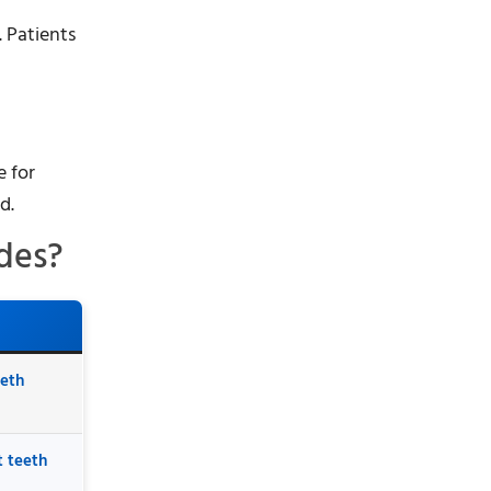
 Patients
e for
d.
des?
eeth
t teeth