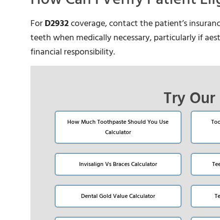
For
D2932
coverage, contact the patient’s insuran
teeth when medically necessary, particularly if aesth
financial responsibility.
Try Our 
How Much Toothpaste Should You Use
Too
Calculator
Invisalign Vs Braces Calculator
Te
Dental Gold Value Calculator
T