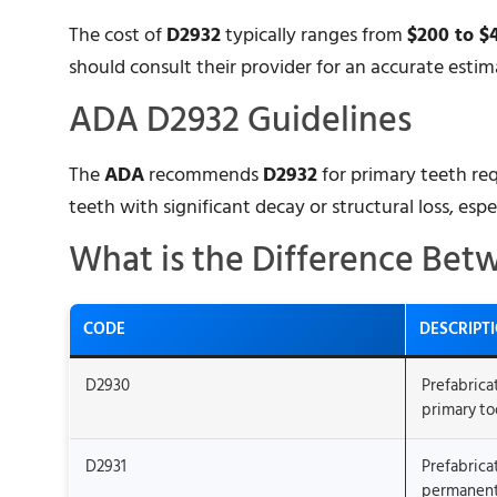
The cost of
D2932
typically ranges from
$200 to $
should consult their provider for an accurate estim
ADA D2932 Guidelines
The
ADA
recommends
D2932
for primary teeth req
teeth with significant decay or structural loss, espe
What is the Difference Bet
CODE
DESCRIPT
D2930
Prefabrica
primary to
D2931
Prefabrica
permanent