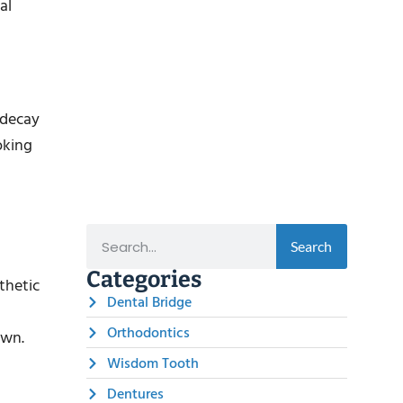
al
 decay
oking
Search
Categories
thetic
Dental Bridge
Orthodontics
own.
Wisdom Tooth
Dentures