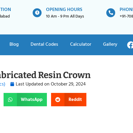
ATION
OPENING HOURS
PHON
idabad
10 Am - 9 Pm All Days
+91-70
Blog
Dental Codes
Calculator
Gallery
abricated Resin Crown
cs)
Last Updated on
October 29, 2024
WhatsApp
Reddit