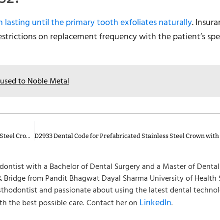
n lasting until the primary tooth exfoliates naturally
. Insur
restrictions on replacement frequency with the patient’s spe
Fused to Noble Metal
D2934 Dental Code for Prefabricated Esthetic Coated Stainless Steel Crown – Primary Tooth
hodontist with a Bachelor of Dental Surgery and a Master of Denta
 Bridge from Pandit Bhagwat Dayal Sharma University of Health 
osthodontist and passionate about using the latest dental techno
LinkedIn
th the best possible care. Contact her on
.