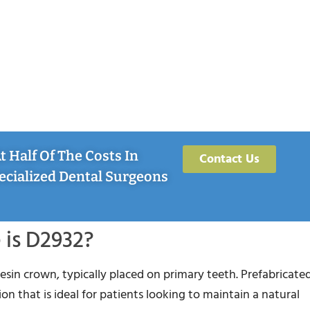
 Half Of The Costs In
Contact Us
ecialized Dental Surgeons
is D2932?
resin crown, typically placed on primary teeth. Prefabricated
on that is ideal for patients looking to maintain a natural