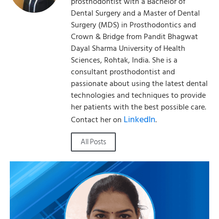
prosthodontist with a Bachelor of
Dental Surgery and a Master of Dental
Surgery (MDS) in Prosthodontics and
Crown & Bridge from Pandit Bhagwat
Dayal Sharma University of Health
Sciences, Rohtak, India. She is a
consultant prosthodontist and
passionate about using the latest dental
technologies and techniques to provide
her patients with the best possible care.
LinkedIn
Contact her on
.
All Posts