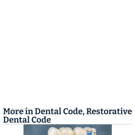
More in
Dental Code
,
Restorative
Dental Code