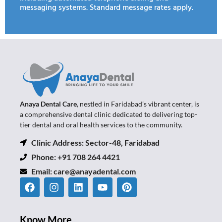
messaging systems. Standard message rates apply.
Anaya Dental Care
, nestled in Faridabad’s vibrant center, is
a comprehensive dental clinic dedicated to delivering top-
tier dental and oral health services to the community.
Clinic Address: Sector-48, Faridabad
Phone: +91 708 264 4421
Email:
care@anayadental.com
Know More