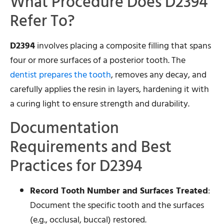
What Procedure Does D2394
Refer To?
D2394
involves placing a composite filling that spans
four or more surfaces of a posterior tooth. The
dentist prepares the tooth
, removes any decay, and
carefully applies the resin in layers, hardening it with
a curing light to ensure strength and durability.
Documentation
Requirements and Best
Practices for D2394
Record Tooth Number and Surfaces Treated
:
Document the specific tooth and the surfaces
(e.g., occlusal, buccal) restored.