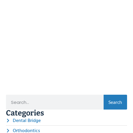
Search
Categories
Dental Bridge
Orthodontics