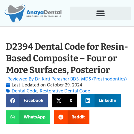
D2394 Dental Code for Resin-
Based Composite – Four or
More Surfaces, Posterior
Reviewed By Dr. Kirti Parashar BDS, MDS (Prosthodontics)
Last Updated on
October 29, 2024
Dental Code
,
Restorative Dental Code
Facebook
X
LinkedIn
WhatsApp
Reddit