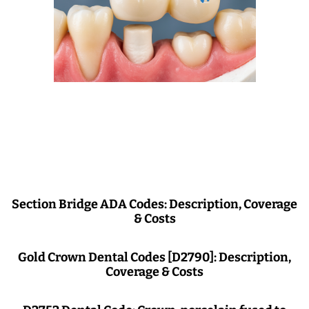
Section Bridge ADA Codes: Description, Coverage
& Costs
Gold Crown Dental Codes [D2790]: Description,
Coverage & Costs