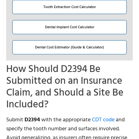
Tooth Extraction Cost Calculator
Dental Implant Cost Calculator
Dental Cost Estimator (Guide & Calculator)
How Should D2394 Be
Submitted on an Insurance
Claim, and Should a Site Be
Included?
Submit
D2394
with the appropriate
CDT code
and
specify the tooth number and surfaces involved.
Avoid generalizing, as insurers often require precise