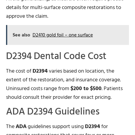
details for multi-surface composite restorations to
approve the claim.
See also
D2410 gold foil – one surface
D2394 Dental Code Cost
The cost of
D2394
varies based on location, the
extent of the restoration, and insurance coverage.
Uninsured costs range from
$200 to $500
. Patients
should consult their provider for exact pricing.
ADA D2394 Guidelines
The
ADA
guidelines support using
D2394
for