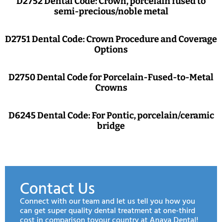
D2752 Dental Code: Crown, porcelain fused to
semi-precious/noble metal
D2751 Dental Code: Crown Procedure and Coverage
Options
D2750 Dental Code for Porcelain-Fused-to-Metal
Crowns
D6245 Dental Code: For Pontic, porcelain/ceramic
bridge
Contact Us
Connect with our team and let us tell you how you
can get super quality dental treatment at one-third
cost in comparison toyour country at Anaya Dental!