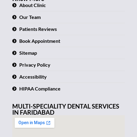
About Clinic
Our Team
Patients Reviews
Book Appointment
Sitemap
Privacy Policy
Accessibility
HIPAA Compliance
MULTI-SPECIALITY DENTAL SERVICES
IN FARIDABAD