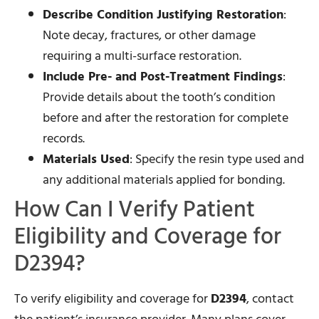
Describe Condition Justifying Restoration
:
Note decay, fractures, or other damage
requiring a multi-surface restoration.
Include Pre- and Post-Treatment Findings
:
Provide details about the tooth’s condition
before and after the restoration for complete
records.
Materials Used
: Specify the resin type used and
any additional materials applied for bonding.
How Can I Verify Patient
Eligibility and Coverage for
D2394?
To verify eligibility and coverage for
D2394
, contact