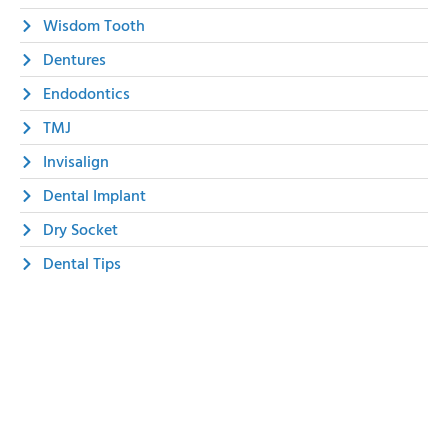
Wisdom Tooth
Dentures
Endodontics
TMJ
Invisalign
Dental Implant
Dry Socket
Dental Tips