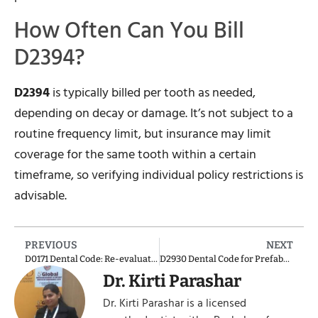
How Often Can You Bill
D2394?
D2394
is typically billed per tooth as needed,
depending on decay or damage. It’s not subject to a
routine frequency limit, but insurance may limit
coverage for the same tooth within a certain
timeframe, so verifying individual policy restrictions is
advisable.
PREVIOUS
NEXT
D0171 Dental Code: Re-evaluation Post-Surgery or Post-Procedure
D2930 Dental Code for Prefabricated Stainless-Steel Crown – Primary Tooth
Dr. Kirti Parashar
Dr. Kirti Parashar is a licensed