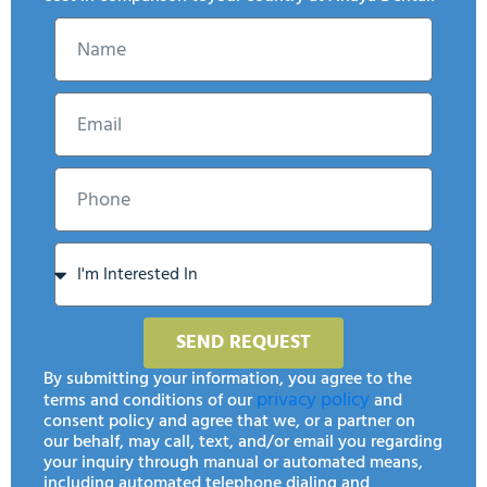
SEND REQUEST
By submitting your information, you agree to the
privacy policy
terms and conditions of our
and
consent policy and agree that we, or a partner on
our behalf, may call, text, and/or email you regarding
your inquiry through manual or automated means,
including automated telephone dialing and