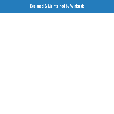
Designed & Maintained by Winktrak