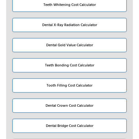
Teeth Whitening Cost Calculator
Dental X-Ray Radiation Calculator
Dental Gold Value Calculator
Teeth Bonding Cost Calculator
Tooth Filling Cost Calculator
Dental Crown Cost Calculator
Dental Bridge Cost Calculator