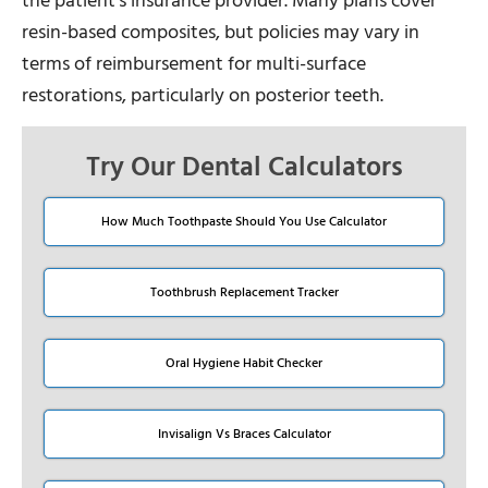
the patient’s insurance provider. Many plans cover
resin-based composites, but policies may vary in
terms of reimbursement for multi-surface
restorations, particularly on posterior teeth.
Try Our Dental Calculators
How Much Toothpaste Should You Use Calculator
Toothbrush Replacement Tracker
Oral Hygiene Habit Checker
Invisalign Vs Braces Calculator