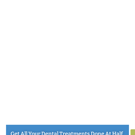
Get All Your Dental Treatments Done At Half