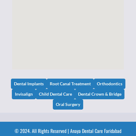
Dental Implants
Root Canal Treatment
Orthodontics
Invisalign
Child Dental Care
Dental Crown & Bridge
Oral Surgery
© 2024. All Rights Reserved | Anaya Dental Care Faridabad