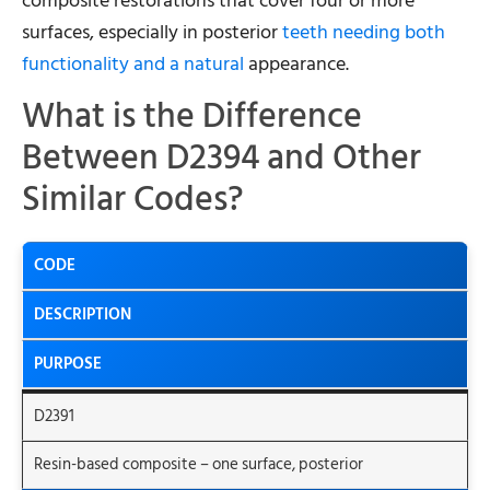
composite restorations that cover four or more
surfaces, especially in posterior
teeth needing both
functionality and a natural
appearance.
What is the Difference
Between D2394 and Other
Similar Codes?
CODE
DESCRIPTION
PURPOSE
D2391
Resin-based composite – one surface, posterior