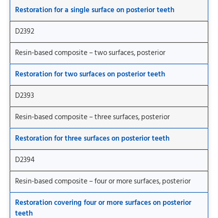
Restoration for a single surface on posterior teeth
D2392
Resin-based composite – two surfaces, posterior
Restoration for two surfaces on posterior teeth
D2393
Resin-based composite – three surfaces, posterior
Restoration for three surfaces on posterior teeth
D2394
Resin-based composite – four or more surfaces, posterior
Restoration covering four or more surfaces on posterior
teeth