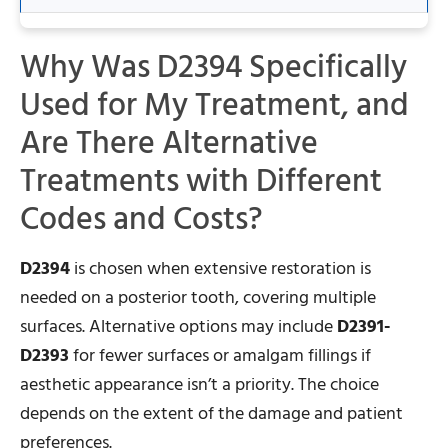
Why Was D2394 Specifically
Used for My Treatment, and
Are There Alternative
Treatments with Different
Codes and Costs?
D2394
is chosen when extensive restoration is
needed on a posterior tooth, covering multiple
surfaces. Alternative options may include
D2391-
D2393
for fewer surfaces or amalgam fillings if
aesthetic appearance isn’t a priority. The choice
depends on the extent of the damage and patient
preferences.