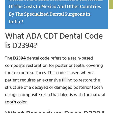
Of The Costs In Mexico And Other Countries
By The Specialized Dental Surgeons In
India!!
What ADA CDT Dental Code
is D2394?
The
D2394
dental code refers to a resin-based
composite restoration for posterior teeth, covering
four or more surfaces. This code is used when a
patient requires an extensive filling to restore the
structure of a decayed or damaged posterior tooth
using a composite resin that blends with the natural
tooth color.