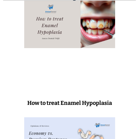
How to treat Enamel Hypoplasia