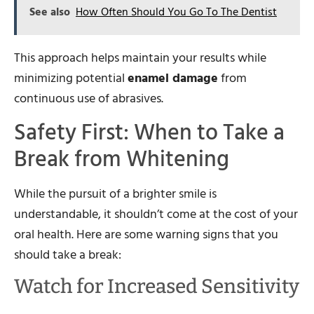
See also
How Often Should You Go To The Dentist
This approach helps maintain your results while
minimizing potential
enamel damage
from
continuous use of abrasives.
Safety First: When to Take a
Break from Whitening
While the pursuit of a brighter smile is
understandable, it shouldn’t come at the cost of your
oral health. Here are some warning signs that you
should take a break:
Watch for Increased Sensitivity