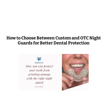
How to Choose Between Custom and OTC Night
Guards for Better Dental Protection