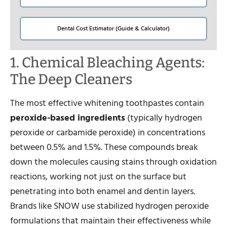
Dental Cost Estimator (Guide & Calculator)
1. Chemical Bleaching Agents:
The Deep Cleaners
The most effective whitening toothpastes contain
peroxide-based ingredients
(typically hydrogen
peroxide or carbamide peroxide) in concentrations
between 0.5% and 1.5%. These compounds break
down the molecules causing stains through oxidation
reactions, working not just on the surface but
penetrating into both enamel and dentin layers.
Brands like SNOW use stabilized hydrogen peroxide
formulations that maintain their effectiveness while