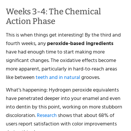
Weeks 3-4: The Chemical
Action Phase
This is when things get interesting! By the third and
fourth weeks, any
peroxide-based ingredients
have had enough time to start making more
significant changes. The oxidative effects become
more apparent, particularly in hard-to-reach areas
like between
teeth and in natural
grooves.
What’s happening: Hydrogen peroxide equivalents
have penetrated deeper into your enamel and even
into dentin by this point, working on more stubborn
discoloration.
Research
shows that about 68% of
users report satisfaction with color improvements