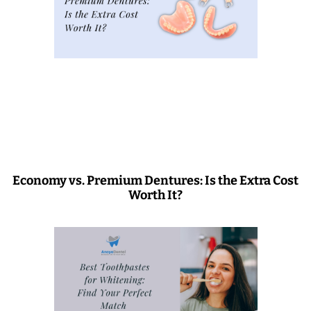
Economy vs. Premium Dentures: Is the Extra Cost
Worth It?