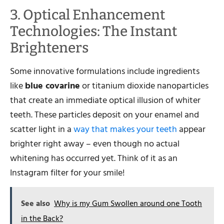
3. Optical Enhancement
Technologies: The Instant
Brighteners
Some innovative formulations include ingredients
like
blue covarine
or titanium dioxide nanoparticles
that create an immediate optical illusion of whiter
teeth. These particles deposit on your enamel and
scatter light in a
way that makes your teeth
appear
brighter right away – even though no actual
whitening has occurred yet. Think of it as an
Instagram filter for your smile!
See also
Why is my Gum Swollen around one Tooth
in the Back?