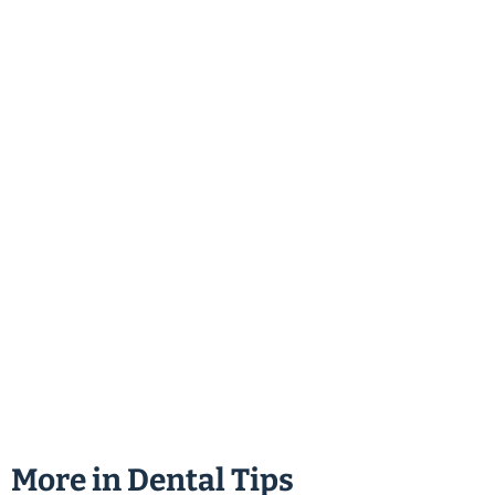
More in
Dental Tips