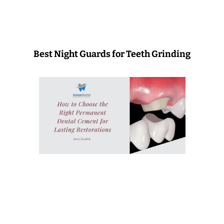
Best Night Guards for Teeth Grinding