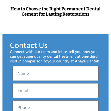
How to Choose the Right Permanent Dental
Cement for Lasting Restorations
Contact Us
Connect with our team and let us tell you how you
can get super quality dental treatment at one-third
cost in comparison toyour country at Anaya Dental!