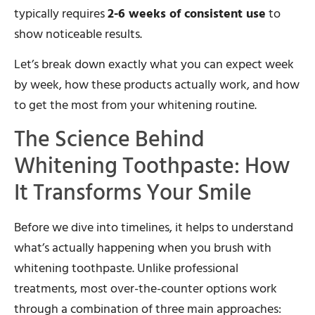
typically requires
2-6 weeks of consistent use
to
show noticeable results.
Let’s break down exactly what you can expect week
by week, how these products actually work, and how
to get the most from your whitening routine.
The Science Behind
Whitening Toothpaste: How
It Transforms Your Smile
Before we dive into timelines, it helps to understand
what’s actually happening when you brush with
whitening toothpaste. Unlike professional
treatments, most over-the-counter options work
through a combination of three main approaches: