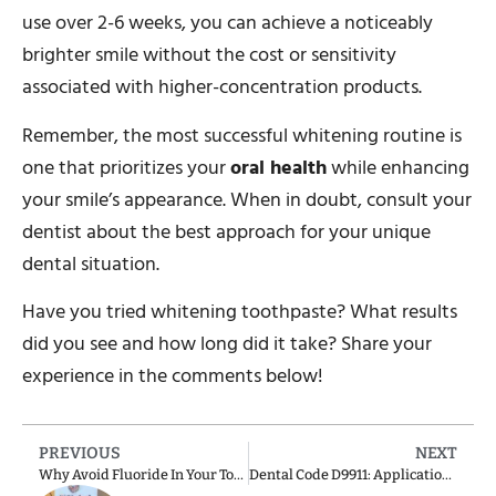
use over 2-6 weeks, you can achieve a noticeably
brighter smile without the cost or sensitivity
associated with higher-concentration products.
Remember, the most successful whitening routine is
one that prioritizes your
oral health
while enhancing
your smile’s appearance. When in doubt, consult your
dentist about the best approach for your unique
dental situation.
Have you tried whitening toothpaste? What results
did you see and how long did it take? Share your
experience in the comments below!
PREVIOUS
NEXT
Why Avoid Fluoride In Your Toothpaste?
Dental Code D9911: Application of Desensitizing Resin for Cervical and/or Root Surfaces