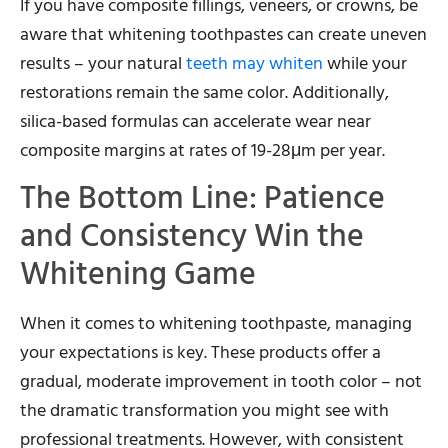
If you have composite fillings, veneers, or crowns, be
aware that whitening toothpastes can create uneven
results – your natural
teeth may whiten
while your
restorations remain the same color. Additionally,
silica-based formulas can accelerate wear near
composite margins at rates of 19-28μm per year.
The Bottom Line: Patience
and Consistency Win the
Whitening Game
When it comes to whitening toothpaste, managing
your expectations is key. These products offer a
gradual, moderate improvement in tooth color – not
the dramatic transformation you might see with
professional treatments. However, with consistent