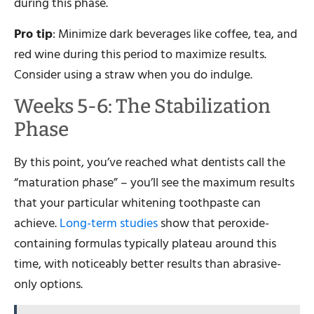
during this phase.
Pro tip
: Minimize dark beverages like coffee, tea, and
red wine during this period to maximize results.
Consider using a straw when you do indulge.
Weeks 5-6: The Stabilization
Phase
By this point, you’ve reached what dentists call the
“maturation phase” – you’ll see the maximum results
that your particular whitening toothpaste can
achieve.
Long-term studies
show that peroxide-
containing formulas typically plateau around this
time, with noticeably better results than abrasive-
only options.