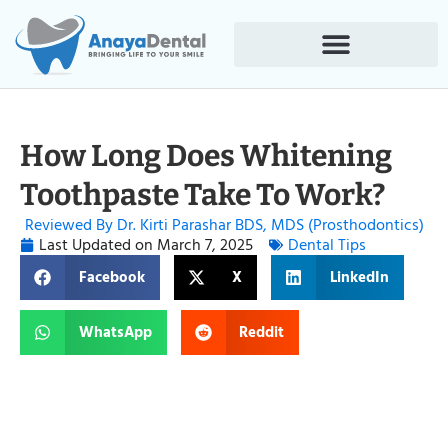
How Long Does Whitening
Toothpaste Take To Work?
Reviewed By Dr. Kirti Parashar BDS, MDS (Prosthodontics)
Last Updated on
March 7, 2025
Dental Tips
Facebook
X
LinkedIn
WhatsApp
Reddit