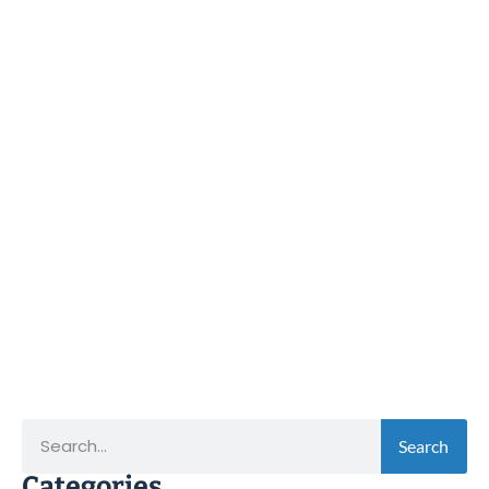
Search
Categories