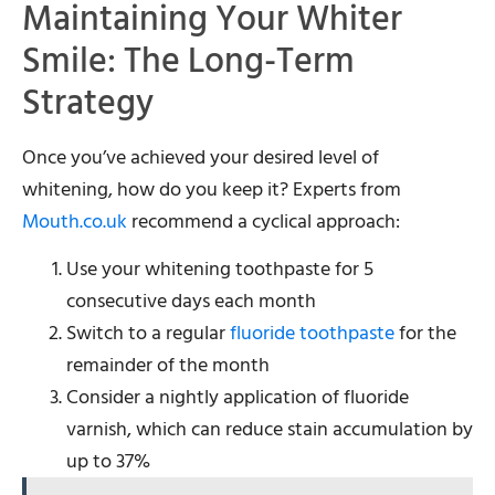
Maintaining Your Whiter
Smile: The Long-Term
Strategy
Once you’ve achieved your desired level of
whitening, how do you keep it? Experts from
Mouth.co.uk
recommend a cyclical approach:
Use your whitening toothpaste for 5
consecutive days each month
Switch to a regular
fluoride toothpaste
for the
remainder of the month
Consider a nightly application of fluoride
varnish, which can reduce stain accumulation by
up to 37%