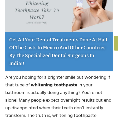
Get All Your Dental Treatments Done At Half
Of The Costs In Mexico And Other Countries
By The Specialized Dental Surgeons In
India!!
Are you hoping for a brighter smile but wondering if
that tube of
whitening toothpaste
in your
bathroom is actually doing anything? You’re not
alone! Many people expect overnight results but end
up disappointed when their teeth don’t instantly
transform. The truth is, whitening toothpaste