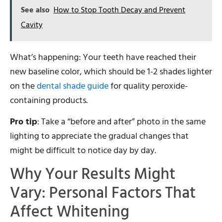
See also
How to Stop Tooth Decay and Prevent
Cavity
What’s happening: Your teeth have reached their
new baseline color, which should be 1-2 shades lighter
on the
dental shade guide
for quality peroxide-
containing products.
Pro tip
: Take a “before and after” photo in the same
lighting to appreciate the gradual changes that
might be difficult to notice day by day.
Why Your Results Might
Vary: Personal Factors That
Affect Whitening