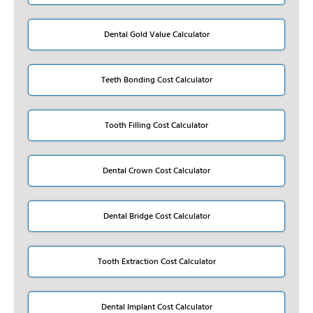
Dental Gold Value Calculator
Teeth Bonding Cost Calculator
Tooth Filling Cost Calculator
Dental Crown Cost Calculator
Dental Bridge Cost Calculator
Tooth Extraction Cost Calculator
Dental Implant Cost Calculator