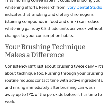
That morning coffee habit? It could be undoing your
whitening efforts. Research from
Ivory Dental Studio
indicates that smoking and dietary chromogens
(staining compounds in food and drink) can reduce
whitening gains by 0.5 shade units per week without
changes to your consumption habits.
Your Brushing Technique
Makes a Difference
Consistency isn’t just about brushing twice daily – it’s
about technique too. Rushing through your brushing
routine reduces contact time with active ingredients,
and rinsing immediately after brushing can wash
away up to 17% of the peroxide before it has time to
work.