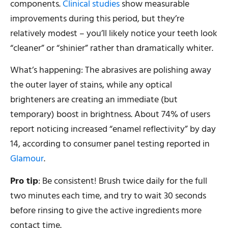
components.
Clinical studies
show measurable
improvements during this period, but they’re
relatively modest – you’ll likely notice your teeth look
“cleaner” or “shinier” rather than dramatically whiter.
What’s happening: The abrasives are polishing away
the outer layer of stains, while any optical
brighteners are creating an immediate (but
temporary) boost in brightness. About 74% of users
report noticing increased “enamel reflectivity” by day
14, according to consumer panel testing reported in
Glamour
.
Pro tip
: Be consistent! Brush twice daily for the full
two minutes each time, and try to wait 30 seconds
before rinsing to give the active ingredients more
contact time.