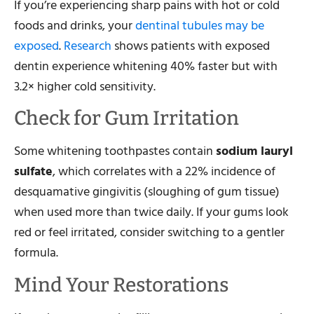
If you’re experiencing sharp pains with hot or cold
foods and drinks, your
dentinal tubules may be
exposed
.
Research
shows patients with exposed
dentin experience whitening 40% faster but with
3.2× higher cold sensitivity.
Check for Gum Irritation
Some whitening toothpastes contain
sodium lauryl
sulfate
, which correlates with a 22% incidence of
desquamative gingivitis (sloughing of gum tissue)
when used more than twice daily. If your gums look
red or feel irritated, consider switching to a gentler
formula.
Mind Your Restorations