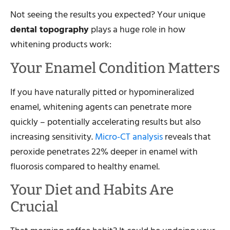
Not seeing the results you expected? Your unique
dental topography
plays a huge role in how
whitening products work:
Your Enamel Condition Matters
If you have naturally pitted or hypomineralized
enamel, whitening agents can penetrate more
quickly – potentially accelerating results but also
increasing sensitivity.
Micro-CT analysis
reveals that
peroxide penetrates 22% deeper in enamel with
fluorosis compared to healthy enamel.
Your Diet and Habits Are
Crucial