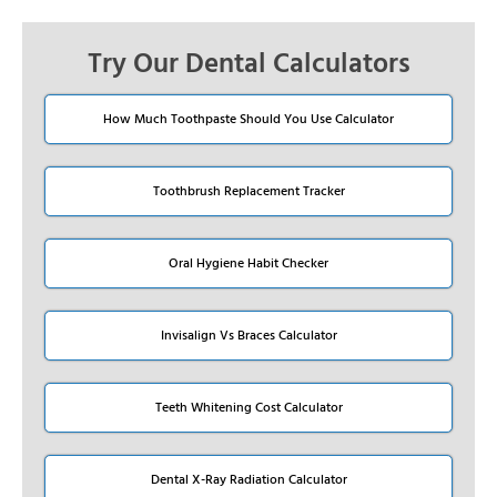
Try Our Dental Calculators
How Much Toothpaste Should You Use Calculator
Toothbrush Replacement Tracker
Oral Hygiene Habit Checker
Invisalign Vs Braces Calculator
Teeth Whitening Cost Calculator
Dental X-Ray Radiation Calculator