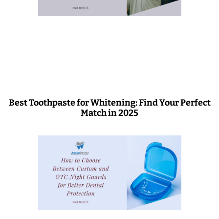
Best Toothpaste for Whitening: Find Your Perfect
Match in 2025