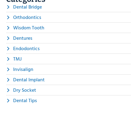
Dental Bridge
Orthodontics
Wisdom Tooth
Dentures
Endodontics
TMJ
Invisalign
Dental Implant
Dry Socket
Dental Tips