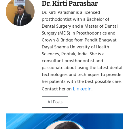
Dr. Kirti Parashar
Dr. Kirti Parashar is a licensed
prosthodontist with a Bachelor of
Dental Surgery and a Master of Dental
Surgery (MDS) in Prosthodontics and
Crown & Bridge from Pandit Bhagwat
Dayal Sharma University of Health
Sciences, Rohtak, India. She is a
consultant prosthodontist and
passionate about using the latest dental
technologies and techniques to provide
her patients with the best possible care.
LinkedIn
Contact her on
.
All Posts