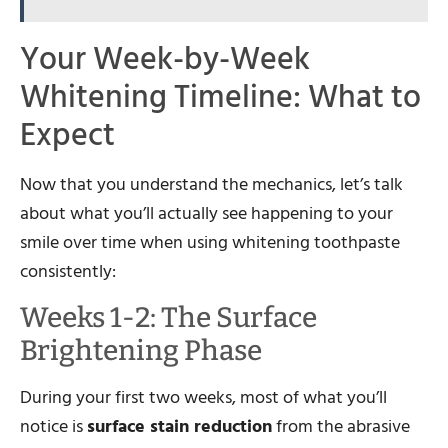
Your Week-by-Week
Whitening Timeline: What to
Expect
Now that you understand the mechanics, let’s talk
about what you’ll actually see happening to your
smile over time when using whitening toothpaste
consistently:
Weeks 1-2: The Surface
Brightening Phase
During your first two weeks, most of what you’ll
notice is
surface stain reduction
from the abrasive