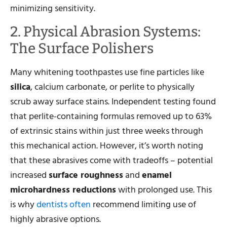
minimizing sensitivity.
2. Physical Abrasion Systems:
The Surface Polishers
Many whitening toothpastes use fine particles like
silica
, calcium carbonate, or perlite to physically
scrub away surface stains. Independent testing found
that perlite-containing formulas removed up to 63%
of extrinsic stains within just three weeks through
this mechanical action. However, it’s worth noting
that these abrasives come with tradeoffs – potential
increased
surface roughness
and
enamel
microhardness reductions
with prolonged use. This
is why
dentists often
recommend limiting use of
highly abrasive options.