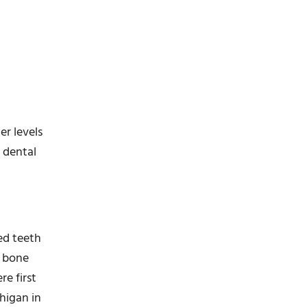
er levels
n dental
ed teeth
d bone
re first
higan in