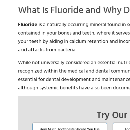
What Is Fluoride and Why D
Fluoride
is a naturally occurring mineral found in s
contained in your bones and teeth, where it serves 
your teeth by aiding in calcium retention and inco
acid attacks from bacteria.
While not universally considered an essential nutri
recognized within the medical and dental communit
essential for dental development and maintenance. It
although systemic benefits have also been docum
Try Our 
How Much Toothpaste Should You Use
Too