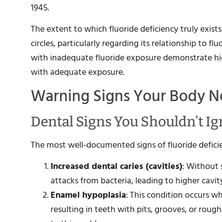
1945.
The extent to which fluoride deficiency truly exists
circles, particularly regarding its relationship to 
with inadequate fluoride exposure demonstrate hig
with adequate exposure.
Warning Signs Your Body N
Dental Signs You Shouldn’t I
The most well-documented signs of fluoride deficie
Increased dental caries (cavities)
: Without 
attacks from bacteria, leading to higher cavity
Enamel hypoplasia
: This condition occurs 
resulting in teeth with pits, grooves, or roug