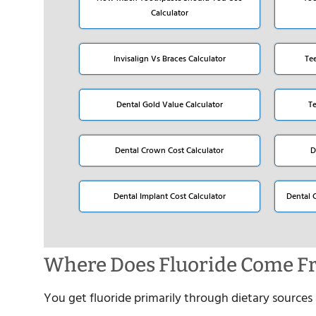
Calculator
Invisalign Vs Braces Calculator
Te
Dental Gold Value Calculator
T
Dental Crown Cost Calculator
D
Dental Implant Cost Calculator
Dental 
Where Does Fluoride Come F
You get fluoride primarily through dietary sourc