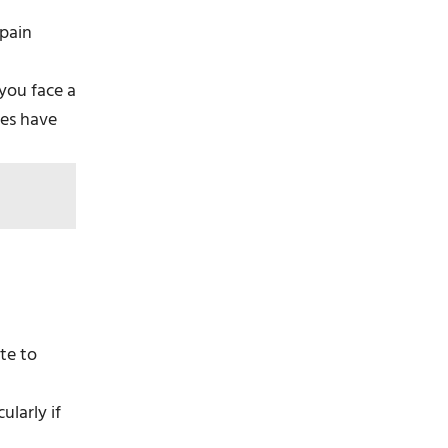
 pain
 you face a
ies have
ute to
ularly if