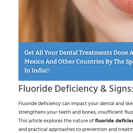
Get All Your Dental Treatments Done At
Mexico And Other Countries By The Sp
In India!!
Fluoride Deficiency & Sign
Fluoride deficiency can impact your dental and skel
strengthens your teeth and bones, insufficient fluor
This article explores the nature of
fluoride deficie
and practical approaches to prevention and treat