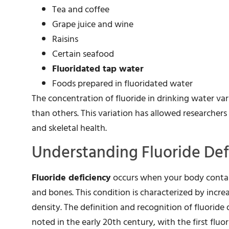
Tea and coffee
Grape juice and wine
Raisins
Certain seafood
Fluoridated tap water
Foods prepared in fluoridated water
The concentration of fluoride in drinking water var
than others. This variation has allowed researchers 
and skeletal health.
Understanding Fluoride Def
Fluoride deficiency
occurs when your body contain
and bones. This condition is characterized by incre
density. The definition and recognition of fluoride d
noted in the early 20th century, with the first flu