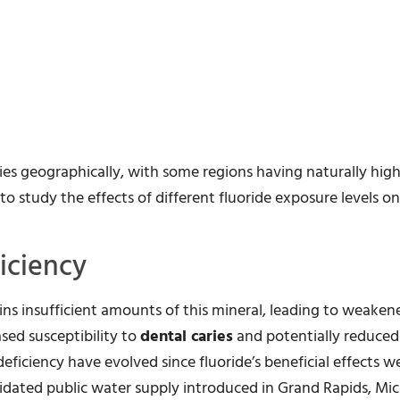
ies geographically, with some regions having naturally high
to study the effects of different fluoride exposure levels o
iciency
s insufficient amounts of this mineral, leading to weaken
ased susceptibility to
dental caries
and potentially reduce
eficiency have evolved since fluoride’s beneficial effects we
oridated public water supply introduced in Grand Rapids, Mic