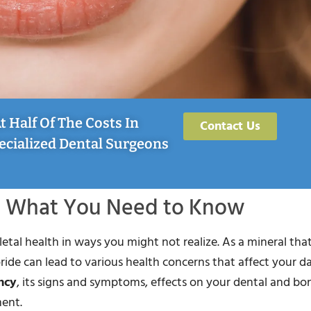
 Half Of The Costs In
Contact Us
ecialized Dental Surgeons
s: What You Need to Know
etal health in ways you might not realize. As a mineral tha
ide can lead to various health concerns that affect your dail
ncy
, its signs and symptoms, effects on your dental and bo
ment.