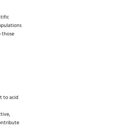
tific
populations
o those
t to acid
tive,
ontribute