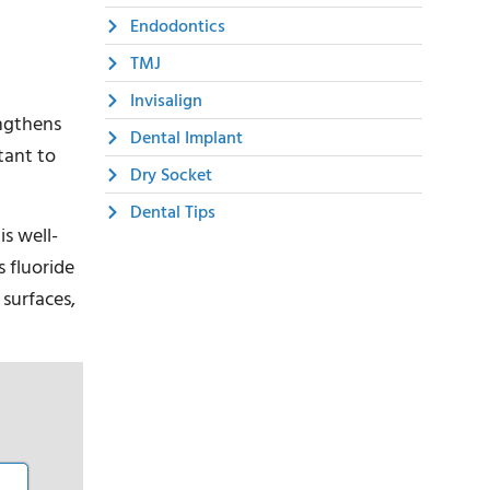
Endodontics
TMJ
Invisalign
engthens
Dental Implant
tant to
Dry Socket
Dental Tips
is well-
 fluoride
 surfaces,