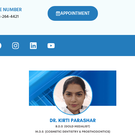
E NUMBER
APPOINTMENT
8-264-4421