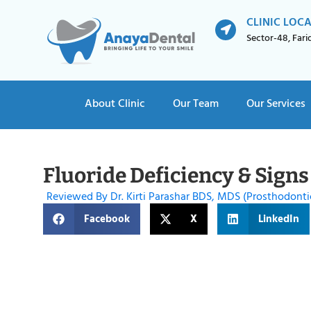
CLINIC LOC
Sector-48, Far
About Clinic
Our Team
Our Services
Fluoride Deficiency & Signs
Reviewed By Dr. Kirti Parashar BDS, MDS (Prosthodonti
Facebook
X
LinkedIn