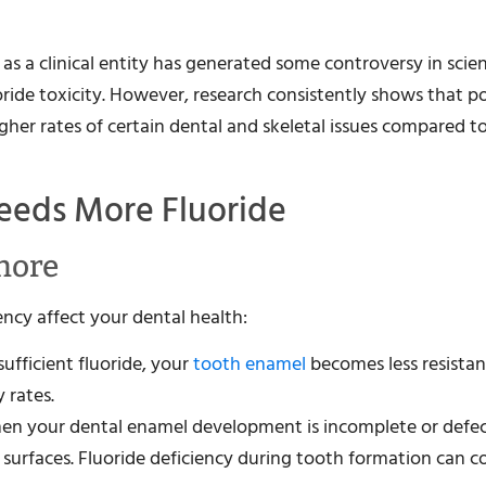
 as a clinical entity has generated some controversy in scien
fluoride toxicity. However, research consistently shows that 
her rates of certain dental and skeletal issues compared t
eeds More Fluoride
gnore
ncy affect your dental health:
sufficient fluoride, your
tooth enamel
becomes less resistan
 rates.
when your dental enamel development is incomplete or defec
h surfaces. Fluoride deficiency during tooth formation can c