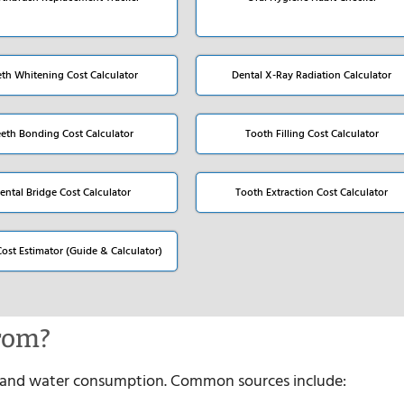
eth Whitening Cost Calculator
Dental X-Ray Radiation Calculator
eeth Bonding Cost Calculator
Tooth Filling Cost Calculator
ental Bridge Cost Calculator
Tooth Extraction Cost Calculator
Cost Estimator (Guide & Calculator)
rom?
es and water consumption. Common sources include: