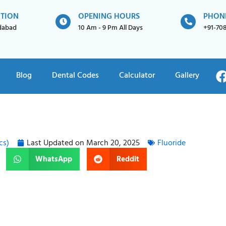
ATION
OPENING HOURS
PHON
idabad
10 Am - 9 Pm All Days
+91-70
Blog
Dental Codes
Calculator
Gallery
cs)
Last Updated on
March 20, 2025
Fluoride
WhatsApp
Reddit