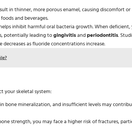
sult in thinner, more porous enamel, causing discomfort or
 foods and beverages.
 helps inhibit harmful oral bacteria growth. When deficient,
s, potentially leading to
gingivitis
and
periodontitis
. Stud
e decreases as fluoride concentrations increase.
ile?
ct your skeletal system:
e in bone mineralization, and insufficient levels may contrib
ne strength, you may face a higher risk of fractures, partic