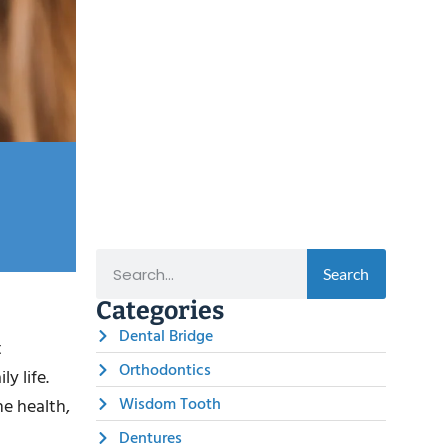
Search
Categories
Dental Bridge
t
Orthodontics
y life.
Wisdom Tooth
ne health,
Dentures