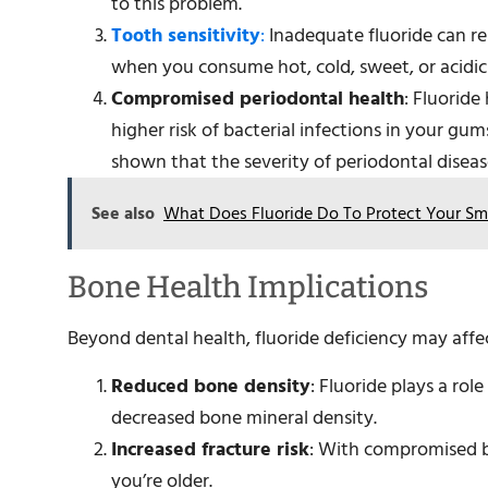
to this problem.
Tooth sensitivity
:
Inadequate fluoride can re
when you consume hot, cold, sweet, or acidic
Compromised periodontal health
: Fluoride
higher risk of bacterial infections in your gum
shown that the severity of periodontal diseas
See also
What Does Fluoride Do To Protect Your Sm
Bone Health Implications
Beyond dental health, fluoride deficiency may affe
Reduced bone density
: Fluoride plays a rol
decreased bone mineral density.
Increased fracture risk
: With compromised bo
you’re older.