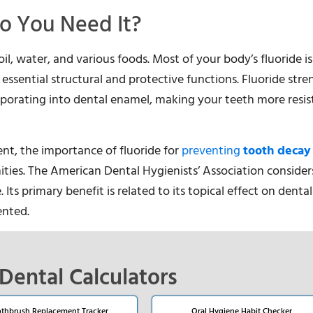
o You Need It?
oil, water, and various foods. Most of your body’s fluoride is
essential structural and protective functions. Fluoride str
rporating into dental enamel, making your teeth more resis
ent, the importance of fluoride for
preventing
tooth decay
ies. The American Dental Hygienists’ Association considers
s primary benefit is related to its topical effect on dental
ented.
Dental Calculators
thbrush Replacement Tracker
Oral Hygiene Habit Checker