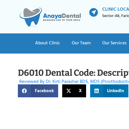
CLINIC LOC
Sector-48, Far
About Clinic
Our Team
Our Services
D6010 Dental Code: Descrip
Reviewed By Dr. Kirti Parashar BDS, MDS (Prosthodonti
Facebook
X
LinkedIn