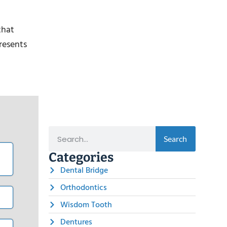
that
presents
Search
Categories
Dental Bridge
Orthodontics
Wisdom Tooth
Dentures