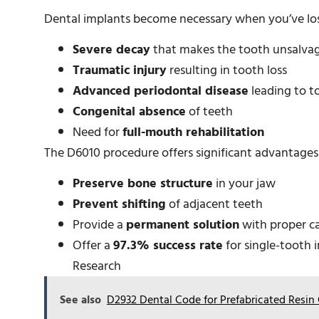
Dental implants become necessary when you’ve los
Severe decay
that makes the tooth unsalva
Traumatic injury
resulting in tooth loss
Advanced periodontal disease
leading to t
Congenital absence
of teeth
Need for
full-mouth rehabilitation
The D6010 procedure offers significant advantages o
Preserve bone structure
in your jaw
Prevent shifting
of adjacent teeth
Provide a
permanent solution
with proper c
Offer a
97.3% success rate
for single-tooth 
Research
See also
D2932 Dental Code for Prefabricated Resi