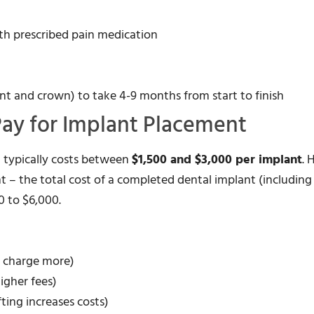
th prescribed pain medication
nt and crown) to take 4-9 months from start to finish
Pay for Implant Placement
) typically costs between
$1,500 and $3,000 per implant
. 
t – the total cost of a completed dental implant (including
 to $6,000.
y charge more)
igher fees)
ting increases costs)