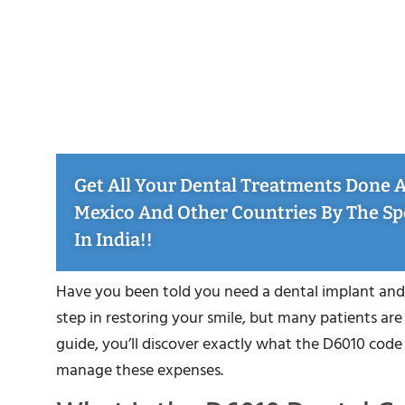
Get All Your Dental Treatments Done At
Mexico And Other Countries By The Sp
In India!!
Have you been told you need a dental implant and
step in restoring your smile, but many patients are
guide, you’ll discover exactly what the D6010 cod
manage these expenses.