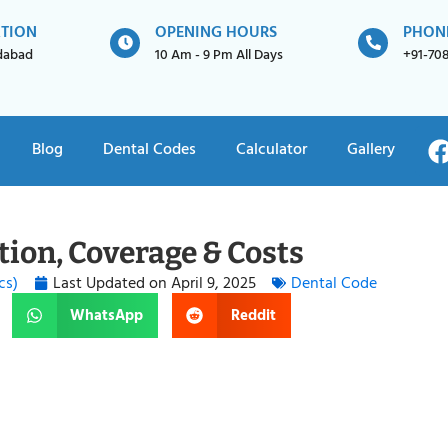
ATION
OPENING HOURS
PHON
idabad
10 Am - 9 Pm All Days
+91-70
Blog
Dental Codes
Calculator
Gallery
tion, Coverage & Costs
cs)
Last Updated on
April 9, 2025
Dental Code
WhatsApp
Reddit