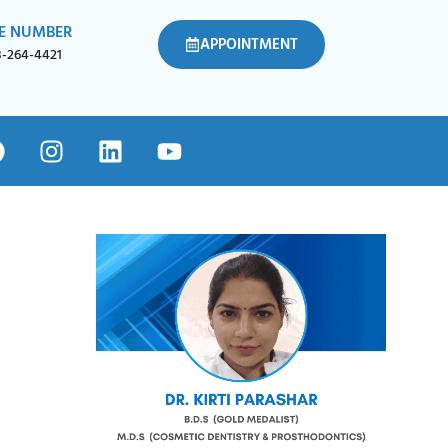
E NUMBER
APPOINTMENT
8-264-4421