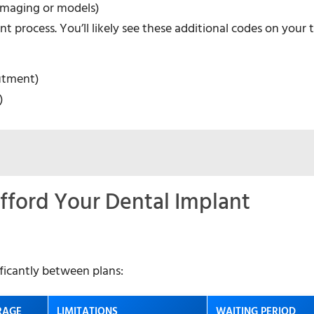
 imaging or models)
t process. You’ll likely see these additional codes on your
utment)
)
fford Your Dental Implant
ificantly between plans:
RAGE
LIMITATIONS
WAITING PERIOD