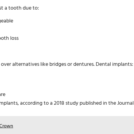
t a tooth due to:
geable
ooth loss
ver alternatives like bridges or dentures. Dental implants:
are
implants, according to a 2018 study published in the Journal
n Crown