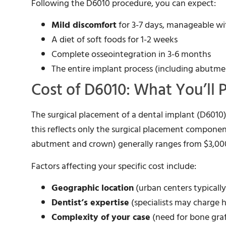
Following the D6010 procedure, you can expect:
Mild discomfort
for 3-7 days, manageable wi
A diet of soft foods for 1-2 weeks
Complete osseointegration in 3-6 months
The entire implant process (including abutme
Cost of D6010: What You’ll 
The surgical placement of a dental implant (D6010
this reflects only the surgical placement componen
abutment and crown) generally ranges from $3,000
Factors affecting your specific cost include:
Geographic location
(urban centers typicall
Dentist’s expertise
(specialists may charge h
Complexity of your case
(need for bone graf