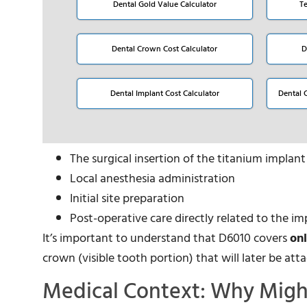
Dental Gold Value Calculator
T
Dental Crown Cost Calculator
D
Dental Implant Cost Calculator
Dental 
The surgical insertion of the titanium implan
Local anesthesia administration
Initial site preparation
Post-operative care directly related to the i
It’s important to understand that D6010 covers
on
crown (visible tooth portion) that will later be at
Medical Context: Why Migh