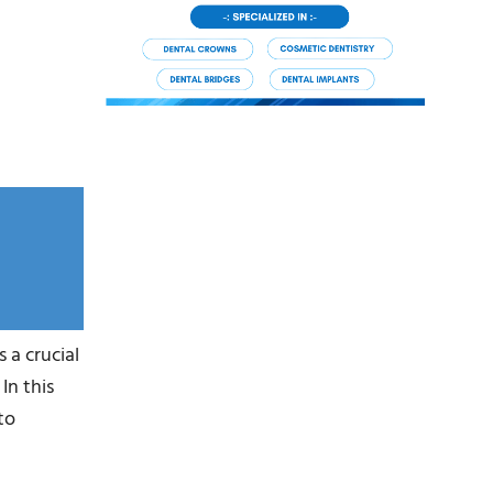
 a crucial
In this
to