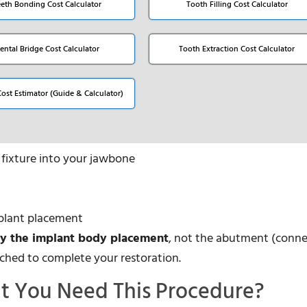
eeth Bonding Cost Calculator
Tooth Filling Cost Calculator
ental Bridge Cost Calculator
Tooth Extraction Cost Calculator
Cost Estimator (Guide & Calculator)
t fixture into your jawbone
mplant placement
ly the implant body placement
, not the abutment (conne
tached to complete your restoration.
t You Need This Procedure?