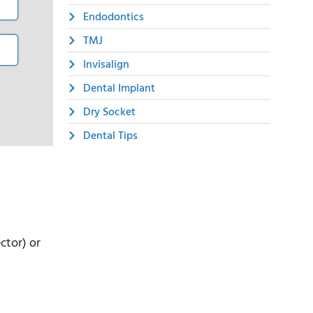
Endodontics
TMJ
Invisalign
Dental Implant
Dry Socket
Dental Tips
ctor) or