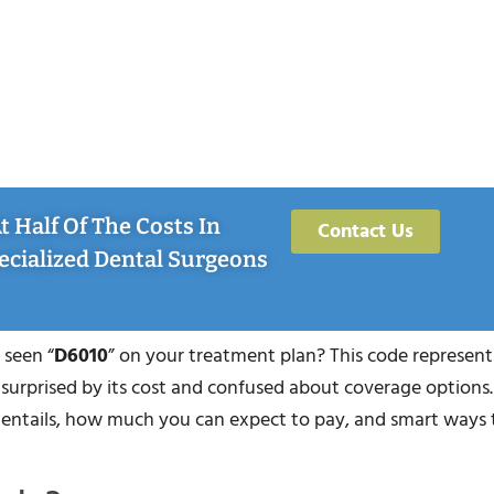
 Half Of The Costs In
Contact Us
ecialized Dental Surgeons
 seen “
D6010
” on your treatment plan? This code represents
 surprised by its cost and confused about coverage options. 
e entails, how much you can expect to pay, and smart ways 