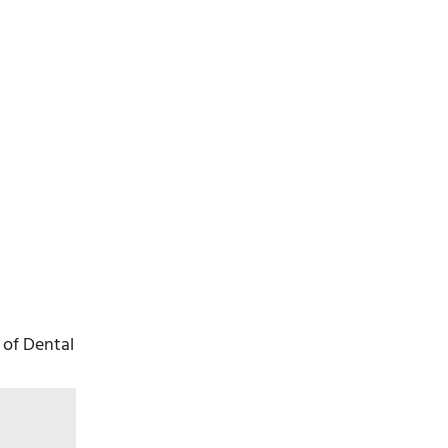
 of Dental