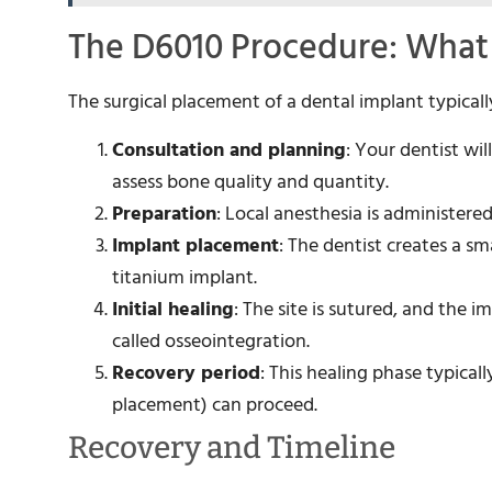
The D6010 Procedure: What
The surgical placement of a dental implant typicall
Consultation and planning
: Your dentist wi
assess bone quality and quantity.
Preparation
: Local anesthesia is administere
Implant placement
: The dentist creates a s
titanium implant.
Initial healing
: The site is sutured, and the
called osseointegration.
Recovery period
: This healing phase typica
placement) can proceed.
Recovery and Timeline