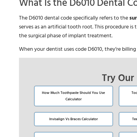
What Is the D6010 Dental C
The D6010 dental code specifically refers to the
su
serves as an artificial tooth root. This procedure i
the surgical phase of implant treatment.
When your dentist uses code D6010, they’re billing 
Try Our 
How Much Toothpaste Should You Use
Too
Calculator
Invisalign Vs Braces Calculator
Te