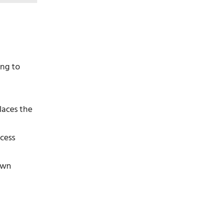
ing to
laces the
ocess
rown