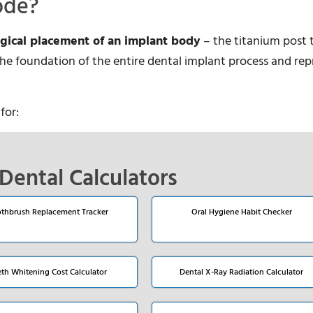
ode?
rgical placement of an implant body
– the titanium post 
s the foundation of the entire dental implant process and re
for:
Dental Calculators
thbrush Replacement Tracker
Oral Hygiene Habit Checker
eth Whitening Cost Calculator
Dental X-Ray Radiation Calculator