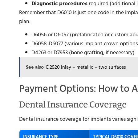
Diagnostic procedures
required (additional
Remember that D6010 is just one code in the implan
plan:
D6056 or D6057 (prefabricated or custom ab
D6058-D6077 (various implant crown options
D4263 or D7953 (bone grafting, if necessary)
See also
D2520 inlay – metallic – two surfaces
Payment Options: How to A
Dental Insurance Coverage
Dental insurance coverage for implants varies sign
INSURANCE TYPE
TYPICAL D6010 COVE