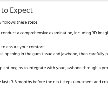
 to Expect
y follows these steps:
ll conduct a comprehensive examination, including 3D imag
d to ensure your comfort.
mall opening in the gum tissue and jawbone, then carefully p
 implant begins to integrate with your jawbone through a pr
lly lasts 3-6 months before the next steps (abutment and c