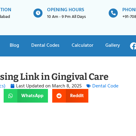
ATION
OPENING HOURS
PHON
idabad
10 Am - 9 Pm All Days
+91-70
Blog
Dental Codes
Calculator
Gallery
ing Link in Gingival Care
cs)
Last Updated on
March 8, 2025
Dental Code
WhatsApp
Reddit