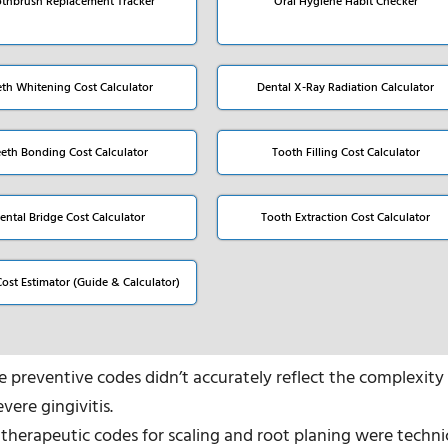
thbrush Replacement Tracker
Oral Hygiene Habit Checker
eth Whitening Cost Calculator
Dental X-Ray Radiation Calculator
eeth Bonding Cost Calculator
Tooth Filling Cost Calculator
ental Bridge Cost Calculator
Tooth Extraction Cost Calculator
Cost Estimator (Guide & Calculator)
se preventive codes didn’t accurately reflect the complexity
vere gingivitis.
 therapeutic codes for scaling and root planing were techni