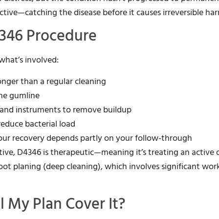
ective—catching the disease before it causes irreversible ha
4346 Procedure
 what’s involved:
onger than a regular cleaning
he gumline
 hand instruments to remove buildup
 reduce bacterial load
our recovery depends partly on your follow-through
ntive, D4346 is therapeutic—meaning it’s treating an active 
 root planing (deep cleaning), which involves significant wo
l My Plan Cover It?