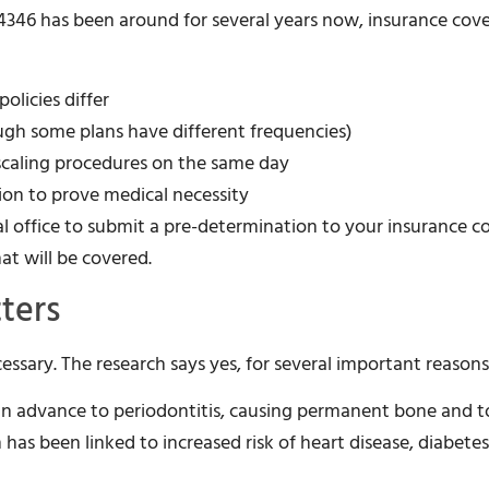
D4346 has been around for several years now, insurance cov
olicies differ
ugh some plans have different frequencies)
 scaling procedures on the same day
on to prove medical necessity
al office to submit a pre-determination to your insurance
at will be covered.
ters
cessary. The research says yes, for several important reasons
can advance to periodontitis, causing permanent bone and t
has been linked to increased risk of heart disease, diabetes