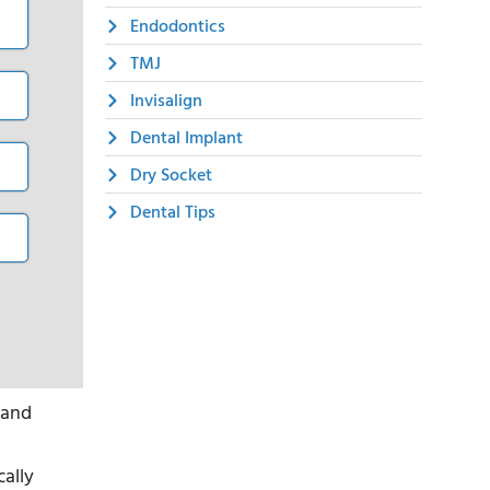
Endodontics
TMJ
Invisalign
Dental Implant
Dry Socket
Dental Tips
 and
cally