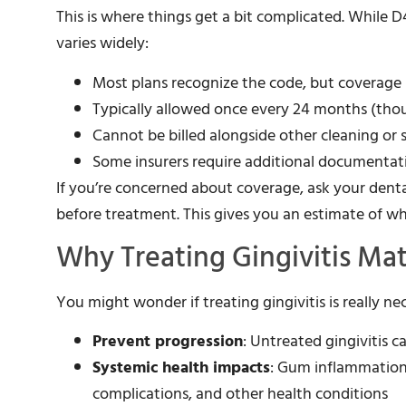
This is where things get a bit complicated. While 
varies widely:
Most plans recognize the code, but coverage p
Typically allowed once every 24 months (tho
Cannot be billed alongside other cleaning or
Some insurers require additional documentati
If you’re concerned about coverage, ask your dent
before treatment. This gives you an estimate of wh
Why Treating Gingivitis Mat
You might wonder if treating gingivitis is really ne
Prevent progression
: Untreated gingivitis 
Systemic health impacts
: Gum inflammation 
complications, and other health conditions