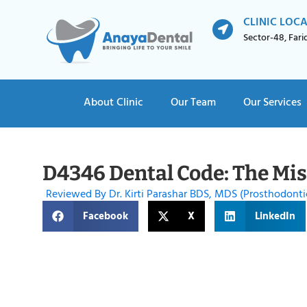
CLINIC LOC
Sector-48, Far
About Clinic
Our Team
Our Services
D4346 Dental Code: The Miss
Reviewed By Dr. Kirti Parashar BDS, MDS (Prosthodonti
Facebook
X
LinkedIn