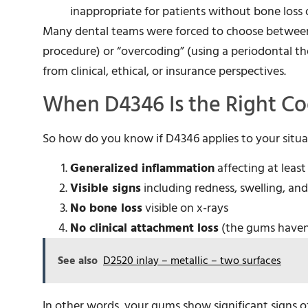
inappropriate for patients without bone loss 
Many dental teams were forced to choose between 
procedure) or “overcoding” (using a periodontal t
from clinical, ethical, or insurance perspectives.
When D4346 Is the Right C
So how do you know if D4346 applies to your situat
Generalized inflammation
affecting at leas
Visible signs
including redness, swelling, a
No bone loss
visible on x-rays
No clinical attachment loss
(the gums haven
See also
D2520 inlay – metallic – two surfaces
In other words, your gums show significant signs 