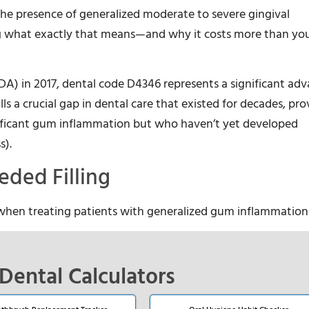
 the presence of generalized moderate to severe gingival
 what exactly that means—and why it costs more than you
DA) in 2017, dental code D4346 represents a significant a
lls a crucial gap in dental care that existed for decades, pro
nificant gum inflammation but who haven’t yet developed
s).
ded Filling
 when treating patients with generalized gum inflammation
Dental Calculators