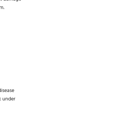
rm.
disease
rk under