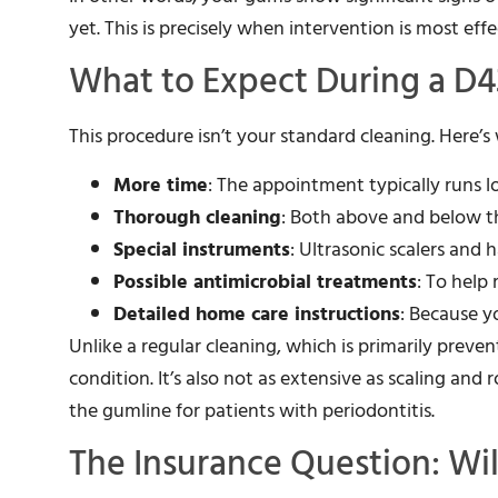
yet. This is precisely when intervention is most eff
What to Expect During a D
This procedure isn’t your standard cleaning. Here’s
More time
: The appointment typically runs l
Thorough cleaning
: Both above and below t
Special instruments
: Ultrasonic scalers and
Possible antimicrobial treatments
: To help
Detailed home care instructions
: Because y
Unlike a regular cleaning, which is primarily preve
condition. It’s also not as extensive as scaling and
the gumline for patients with periodontitis.
The Insurance Question: Wil