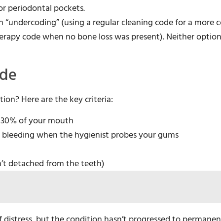
or periodontal pockets.
“undercoding” (using a regular cleaning code for a more 
herapy code when no bone loss was present). Neither option
ode
ion? Here are the key criteria:
t 30% of your mouth
nd bleeding when the hygienist probes your gums
’t detached from the teeth)
of distress, but the condition hasn’t progressed to perman