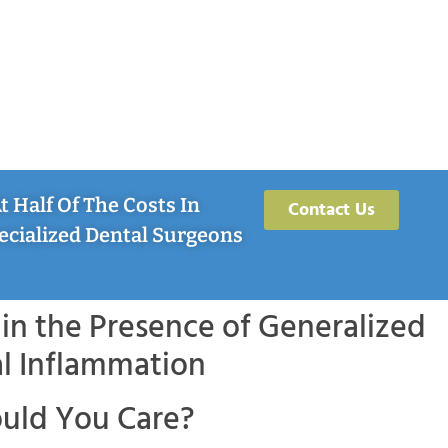
 Half Of The Costs In
Contact Us
ecialized Dental Surgeons
in the Presence of Generalized
l Inflammation
uld You Care?