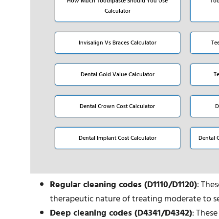
How Much Toothpaste Should You Use
Too
Calculator
Invisalign Vs Braces Calculator
Te
Dental Gold Value Calculator
T
Dental Crown Cost Calculator
D
Dental Implant Cost Calculator
Dental 
Regular cleaning codes (D1110/D1120)
: The
therapeutic nature of treating moderate to se
Deep cleaning codes (D4341/D4342)
: These