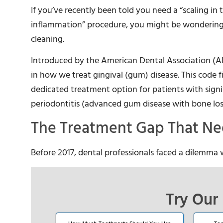
If you’ve recently been told you need a “scaling in
inflammation” procedure, you might be wondering
cleaning.
Introduced by the American Dental Association (A
in how we treat gingival (gum) disease. This code fi
dedicated treatment option for patients with sig
periodontitis (advanced gum disease with bone los
The Treatment Gap That Nee
Before 2017, dental professionals faced a dilemma
Try Our 