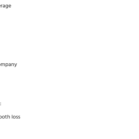
erage
 company
:
ooth loss