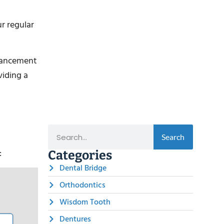
r regular
dvancement
viding a
Search
:
Categories
Dental Bridge
Orthodontics
Wisdom Tooth
Dentures