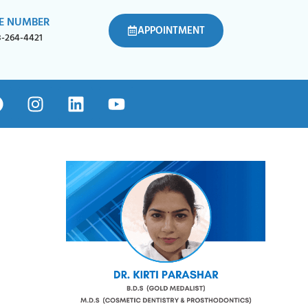
E NUMBER
APPOINTMENT
8-264-4421