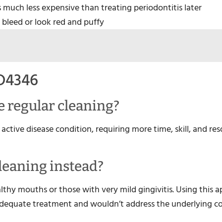
is much less expensive than treating periodontitis later
 bleed or look red and puffy
D4346
ve regular cleaning?
active disease condition, requiring more time, skill, and re
cleaning instead?
althy mouths or those with very mild gingivitis. Using this 
dequate treatment and wouldn’t address the underlying c