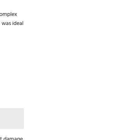
complex
 was ideal
ent damage