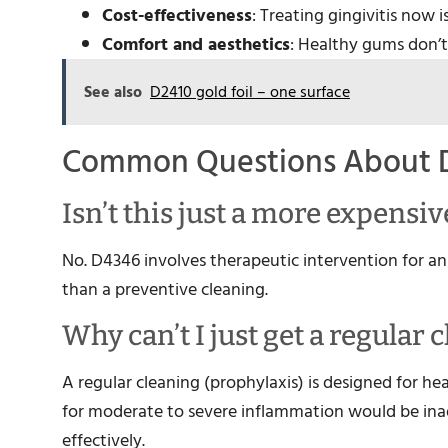
Cost-effectiveness
: Treating gingivitis now 
Comfort and aesthetics
: Healthy gums don’t
See also
D2410 gold foil – one surface
Common Questions About 
Isn’t this just a more expensi
No. D4346 involves therapeutic intervention for an 
than a preventive cleaning.
Why can’t I just get a regular 
A regular cleaning (prophylaxis) is designed for he
for moderate to severe inflammation would be ina
effectively.