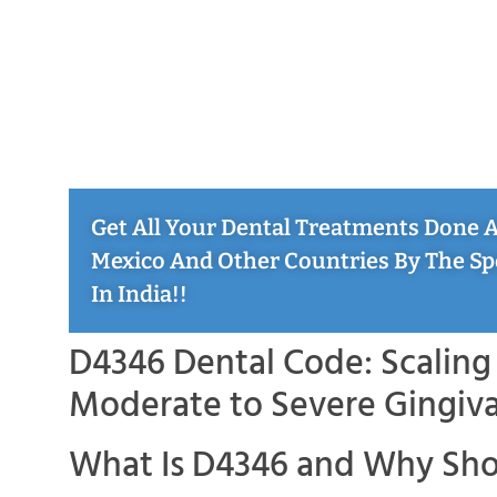
Get All Your Dental Treatments Done At
Mexico And Other Countries By The Sp
In India!!
D4346 Dental Code: Scaling 
Moderate to Severe Gingiva
What Is D4346 and Why Sho