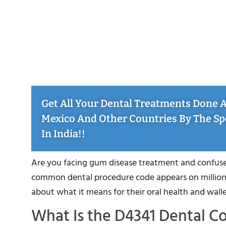
Get All Your Dental Treatments Done At
Mexico And Other Countries By The Sp
In India!!
Are you facing gum disease treatment and confused
common dental procedure code appears on millions
about what it means for their oral health and walle
What Is the D4341 Dental C