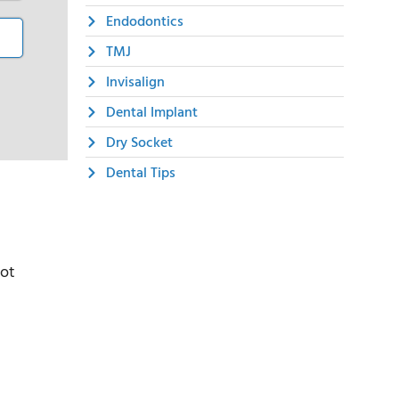
Endodontics
TMJ
Invisalign
Dental Implant
Dry Socket
Dental Tips
not