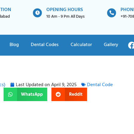
ATION
OPENING HOURS
PHON
idabad
10 Am - 9 Pm All Days
+91-70
Blog
Dental Codes
Calculator
Gallery
cs)
Last Updated on
April 9, 2025
Dental Code
WhatsApp
Reddit