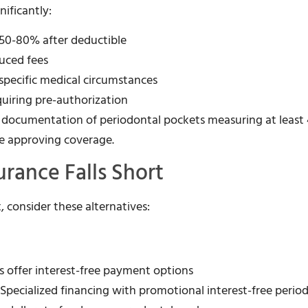
ificantly:
s 50-80% after deductible
duced fees
 specific medical circumstances
quiring pre-authorization
e documentation of periodontal pockets measuring at leas
re approving coverage.
rance Falls Short
, consider these alternatives:
s offer interest-free payment options
 Specialized financing with promotional interest-free perio