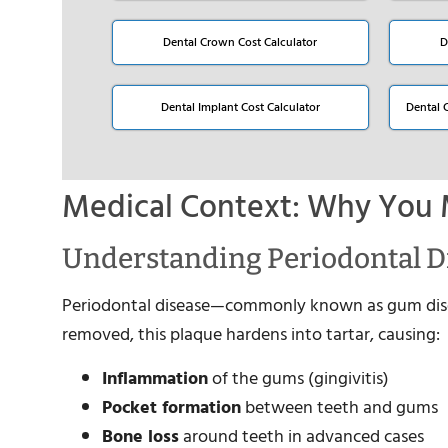
Dental Crown Cost Calculator
D
Dental Implant Cost Calculator
Dental 
Medical Context: Why You 
Understanding Periodontal D
Periodontal disease—commonly known as gum disea
removed, this plaque hardens into tartar, causing:
Inflammation
of the gums (gingivitis)
Pocket formation
between teeth and gums
Bone loss
around teeth in advanced cases