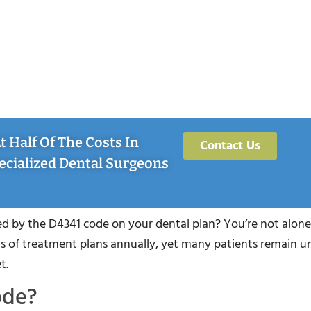
 Half Of The Costs In
Contact Us
ecialized Dental Surgeons
 by the D4341 code on your dental plan? You’re not alone.
 of treatment plans annually, yet many patients remain u
t.
ode?