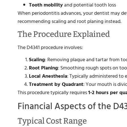
Tooth mobility
and potential tooth loss
When periodontitis advances, your dentist may dete
recommending scaling and root planing instead.
The Procedure Explained
The D4341 procedure involves:
Scaling
: Removing plaque and tartar from to
Root Planing
: Smoothing rough spots on toot
Local Anesthesia
: Typically administered to
Treatment by Quadrant
: Your mouth is divi
This procedure typically requires
1-2 hours per qu
Financial Aspects of the D4
Typical Cost Range