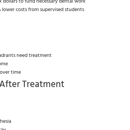
ax dollars to fund necessary dental work
 lower costs from supervised students
uadrants need treatment
come
 over time
After Treatment
thesia
ray