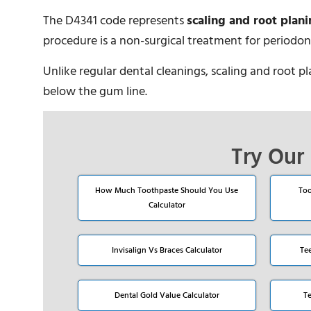
The D4341 code represents
scaling and root plani
procedure is a non-surgical treatment for periodont
Unlike regular dental cleanings, scaling and root p
below the gum line.
Try Our 
How Much Toothpaste Should You Use
Too
Calculator
Invisalign Vs Braces Calculator
Te
Dental Gold Value Calculator
T