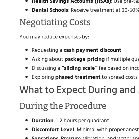
Health Savings Accounts (HSAs)
: Use pre-t
Dental Schools
: Receive treatment at 30-50%
Negotiating Costs
You may reduce expenses by:
Requesting a
cash payment discount
Asking about
package pricing
if multiple q
Discussing a
“sliding scale”
fee based on in
Exploring
phased treatment
to spread costs
What to Expect During and 
During the Procedure
Duration
: 1-2 hours per quadrant
Discomfort Level
: Minimal with proper anes
Sensations
: Pressure, vibration, and water sp