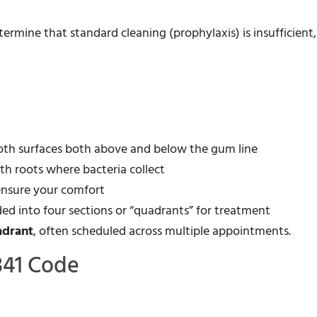
rmine that standard cleaning (prophylaxis) is insufficient,
oth surfaces both above and below the gum line
h roots where bacteria collect
 ensure your comfort
ded into four sections or “quadrants” for treatment
adrant
, often scheduled across multiple appointments.
341 Code