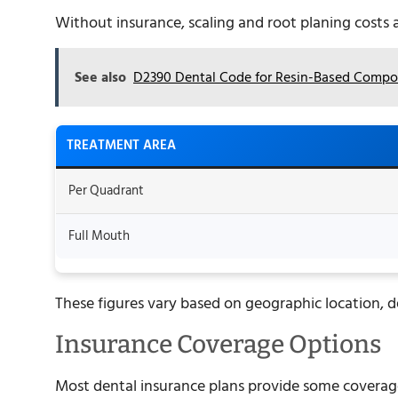
Without insurance, scaling and root planing costs
See also
D2390 Dental Code for Resin-Based Compos
TREATMENT AREA
Per Quadrant
Full Mouth
These figures vary based on geographic location, d
Insurance Coverage Options
Most dental insurance plans provide some coverage 