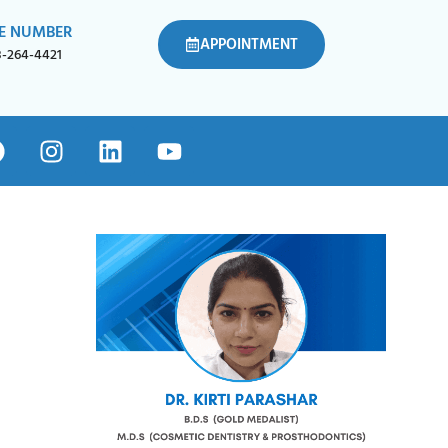
E NUMBER
APPOINTMENT
8-264-4421