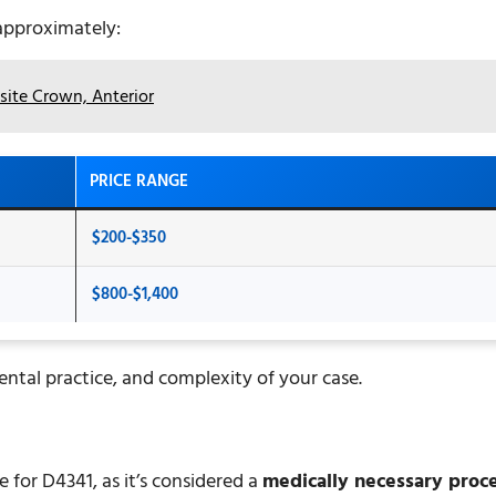
 approximately:
ite Crown, Anterior
PRICE RANGE
$200-$350
$800-$1,400
ental practice, and complexity of your case.
for D4341, as it’s considered a
medically necessary proc