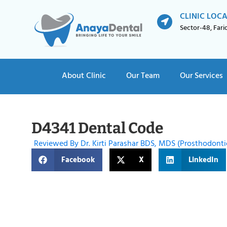
CLINIC LOC
Sector-48, Far
About Clinic
Our Team
Our Services
D4341 Dental Code
Reviewed By Dr. Kirti Parashar BDS, MDS (Prosthodonti
Facebook
X
LinkedIn