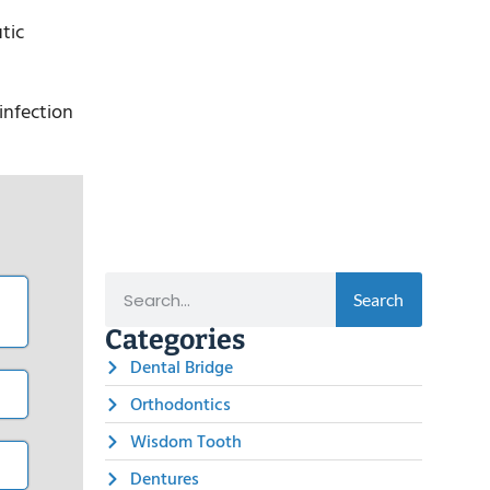
tic
infection
Search
Categories
Dental Bridge
Orthodontics
Wisdom Tooth
Dentures