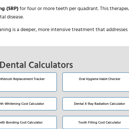
ng (SRP)
for four or more teeth per quadrant. This therapeu
al disease.
laning is a deeper, more intensive treatment that addresses 
Dental Calculators
thbrush Replacement Tracker
Oral Hygiene Habit Checker
eth Whitening Cost Calculator
Dental X-Ray Radiation Calculator
eeth Bonding Cost Calculator
Tooth Filling Cost Calculator