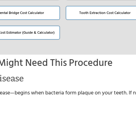
ental Bridge Cost Calculator
Tooth Extraction Cost Calculator
Cost Estimator (Guide & Calculator)
Might Need This Procedure
isease
se—begins when bacteria form plaque on your teeth. If 