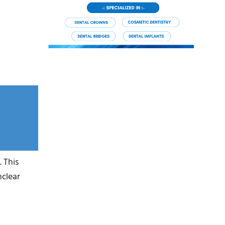
 This
nclear