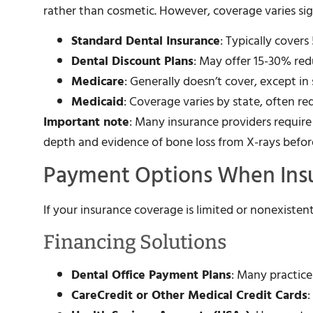
rather than cosmetic. However, coverage varies sign
Standard Dental Insurance
: Typically cover
Dental Discount Plans
: May offer 15-30% re
Medicare
: Generally doesn’t cover, except in
Medicaid
: Coverage varies by state, often re
Important note
: Many insurance providers requir
depth and evidence of bone loss from X-rays befo
Payment Options When Insu
If your insurance coverage is limited or nonexistent
Financing Solutions
Dental Office Payment Plans
: Many practice
CareCredit or Other Medical Credit Cards
: