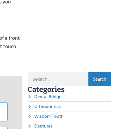
s you
of a front
at touch
Search
Categories
Dental Bridge
Orthodontics
Wisdom Tooth
Dentures