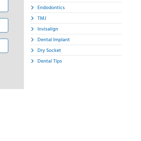
Endodontics
TMJ
Invisalign
Dental Implant
Dry Socket
Dental Tips