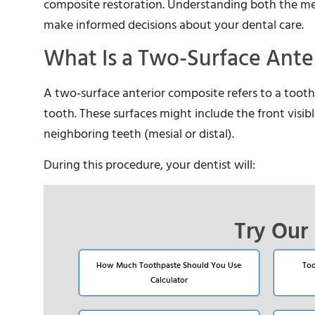
composite restoration. Understanding both the medi
make informed decisions about your dental care.
What Is a Two-Surface Ante
A two-surface anterior composite refers to a tooth-
tooth. These surfaces might include the front visible
neighboring teeth (mesial or distal).
During this procedure, your dentist will:
Try Our 
How Much Toothpaste Should You Use
Too
Calculator