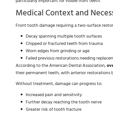
particularly important for visible front teeth.
Medical Context and Necess
Front tooth damage requiring a two-surface restora
Decay spanning multiple tooth surfaces
Chipped or fractured teeth from trauma
Worn edges from grinding or age
Failed previous restorations needing replace
According to the American Dental Association,
ov
their permanent teeth, with anterior restoratio
Without treatment, damage can progress to:
Increased pain and sensitivity
Further decay reaching the tooth nerve
Greater risk of tooth fracture