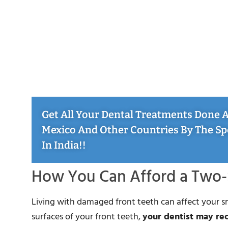
Get All Your Dental Treatments Done At
Mexico And Other Countries By The Sp
In India!!
How You Can Afford a Two-
Living with damaged front teeth can affect your 
surfaces of your front teeth,
your dentist may r