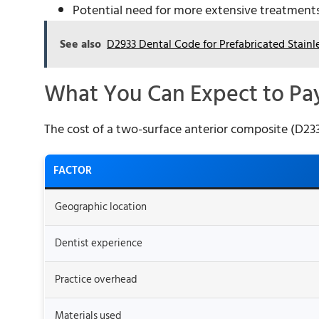
Potential need for more extensive treatments 
See also
D2933 Dental Code for Prefabricated Stain
What You Can Expect to Pa
The cost of a two-surface anterior composite (D2331
FACTOR
Geographic location
Dentist experience
Practice overhead
Materials used