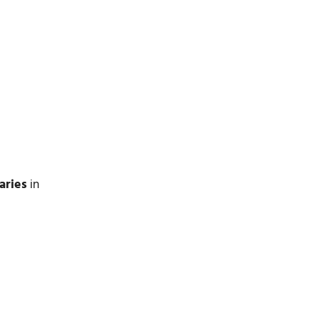
aries
in