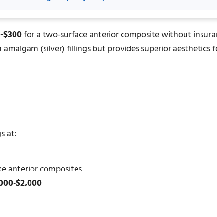
0-$300
for a two-surface anterior composite without insur
amalgam (silver) fillings but provides superior aesthetics f
s at:
ke anterior composites
000-$2,000