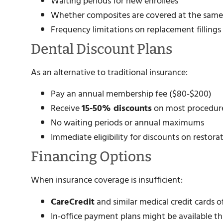
Waiting periods for new enrollees
Whether composites are covered at the same
Frequency limitations on replacement fillings
Dental Discount Plans
As an alternative to traditional insurance:
Pay an annual membership fee ($80-$200)
Receive
15-50% discounts
on most procedur
No waiting periods or annual maximums
Immediate eligibility for discounts on restora
Financing Options
When insurance coverage is insufficient:
CareCredit
and similar medical credit cards o
In-office payment plans might be available t