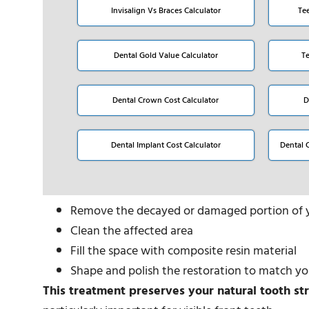
Invisalign Vs Braces Calculator
Te
Dental Gold Value Calculator
T
Dental Crown Cost Calculator
D
Dental Implant Cost Calculator
Dental 
Remove the decayed or damaged portion of 
Clean the affected area
Fill the space with composite resin material
Shape and polish the restoration to match yo
This treatment preserves your natural tooth st