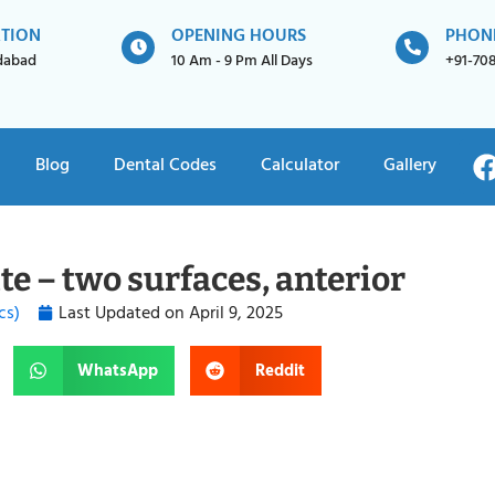
ATION
OPENING HOURS
PHON
idabad
10 Am - 9 Pm All Days
+91-70
Blog
Dental Codes
Calculator
Gallery
e – two surfaces, anterior
cs)
Last Updated on
April 9, 2025
WhatsApp
Reddit