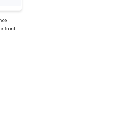
ance
or front