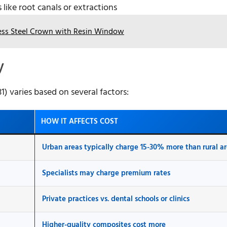
like root canals or extractions
less Steel Crown with Resin Window
y
) varies based on several factors:
HOW IT AFFECTS COST
Urban areas typically charge 15-30% more than rural a
Specialists may charge premium rates
Private practices vs. dental schools or clinics
Higher-quality composites cost more