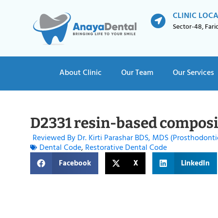
CLINIC LOC
Sector-48, Far
About Clinic
Our Team
Our Services
D2331 resin-based composit
Reviewed By Dr. Kirti Parashar BDS, MDS (Prosthodonti
Dental Code
,
Restorative Dental Code
Facebook
X
LinkedIn