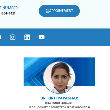
E NUMBER
APPOINTMENT
8-264-4421