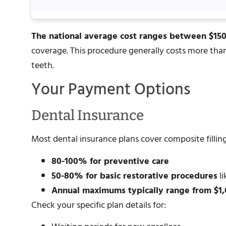
The national average cost ranges between $15
coverage. This procedure generally costs more than 
teeth.
Your Payment Options
Dental Insurance
Most dental insurance plans cover composite filling
80-100% for preventive care
50-80% for basic restorative procedures
li
Annual maximums typically range from $1,
Check your specific plan details for: