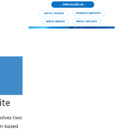
ite
volves two
in-based