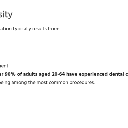
ity
tion typically results from:
ment
er 90% of adults aged 20-64 have experienced dental c
ns being among the most common procedures.