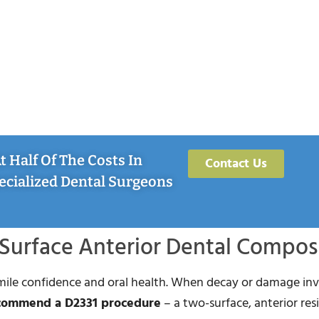
 Half Of The Costs In
Contact Us
ecialized Dental Surgeons
Surface Anterior Dental Compos
smile confidence and oral health. When decay or damage in
ecommend a D2331 procedure
– a two-surface, anterior res