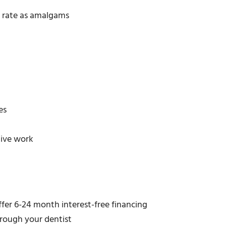
 rate as amalgams
es
tive work
ffer 6-24 month interest-free financing
hrough your dentist