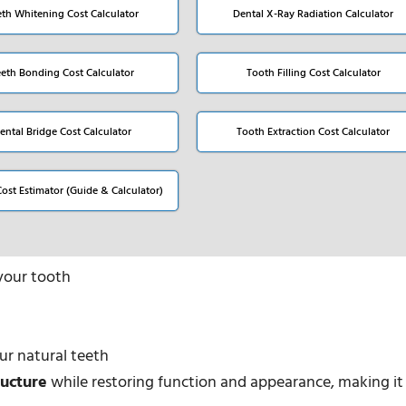
eth Whitening Cost Calculator
Dental X-Ray Radiation Calculator
eeth Bonding Cost Calculator
Tooth Filling Cost Calculator
ental Bridge Cost Calculator
Tooth Extraction Cost Calculator
Cost Estimator (Guide & Calculator)
your tooth
ur natural teeth
ructure
while restoring function and appearance, making it