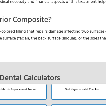
cal necessity and financial aspects of this treatment help
rior Composite?
colored filling that repairs damage affecting two surfaces 
 surface (facial), the back surface (lingual), or the sides th
Dental Calculators
thbrush Replacement Tracker
Oral Hygiene Habit Checker