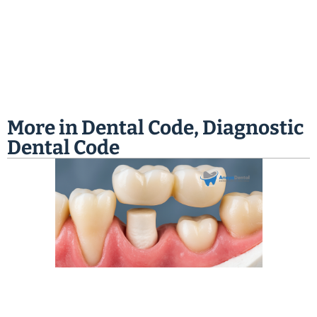
More in
Dental Code
,
Diagnostic
Dental Code