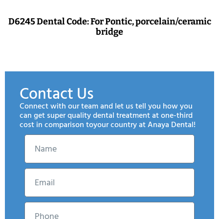
D6245 Dental Code: For Pontic, porcelain/ceramic
bridge
Contact Us
Connect with our team and let us tell you how you
can get super quality dental treatment at one-third
cost in comparison toyour country at Anaya Dental!