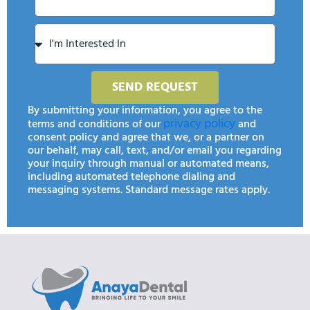
SEND REQUEST
By submitting your information, you agree to the
privacy policy
terms and conditions of our
and
consent policy and agree that we, or a partner on
our behalf, may call, text, and/or email you regarding
your inquiry through manual or automated means,
including automated telephone dialing and
messaging systems. Standard message rates apply.