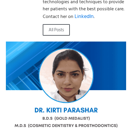
technologies and techniques to provide
her patients with the best possible care.
LinkedIn
Contact her on
.
All Posts