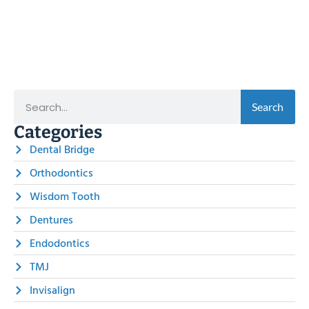
Search
Categories
Dental Bridge
Orthodontics
Wisdom Tooth
Dentures
Endodontics
TMJ
Invisalign