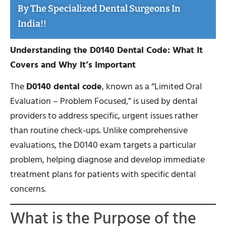
By The Specialized Dental Surgeons In
India!!
Understanding the D0140 Dental Code: What It
Covers and Why It’s Important
The
D0140 dental code
, known as a “Limited Oral
Evaluation – Problem Focused,” is used by dental
providers to address specific, urgent issues rather
than routine check-ups. Unlike comprehensive
evaluations, the D0140 exam targets a particular
problem, helping diagnose and develop immediate
treatment plans for patients with specific dental
concerns.
What is the Purpose of the