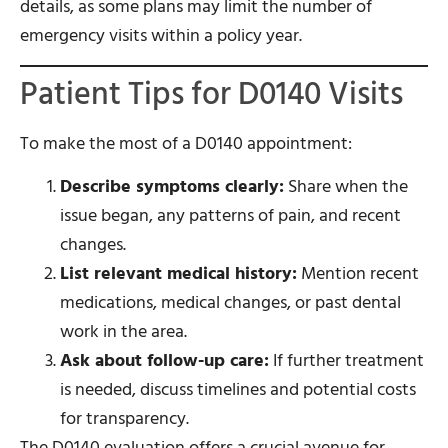
details, as some plans may limit the number of
emergency visits within a policy year.
Patient Tips for D0140 Visits
To make the most of a D0140 appointment:
Describe symptoms clearly:
Share when the
issue began, any patterns of pain, and recent
changes.
List relevant medical history:
Mention recent
medications, medical changes, or past dental
work in the area.
Ask about follow-up care:
If further treatment
is needed, discuss timelines and potential costs
for transparency.
The D0140 evaluation offers a crucial avenue for