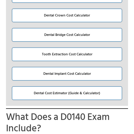
Dental Crown Cost Calculator
Dental Bridge Cost Calculator
Tooth Extraction Cost Calculator
Dental Implant Cost Calculator
Dental Cost Estimator (Guide & Calculator)
What Does a D0140 Exam
Include?