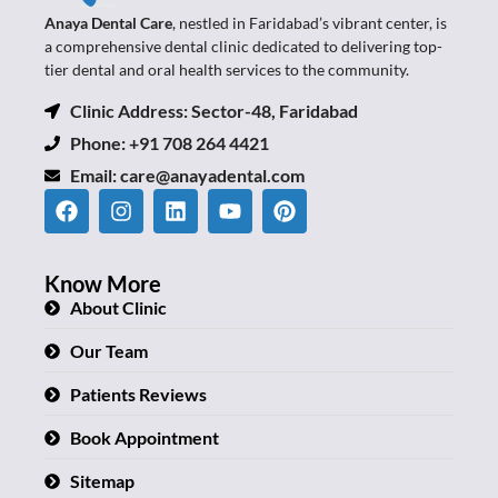
Anaya Dental Care
, nestled in Faridabad’s vibrant center, is
a comprehensive dental clinic dedicated to delivering top-
tier dental and oral health services to the community.
Clinic Address: Sector-48, Faridabad
Phone: +91 708 264 4421
Email:
care@anayadental.com
Know More
About Clinic
Our Team
Patients Reviews
Book Appointment
Sitemap