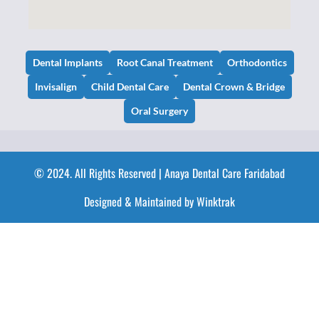
Dental Implants
Root Canal Treatment
Orthodontics
Invisalign
Child Dental Care
Dental Crown & Bridge
Oral Surgery
© 2024. All Rights Reserved | Anaya Dental Care Faridabad
Designed & Maintained by Winktrak