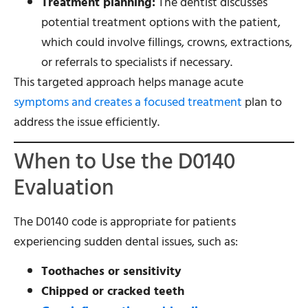
Treatment planning:
The dentist discusses
potential treatment options with the patient,
which could involve fillings, crowns, extractions,
or referrals to specialists if necessary.
This targeted approach helps manage acute
symptoms and creates a focused treatment
plan to
address the issue efficiently.
When to Use the D0140
Evaluation
The D0140 code is appropriate for patients
experiencing sudden dental issues, such as:
Toothaches or sensitivity
Chipped or cracked teeth