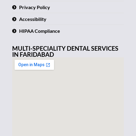
Privacy Policy
Accessibility
HIPAA Compliance
MULTI-SPECIALITY DENTAL SERVICES
IN FARIDABAD