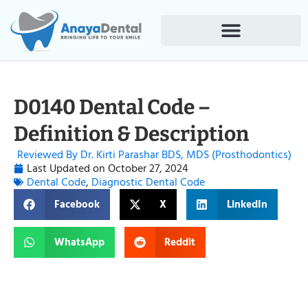
D0140 Dental Code –
Definition & Description
Reviewed By Dr. Kirti Parashar BDS, MDS (Prosthodontics)
Last Updated on
October 27, 2024
Dental Code
,
Diagnostic Dental Code
Facebook
X
LinkedIn
WhatsApp
Reddit