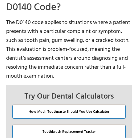
D0140 Code?
The D0140 code applies to situations where a patient
presents with a particular complaint or symptom,
such as tooth pain, gum swelling, or a cracked tooth.
This evaluation is problem-focused, meaning the
dentist’s assessment centers around diagnosing and
resolving the immediate concern rather than a full-
mouth examination.
Try Our Dental Calculators
How Much Toothpaste Should You Use Calculator
Toothbrush Replacement Tracker