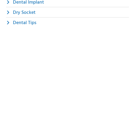
Dental Implant
Dry Socket
Dental Tips