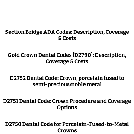
Section Bridge ADA Codes: Description, Coverage
& Costs
Gold Crown Dental Codes [D2790]: Description,
Coverage & Costs
D2752 Dental Code: Crown, porcelain fused to
semi-precious/noble metal
D2751 Dental Code: Crown Procedure and Coverage
Options
D2750 Dental Code for Porcelain-Fused-to-Metal
Crowns