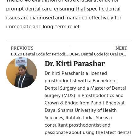
prompt dental care, ensuring that specific dental
issues are diagnosed and managed effectively for
immediate and long-term relief.
PREVIOUS
NEXT
D0120 Dental Code for Periodic Oral Evaluation – Established Patient
D0145 Dental Code for Oral Evaluation for a Patient Under Three Years of Age and Counseling with Primary Caregiver
Dr. Kirti Parashar
Dr. Kirti Parashar is a licensed
prosthodontist with a Bachelor of
Dental Surgery and a Master of Dental
Surgery (MDS) in Prosthodontics and
Crown & Bridge from Pandit Bhagwat
Dayal Sharma University of Health
Sciences, Rohtak, India. She is a
consultant prosthodontist and
passionate about using the latest dental