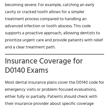
becoming severe. For example, catching an early
cavity or cracked tooth allows for a simpler
treatment process compared to handling an
advanced infection or tooth abscess. This code
supports a proactive approach, allowing dentists to
prioritize urgent care and provide patients with relief
and a clear treatment path.
Insurance Coverage for
D0140 Exams
Most dental insurance plans cover the D0140 code for
emergency visits or problem-focused evaluations,
either fully or partially. Patients should check with
their insurance provider about specific coverage