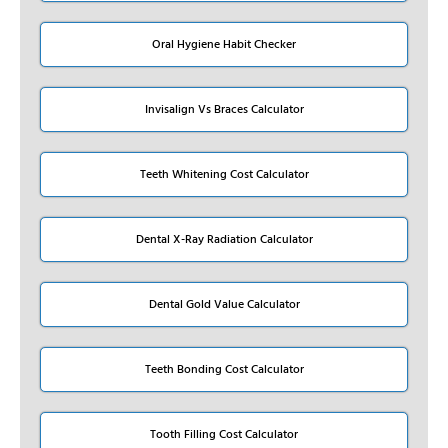
Oral Hygiene Habit Checker
Invisalign Vs Braces Calculator
Teeth Whitening Cost Calculator
Dental X-Ray Radiation Calculator
Dental Gold Value Calculator
Teeth Bonding Cost Calculator
Tooth Filling Cost Calculator