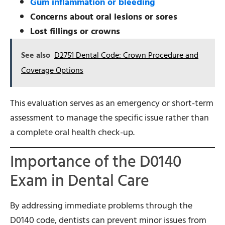
Gum inflammation or bleeding
Concerns about oral lesions or sores
Lost fillings or crowns
See also
D2751 Dental Code: Crown Procedure and
Coverage Options
This evaluation serves as an emergency or short-term
assessment to manage the specific issue rather than
a complete oral health check-up.
Importance of the D0140
Exam in Dental Care
By addressing immediate problems through the
D0140 code, dentists can prevent minor issues from