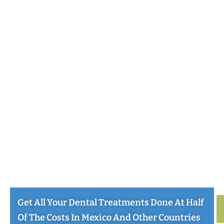
Get All Your Dental Treatments Done At Half
Of The Costs In Mexico And Other Countries