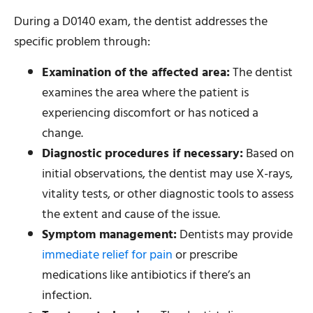
During a D0140 exam, the dentist addresses the
specific problem through:
Examination of the affected area:
The dentist
examines the area where the patient is
experiencing discomfort or has noticed a
change.
Diagnostic procedures if necessary:
Based on
initial observations, the dentist may use X-rays,
vitality tests, or other diagnostic tools to assess
the extent and cause of the issue.
Symptom management:
Dentists may provide
immediate relief for pain
or prescribe
medications like antibiotics if there’s an
infection.