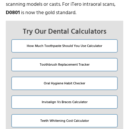
scanning models or casts. For iTero intraoral scans,
D0801
is now the gold standard.
Try Our Dental Calculators
How Much Toothpaste Should You Use Calculator
Toothbrush Replacement Tracker
Oral Hygiene Habit Checker
Invisalign Vs Braces Calculator
Teeth Whitening Cost Calculator