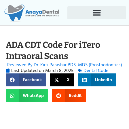
ADA CDT Code For iTero
Intraoral Scans
Reviewed By Dr. Kirti Parashar BDS, MDS (Prosthodontics)
Last Updated on
March 8, 2025
Dental Code
Facebook
X
LinkedIn
WhatsApp
Reddit