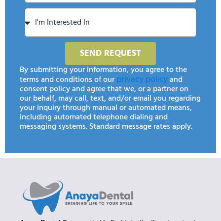
SEND REQUEST
By submitting your information, you agree to the
privacy policy
terms and conditions of our
and
consent policy and agree that we, or a partner on
our behalf, may call, text, and/or email you regarding
your inquiry through manual or automated means,
including automated telephone dialing and
messaging systems. Standard message rates apply.