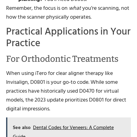
Remember, the focus is on
what
you’re scanning, not
how the scanner physically operates.
Practical Applications in Your
Practice
For Orthodontic Treatments
When using iTero for clear aligner therapy like
Invisalign, D0801 is your go-to code. While some
practices have historically used D0470 for virtual
models, the 2023 update prioritizes D0801 for direct
digital impressions.
See also
Dental Codes for Veneers: A Complete
Guide