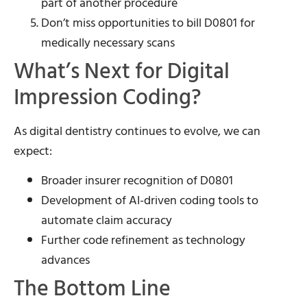
part of another procedure
Don’t miss opportunities to bill D0801 for
medically necessary scans
What’s Next for Digital
Impression Coding?
As digital dentistry continues to evolve, we can
expect:
Broader insurer recognition of D0801
Development of AI-driven coding tools to
automate claim accuracy
Further code refinement as technology
advances
The Bottom Line