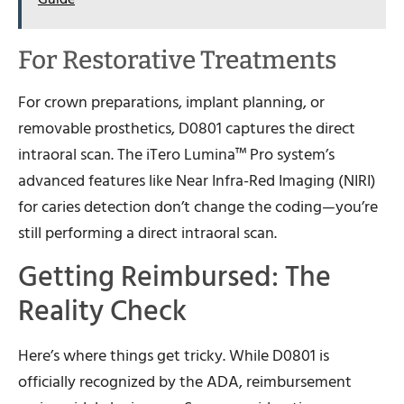
For Restorative Treatments
For crown preparations, implant planning, or
removable prosthetics, D0801 captures the direct
intraoral scan. The iTero Lumina™ Pro system’s
advanced features like Near Infra-Red Imaging (NIRI)
for caries detection don’t change the coding—you’re
still performing a direct intraoral scan.
Getting Reimbursed: The
Reality Check
Here’s where things get tricky. While D0801 is
officially recognized by the ADA, reimbursement