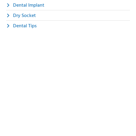
Dental Implant
Dry Socket
Dental Tips