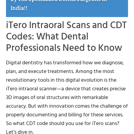
India!!
iTero Intraoral Scans and CDT
Codes: What Dental
Professionals Need to Know
Digital dentistry has transformed how we diagnose,
plan, and execute treatments. Among the most
revolutionary tools in this digital evolution is the
iTero intraoral scanner—a device that creates precise
3D images of oral structures with remarkable
accuracy. But with innovation comes the challenge of
properly documenting and billing for these services.
So what CDT code should you use for iTero scans?
Let’s dive in.