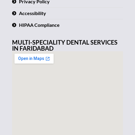
Privacy Policy
Accessibility
HIPAA Compliance
MULTI-SPECIALITY DENTAL SERVICES
IN FARIDABAD