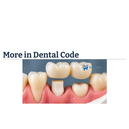
More in
Dental Code