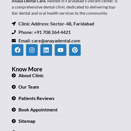
Anaya Dental Care
, nestled in Faridabad’s vibrant center, is
a comprehensive dental clinic dedicated to delivering top-
tier dental and oral health services to the community.
Clinic Address: Sector-48, Faridabad
Phone: +91 708 264 4421
Email:
care@anayadental.com
Know More
About Clinic
Our Team
Patients Reviews
Book Appointment
Sitemap