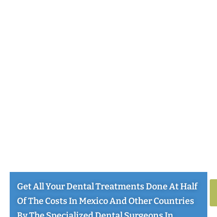
Get All Your Dental Treatments Done At Half
Of The Costs In Mexico And Other Countries
By The Specialized Dental Surgeons In