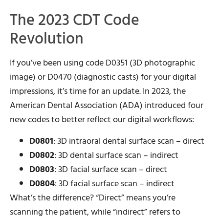
The 2023 CDT Code
Revolution
If you’ve been using code D0351 (3D photographic
image) or D0470 (diagnostic casts) for your digital
impressions, it’s time for an update. In 2023, the
American Dental Association (ADA) introduced four
new codes to better reflect our digital workflows:
D0801
: 3D intraoral dental surface scan – direct
D0802
: 3D dental surface scan – indirect
D0803
: 3D facial surface scan – direct
D0804
: 3D facial surface scan – indirect
What’s the difference? “Direct” means you’re
scanning the patient, while “indirect” refers to