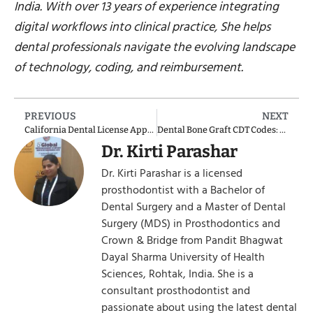
India. With over 13 years of experience integrating
digital workflows into clinical practice, She helps
dental professionals navigate the evolving landscape
of technology, coding, and reimbursement.
PREVIOUS
NEXT
California Dental License Application
Dental Bone Graft CDT Codes: 2025 Updates & Clinical Applications
Dr. Kirti Parashar
Dr. Kirti Parashar is a licensed
prosthodontist with a Bachelor of
Dental Surgery and a Master of Dental
Surgery (MDS) in Prosthodontics and
Crown & Bridge from Pandit Bhagwat
Dayal Sharma University of Health
Sciences, Rohtak, India. She is a
consultant prosthodontist and
passionate about using the latest dental