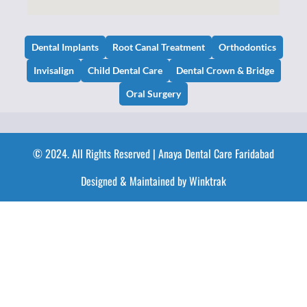
Dental Implants
Root Canal Treatment
Orthodontics
Invisalign
Child Dental Care
Dental Crown & Bridge
Oral Surgery
© 2024. All Rights Reserved | Anaya Dental Care Faridabad
Designed & Maintained by Winktrak