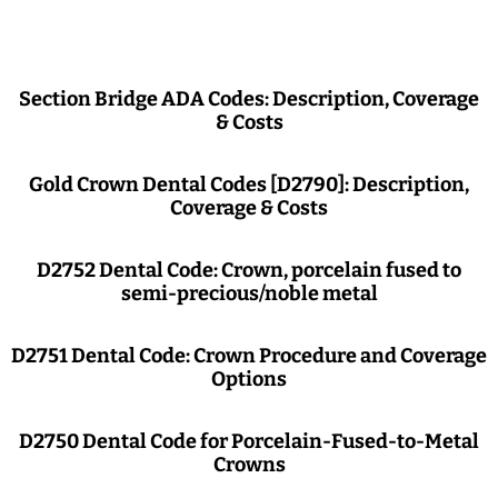
Section Bridge ADA Codes: Description, Coverage
& Costs
Gold Crown Dental Codes [D2790]: Description,
Coverage & Costs
D2752 Dental Code: Crown, porcelain fused to
semi-precious/noble metal
D2751 Dental Code: Crown Procedure and Coverage
Options
D2750 Dental Code for Porcelain-Fused-to-Metal
Crowns