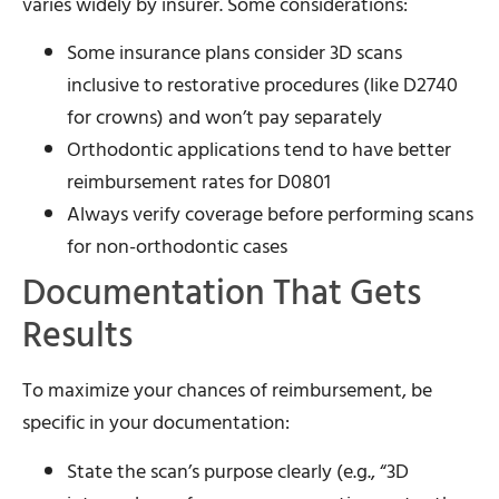
varies widely by insurer. Some considerations:
Some insurance plans consider 3D scans
inclusive to restorative procedures (like D2740
for crowns) and won’t pay separately
Orthodontic applications tend to have better
reimbursement rates for D0801
Always verify coverage before performing scans
for non-orthodontic cases
Documentation That Gets
Results
To maximize your chances of reimbursement, be
specific in your documentation:
State the scan’s purpose clearly (e.g., “3D