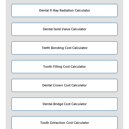
Dental X-Ray Radiation Calculator
Dental Gold Value Calculator
Teeth Bonding Cost Calculator
Tooth Filling Cost Calculator
Dental Crown Cost Calculator
Dental Bridge Cost Calculator
Tooth Extraction Cost Calculator