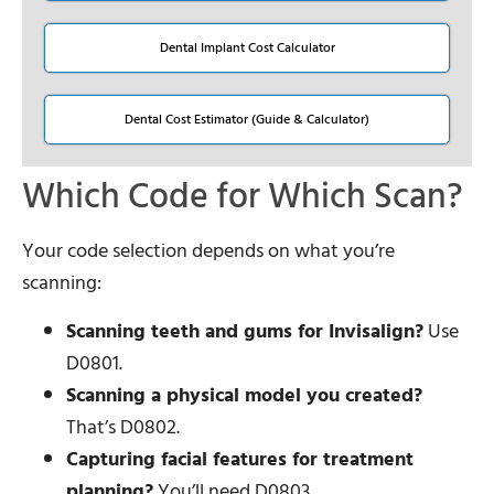
Dental Implant Cost Calculator
Dental Cost Estimator (Guide & Calculator)
Which Code for Which Scan?
Your code selection depends on what you’re
scanning:
Scanning teeth and gums for Invisalign?
Use
D0801.
Scanning a physical model you created?
That’s D0802.
Capturing facial features for treatment
planning?
You’ll need D0803.