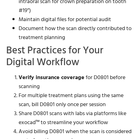
intraoral scan for crown preparation on tooth
#19”)
Maintain digital files for potential audit
Document how the scan directly contributed to
treatment planning
Best Practices for Your
Digital Workflow
Verify insurance coverage
for D0801 before
scanning
For multiple treatment plans using the same
scan, bill D0801 only once per session
Share D0801 scans with labs via platforms like
exocad™ to streamline your workflow
Avoid billing D0801 when the scan is considered