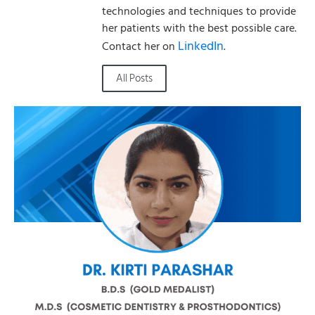
technologies and techniques to provide
her patients with the best possible care.
LinkedIn
Contact her on
.
All Posts