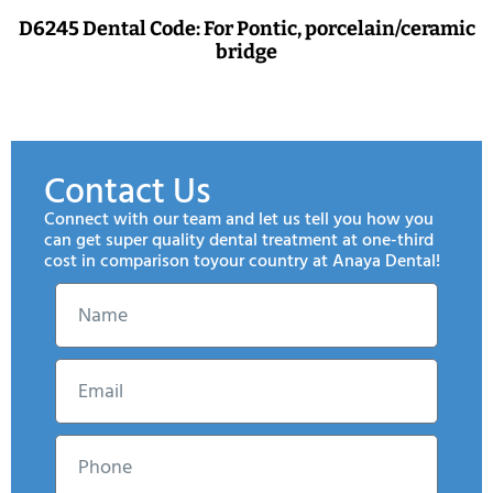
D6245 Dental Code: For Pontic, porcelain/ceramic
bridge
Contact Us
Connect with our team and let us tell you how you
can get super quality dental treatment at one-third
cost in comparison toyour country at Anaya Dental!