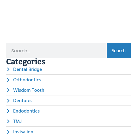
Search
Categories
Dental Bridge
Orthodontics
Wisdom Tooth
Dentures
Endodontics
TMJ
Invisalign