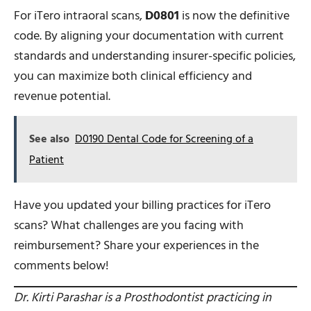
For iTero intraoral scans,
D0801
is now the definitive
code. By aligning your documentation with current
standards and understanding insurer-specific policies,
you can maximize both clinical efficiency and
revenue potential.
See also
D0190 Dental Code for Screening of a
Patient
Have you updated your billing practices for iTero
scans? What challenges are you facing with
reimbursement? Share your experiences in the
comments below!
Dr. Kirti Parashar is a Prosthodontist practicing in